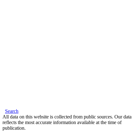
Search
All data on this website is collected from public sources. Our data
reflects the most accurate information available at the time of
publication.