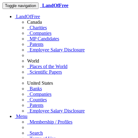
LandOfFree
Toggle navigation
LandOfFree
Canada
Charities
Companies
MP Candidates
Patents
Employee Salary Disclosure
World
Places of the World
Scientific Papers
United States
Banks
Companies
Counties
Patents
Employee Salary Disclosure
Menu
Membership / Profiles
Search