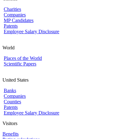
Charities
Companies
MP Candidates
Patents
Employee Salary Disclosure
World
Places of the World
Scientific Papers
United States
Banks
Companies
Counties
Patents
Employee Salary Disclosure
Visitors
Benefits