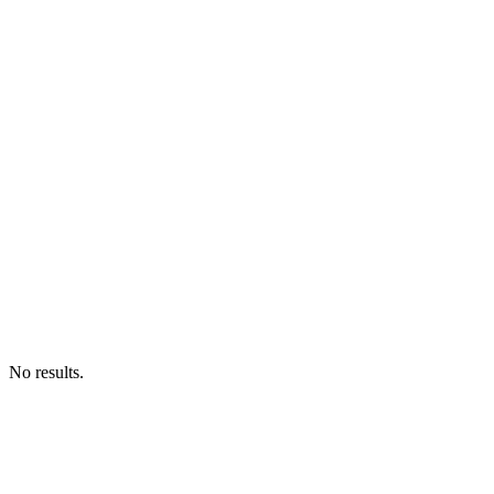
No results.