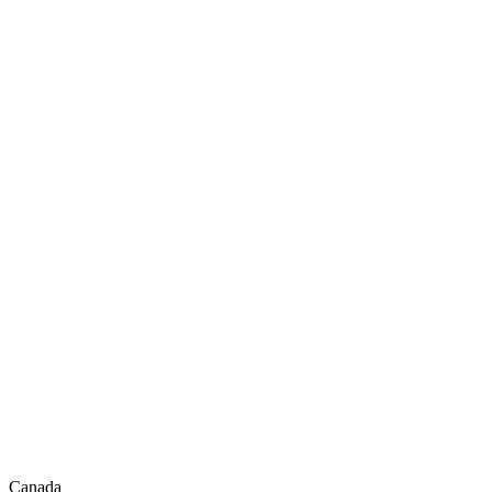
Canada