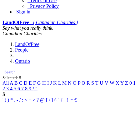
Terms of Use
Privacy Policy
Sign in
LandOfFree
[ Canadian Charities ]
Say what you really think.
Canadian Charities
LandOfFree
People
Ontario
Search
Selected:
$
All
A
B
C
D
E
F
G
H
I
J
K
L
M
N
O
P
Q
R
S
T
U
V
W
X
Y
Z
0
1
2
3
4
5
6
7
8
9
!
"
$
'
(
)
*
,
-
/
:
<
=
>
?
@
[
\
]
^
`
{
|
}
~
€