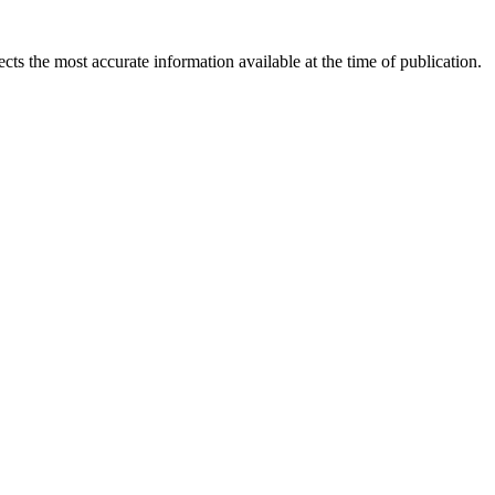
ects the most accurate information available at the time of publication.