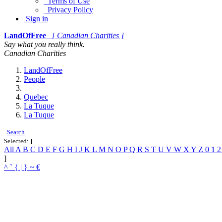
Terms of Use
Privacy Policy
Sign in
LandOfFree
[ Canadian Charities ]
Say what you really think.
Canadian Charities
LandOfFree
People
Quebec
La Tuque
La Tuque
Search
Selected:
]
All
A
B
C
D
E
F
G
H
I
J
K
L
M
N
O
P
Q
R
S
T
U
V
W
X
Y
Z
0
1
]
^
`
{
|
}
~
€