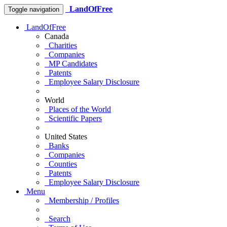
LandOfFree
Toggle navigation
LandOfFree
Canada
Charities
Companies
MP Candidates
Patents
Employee Salary Disclosure
World
Places of the World
Scientific Papers
United States
Banks
Companies
Counties
Patents
Employee Salary Disclosure
Menu
Membership / Profiles
Search