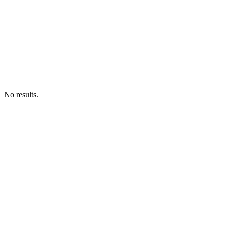
No results.