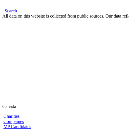
Search
All data on this website is collected from public sources. Our data refl
Canada
Charities
Companies
MP Candidates