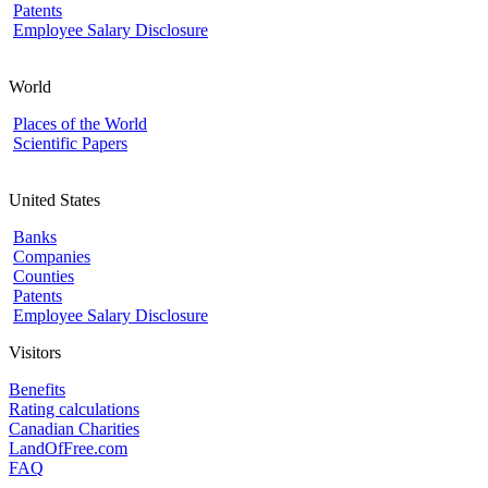
Patents
Employee Salary Disclosure
World
Places of the World
Scientific Papers
United States
Banks
Companies
Counties
Patents
Employee Salary Disclosure
Visitors
Benefits
Rating calculations
Canadian Charities
LandOfFree.com
FAQ