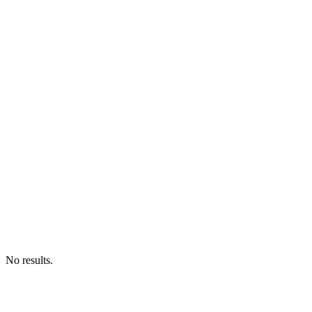
No results.