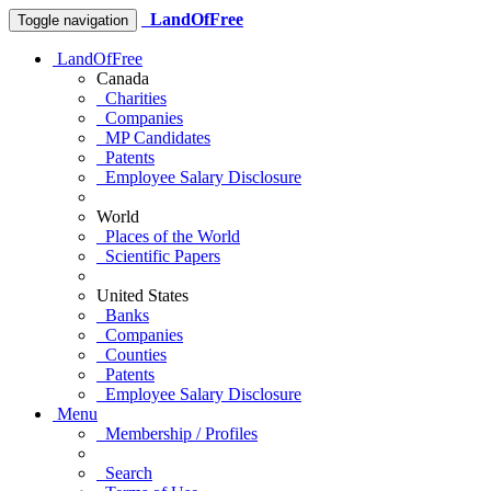
LandOfFree
Toggle navigation
LandOfFree
Canada
Charities
Companies
MP Candidates
Patents
Employee Salary Disclosure
World
Places of the World
Scientific Papers
United States
Banks
Companies
Counties
Patents
Employee Salary Disclosure
Menu
Membership / Profiles
Search