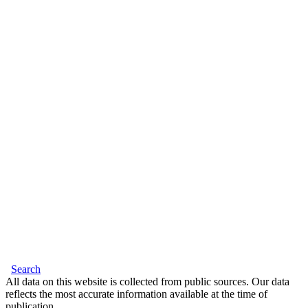
Search
All data on this website is collected from public sources. Our data
reflects the most accurate information available at the time of
publication.