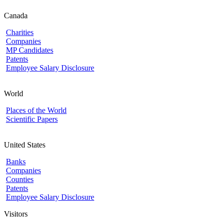
Canada
Charities
Companies
MP Candidates
Patents
Employee Salary Disclosure
World
Places of the World
Scientific Papers
United States
Banks
Companies
Counties
Patents
Employee Salary Disclosure
Visitors