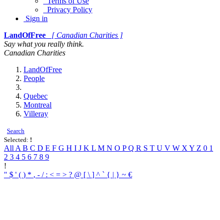
Terms of Use
Privacy Policy
Sign in
LandOfFree
[ Canadian Charities ]
Say what you really think.
Canadian Charities
LandOfFree
People
Quebec
Montreal
Villeray
Search
Selected:
!
All
A
B
C
D
E
F
G
H
I
J
K
L
M
N
O
P
Q
R
S
T
U
V
W
X
Y
Z
0
1
2
3
4
5
6
7
8
9
!
"
$
'
(
)
*
,
-
/
:
<
=
>
?
@
[
\
]
^
`
{
|
}
~
€