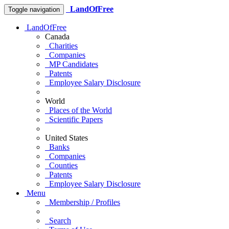
LandOfFree
Toggle navigation
LandOfFree
Canada
Charities
Companies
MP Candidates
Patents
Employee Salary Disclosure
World
Places of the World
Scientific Papers
United States
Banks
Companies
Counties
Patents
Employee Salary Disclosure
Menu
Membership / Profiles
Search