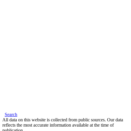
Search
All data on this website is collected from public sources. Our data
reflects the most accurate information available at the time of
publication.