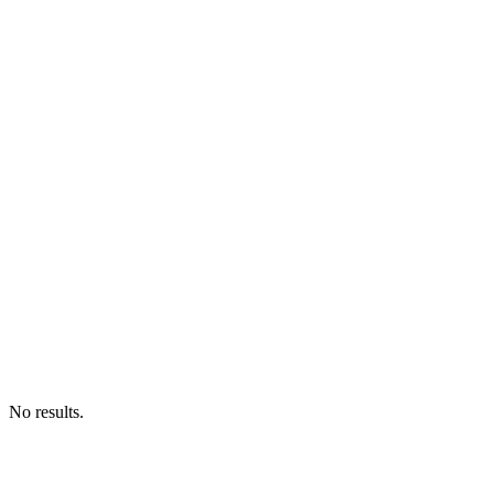
No results.