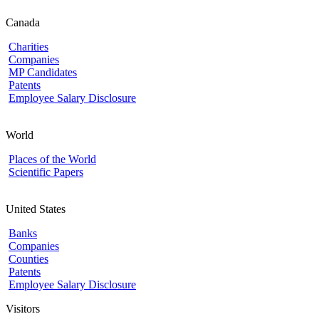
Canada
Charities
Companies
MP Candidates
Patents
Employee Salary Disclosure
World
Places of the World
Scientific Papers
United States
Banks
Companies
Counties
Patents
Employee Salary Disclosure
Visitors