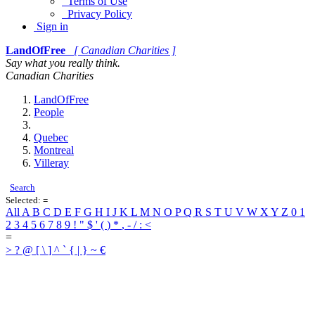
Terms of Use
Privacy Policy
Sign in
LandOfFree
[ Canadian Charities ]
Say what you really think.
Canadian Charities
LandOfFree
People
Quebec
Montreal
Villeray
Search
Selected:
=
All
A
B
C
D
E
F
G
H
I
J
K
L
M
N
O
P
Q
R
S
T
U
V
W
X
Y
Z
0
1
2
3
4
5
6
7
8
9
!
"
$
'
(
)
*
,
-
/
:
<
=
>
?
@
[
\
]
^
`
{
|
}
~
€