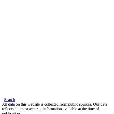
Search
All data on this website is collected from public sources. Our data
reflects the most accurate information available at the time of
publication.