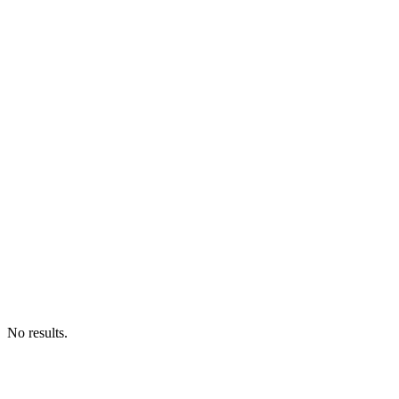
No results.