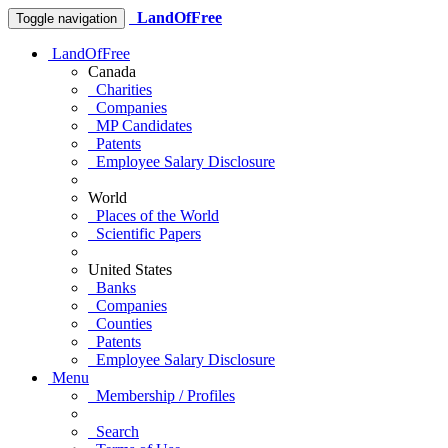
LandOfFree
Toggle navigation
LandOfFree
Canada
Charities
Companies
MP Candidates
Patents
Employee Salary Disclosure
World
Places of the World
Scientific Papers
United States
Banks
Companies
Counties
Patents
Employee Salary Disclosure
Menu
Membership / Profiles
Search