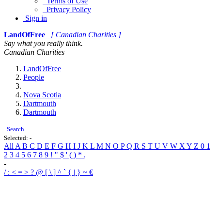
Terms of Use
Privacy Policy
Sign in
LandOfFree
[ Canadian Charities ]
Say what you really think.
Canadian Charities
LandOfFree
People
Nova Scotia
Dartmouth
Dartmouth
Search
Selected:
-
All
A
B
C
D
E
F
G
H
I
J
K
L
M
N
O
P
Q
R
S
T
U
V
W
X
Y
Z
0
1
2
3
4
5
6
7
8
9
!
"
$
'
(
)
*
,
-
/
:
<
=
>
?
@
[
\
]
^
`
{
|
}
~
€