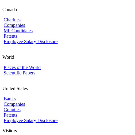
Canada
Charities
Companies
MP Candidates
Patents
Employee Salary Disclosure
World
Places of the World
Scientific Papers
United States
Banks
Companies
Counties
Patents
Employee Salary Disclosure
Visitors