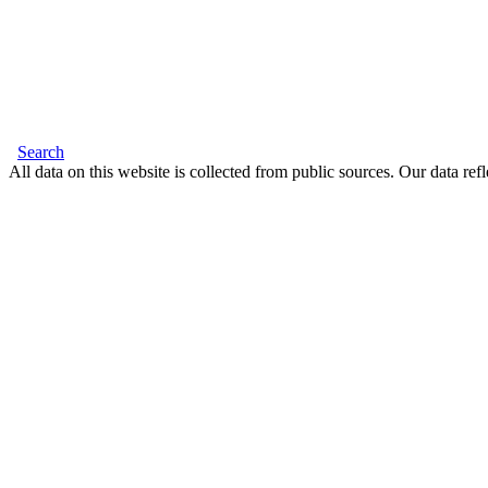
Search
All data on this website is collected from public sources. Our data refl