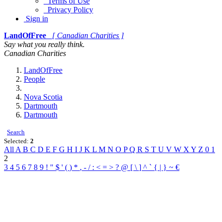
Terms of Use
Privacy Policy
Sign in
LandOfFree
[ Canadian Charities ]
Say what you really think.
Canadian Charities
LandOfFree
People
Nova Scotia
Dartmouth
Dartmouth
Search
Selected:
2
All
A
B
C
D
E
F
G
H
I
J
K
L
M
N
O
P
Q
R
S
T
U
V
W
X
Y
Z
0
1
2
3
4
5
6
7
8
9
!
"
$
'
(
)
*
,
-
/
:
<
=
>
?
@
[
\
]
^
`
{
|
}
~
€