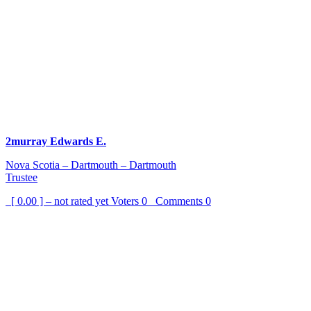
2murray Edwards E.
Nova Scotia – Dartmouth – Dartmouth
Trustee
[ 0.00 ] – not rated yet
Voters
0
Comments
0