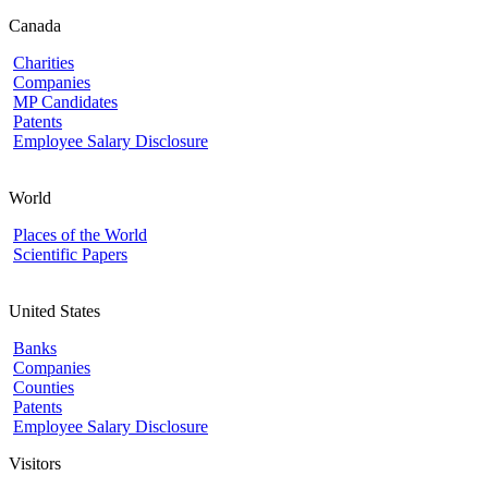
Canada
Charities
Companies
MP Candidates
Patents
Employee Salary Disclosure
World
Places of the World
Scientific Papers
United States
Banks
Companies
Counties
Patents
Employee Salary Disclosure
Visitors