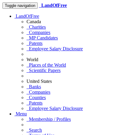
LandOfFree
Toggle navigation
LandOfFree
Canada
Charities
Companies
MP Candidates
Patents
Employee Salary Disclosure
World
Places of the World
Scientific Papers
United States
Banks
Companies
Counties
Patents
Employee Salary Disclosure
Menu
Membership / Profiles
Search