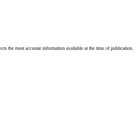
ects the most accurate information available at the time of publication.