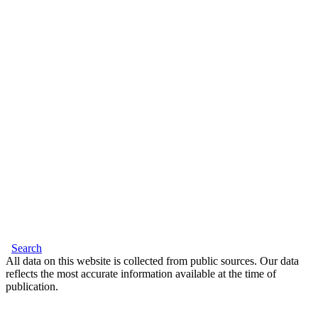
Search
All data on this website is collected from public sources. Our data
reflects the most accurate information available at the time of
publication.