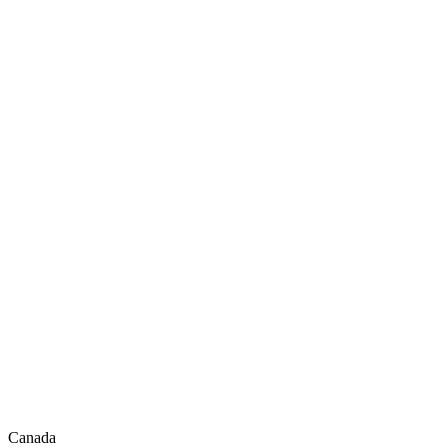
Canada