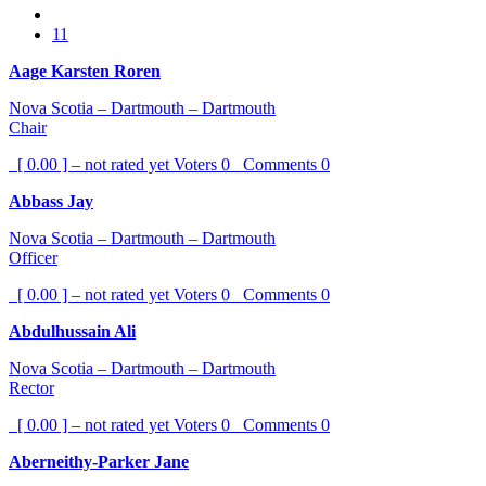
11
Aage Karsten Roren
Nova Scotia – Dartmouth – Dartmouth
Chair
[ 0.00 ] – not rated yet
Voters
0
Comments
0
Abbass Jay
Nova Scotia – Dartmouth – Dartmouth
Officer
[ 0.00 ] – not rated yet
Voters
0
Comments
0
Abdulhussain Ali
Nova Scotia – Dartmouth – Dartmouth
Rector
[ 0.00 ] – not rated yet
Voters
0
Comments
0
Aberneithy-Parker Jane