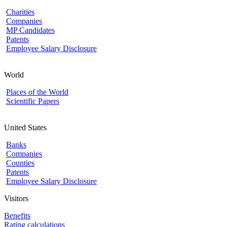
Charities
Companies
MP Candidates
Patents
Employee Salary Disclosure
World
Places of the World
Scientific Papers
United States
Banks
Companies
Counties
Patents
Employee Salary Disclosure
Visitors
Benefits
Rating calculations