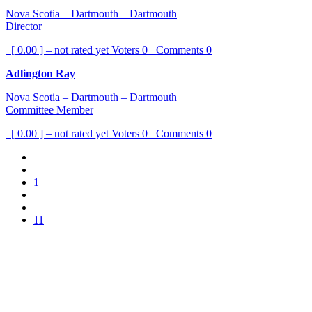
Nova Scotia – Dartmouth – Dartmouth
Director
[ 0.00 ] – not rated yet
Voters
0
Comments
0
Adlington Ray
Nova Scotia – Dartmouth – Dartmouth
Committee Member
[ 0.00 ] – not rated yet
Voters
0
Comments
0
1
11