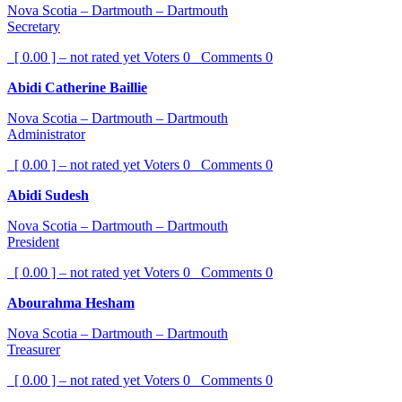
Nova Scotia – Dartmouth – Dartmouth
Secretary
[ 0.00 ] – not rated yet
Voters
0
Comments
0
Abidi Catherine Baillie
Nova Scotia – Dartmouth – Dartmouth
Administrator
[ 0.00 ] – not rated yet
Voters
0
Comments
0
Abidi Sudesh
Nova Scotia – Dartmouth – Dartmouth
President
[ 0.00 ] – not rated yet
Voters
0
Comments
0
Abourahma Hesham
Nova Scotia – Dartmouth – Dartmouth
Treasurer
[ 0.00 ] – not rated yet
Voters
0
Comments
0