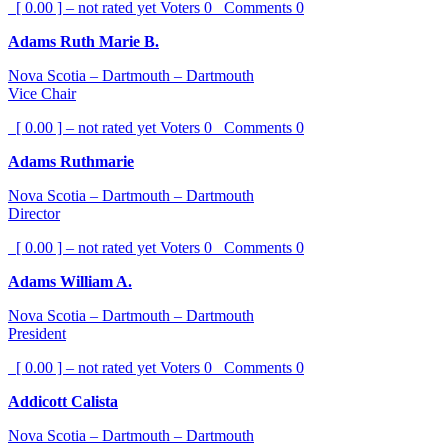
[ 0.00 ] – not rated yet
Voters
0
Comments
0
Adams Ruth Marie B.
Nova Scotia – Dartmouth – Dartmouth
Vice Chair
[ 0.00 ] – not rated yet
Voters
0
Comments
0
Adams Ruthmarie
Nova Scotia – Dartmouth – Dartmouth
Director
[ 0.00 ] – not rated yet
Voters
0
Comments
0
Adams William A.
Nova Scotia – Dartmouth – Dartmouth
President
[ 0.00 ] – not rated yet
Voters
0
Comments
0
Addicott Calista
Nova Scotia – Dartmouth – Dartmouth