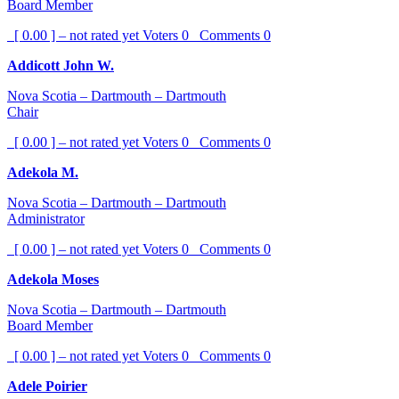
Board Member
[ 0.00 ] – not rated yet
Voters
0
Comments
0
Addicott John W.
Nova Scotia – Dartmouth – Dartmouth
Chair
[ 0.00 ] – not rated yet
Voters
0
Comments
0
Adekola M.
Nova Scotia – Dartmouth – Dartmouth
Administrator
[ 0.00 ] – not rated yet
Voters
0
Comments
0
Adekola Moses
Nova Scotia – Dartmouth – Dartmouth
Board Member
[ 0.00 ] – not rated yet
Voters
0
Comments
0
Adele Poirier