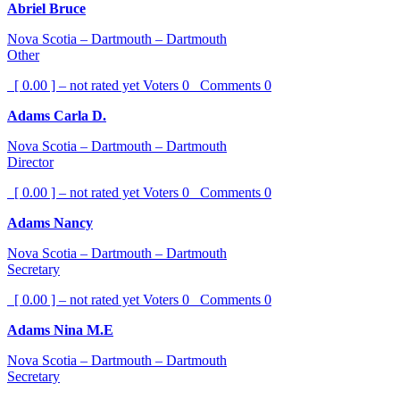
Abriel Bruce
Nova Scotia – Dartmouth – Dartmouth
Other
[ 0.00 ] – not rated yet
Voters
0
Comments
0
Adams Carla D.
Nova Scotia – Dartmouth – Dartmouth
Director
[ 0.00 ] – not rated yet
Voters
0
Comments
0
Adams Nancy
Nova Scotia – Dartmouth – Dartmouth
Secretary
[ 0.00 ] – not rated yet
Voters
0
Comments
0
Adams Nina M.E
Nova Scotia – Dartmouth – Dartmouth
Secretary