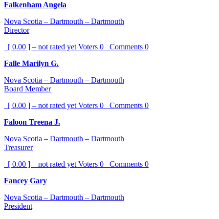
Falkenham Angela
Nova Scotia – Dartmouth – Dartmouth
Director
[ 0.00 ] – not rated yet
Voters
0
Comments
0
Falle Marilyn G.
Nova Scotia – Dartmouth – Dartmouth
Board Member
[ 0.00 ] – not rated yet
Voters
0
Comments
0
Faloon Treena J.
Nova Scotia – Dartmouth – Dartmouth
Treasurer
[ 0.00 ] – not rated yet
Voters
0
Comments
0
Fancey Gary
Nova Scotia – Dartmouth – Dartmouth
President