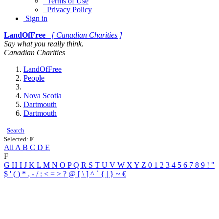
Terms of Use
Privacy Policy
Sign in
LandOfFree
[ Canadian Charities ]
Say what you really think.
Canadian Charities
LandOfFree
People
Nova Scotia
Dartmouth
Dartmouth
Search
Selected:
F
All
A
B
C
D
E
F
G
H
I
J
K
L
M
N
O
P
Q
R
S
T
U
V
W
X
Y
Z
0
1
2
3
4
5
6
7
8
9
!
"
$
'
(
)
*
,
-
/
:
<
=
>
?
@
[
\
]
^
`
{
|
}
~
€