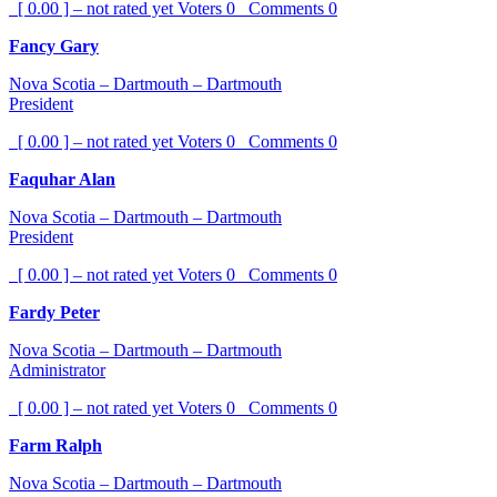
[ 0.00 ] – not rated yet
Voters
0
Comments
0
Fancy Gary
Nova Scotia – Dartmouth – Dartmouth
President
[ 0.00 ] – not rated yet
Voters
0
Comments
0
Faquhar Alan
Nova Scotia – Dartmouth – Dartmouth
President
[ 0.00 ] – not rated yet
Voters
0
Comments
0
Fardy Peter
Nova Scotia – Dartmouth – Dartmouth
Administrator
[ 0.00 ] – not rated yet
Voters
0
Comments
0
Farm Ralph
Nova Scotia – Dartmouth – Dartmouth