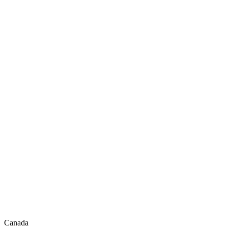
Canada