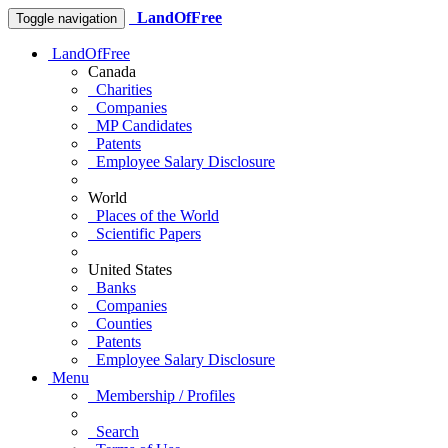
LandOfFree
Toggle navigation
LandOfFree
Canada
Charities
Companies
MP Candidates
Patents
Employee Salary Disclosure
World
Places of the World
Scientific Papers
United States
Banks
Companies
Counties
Patents
Employee Salary Disclosure
Menu
Membership / Profiles
Search