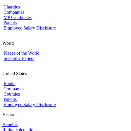
Charities
Companies
MP Candidates
Patents
Employee Salary Disclosure
World
Places of the World
Scientific Papers
United States
Banks
Companies
Counties
Patents
Employee Salary Disclosure
Visitors
Benefits
Rating calculations