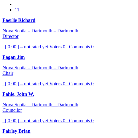
11
Faerlie Richard
Nova Scotia – Dartmouth – Dartmouth
Director
[ 0.00 ] – not rated yet
Voters
0
Comments
0
Fagan Jim
Nova Scotia – Dartmouth – Dartmouth
Chair
[ 0.00 ] – not rated yet
Voters
0
Comments
0
Fahie, John W.
Nova Scotia – Dartmouth – Dartmouth
Councilor
[ 0.00 ] – not rated yet
Voters
0
Comments
0
Fairley Brian