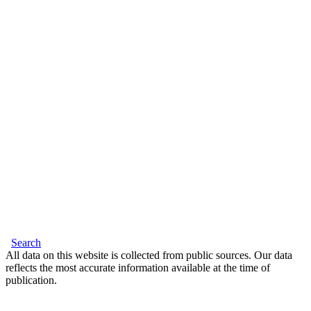
Search
All data on this website is collected from public sources. Our data
reflects the most accurate information available at the time of
publication.