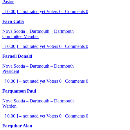
Pastor
[ 0.00 ] – not rated yet
Voters
0
Comments
0
Farn Calla
Nova Scotia – Dartmouth – Dartmouth
Committee Member
[ 0.00 ] – not rated yet
Voters
0
Comments
0
Farnell Donald
Nova Scotia – Dartmouth – Dartmouth
President
[ 0.00 ] – not rated yet
Voters
0
Comments
0
Farquarson Paul
Nova Scotia – Dartmouth – Dartmouth
Warden
[ 0.00 ] – not rated yet
Voters
0
Comments
0
Farquhar Alan