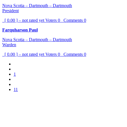
Nova Scotia – Dartmouth – Dartmouth
President
[ 0.00 ] – not rated yet
Voters
0
Comments
0
Farquharson Paul
Nova Scotia – Dartmouth – Dartmouth
Warden
[ 0.00 ] – not rated yet
Voters
0
Comments
0
1
11