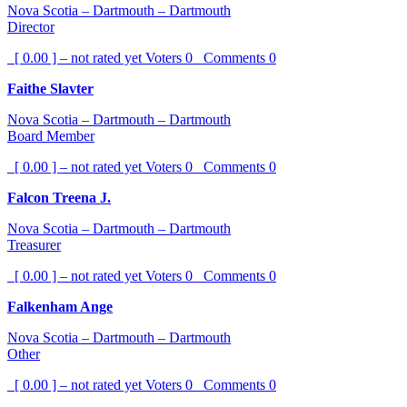
Nova Scotia – Dartmouth – Dartmouth
Director
[ 0.00 ] – not rated yet
Voters
0
Comments
0
Faithe Slavter
Nova Scotia – Dartmouth – Dartmouth
Board Member
[ 0.00 ] – not rated yet
Voters
0
Comments
0
Falcon Treena J.
Nova Scotia – Dartmouth – Dartmouth
Treasurer
[ 0.00 ] – not rated yet
Voters
0
Comments
0
Falkenham Ange
Nova Scotia – Dartmouth – Dartmouth
Other
[ 0.00 ] – not rated yet
Voters
0
Comments
0