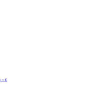
}
~
€