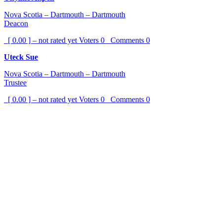
Nova Scotia – Dartmouth – Dartmouth
Deacon
[ 0.00 ] – not rated yet
Voters
0
Comments
0
Uteck Sue
Nova Scotia – Dartmouth – Dartmouth
Trustee
[ 0.00 ] – not rated yet
Voters
0
Comments
0