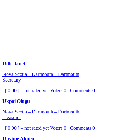
Udle Janet
Nova Scotia – Dartmouth – Dartmouth
Secretary
[ 0.00 ] – not rated yet
Voters
0
Comments
0
Ukpai Olugu
Nova Scotia – Dartmouth – Dartmouth
Treasurer
[ 0.00 ] – not rated yet
Voters
0
Comments
0
Unyime Akpen