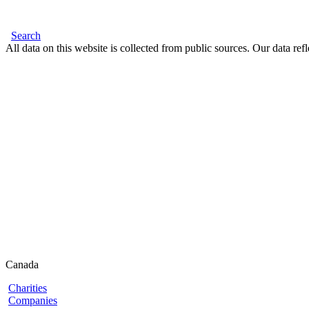
Search
All data on this website is collected from public sources. Our data refl
Canada
Charities
Companies