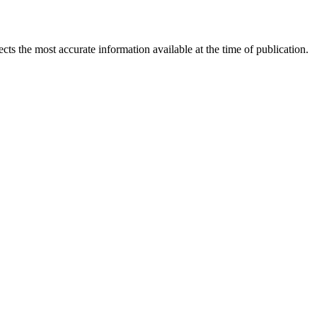
ects the most accurate information available at the time of publication.