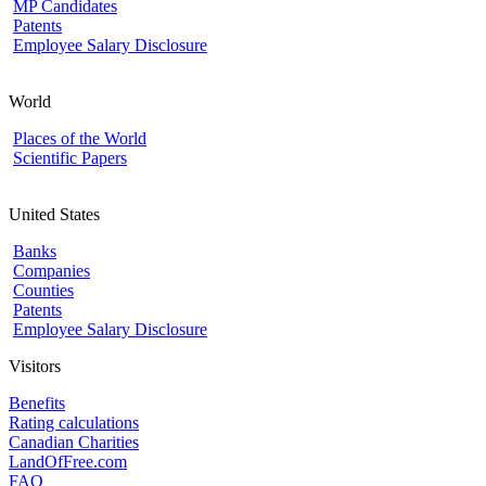
MP Candidates
Patents
Employee Salary Disclosure
World
Places of the World
Scientific Papers
United States
Banks
Companies
Counties
Patents
Employee Salary Disclosure
Visitors
Benefits
Rating calculations
Canadian Charities
LandOfFree.com
FAQ