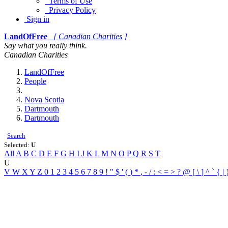
Terms of Use
Privacy Policy
Sign in
LandOfFree
[ Canadian Charities ]
Say what you really think.
Canadian Charities
LandOfFree
People
Nova Scotia
Dartmouth
Dartmouth
Search
Selected:
U
All
A
B
C
D
E
F
G
H
I
J
K
L
M
N
O
P
Q
R
S
T
U
V
W
X
Y
Z
0
1
2
3
4
5
6
7
8
9
!
"
$
'
(
)
*
,
-
/
:
<
=
>
?
@
[
\
]
^
`
{
|