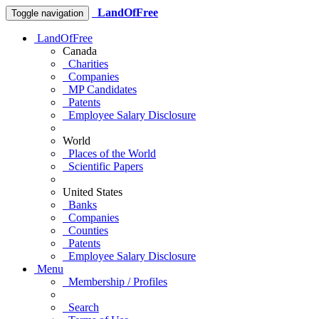
LandOfFree
Toggle navigation
LandOfFree
Canada
Charities
Companies
MP Candidates
Patents
Employee Salary Disclosure
World
Places of the World
Scientific Papers
United States
Banks
Companies
Counties
Patents
Employee Salary Disclosure
Menu
Membership / Profiles
Search