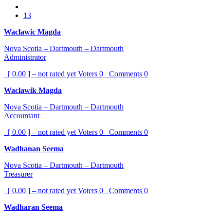
13
Waclawic Magda
Nova Scotia – Dartmouth – Dartmouth
Administrator
[ 0.00 ] – not rated yet
Voters
0
Comments
0
Waclawik Magda
Nova Scotia – Dartmouth – Dartmouth
Accountant
[ 0.00 ] – not rated yet
Voters
0
Comments
0
Wadhanan Seema
Nova Scotia – Dartmouth – Dartmouth
Treasurer
[ 0.00 ] – not rated yet
Voters
0
Comments
0
Wadharan Seema