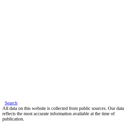
Search
All data on this website is collected from public sources. Our data
reflects the most accurate information available at the time of
publication.