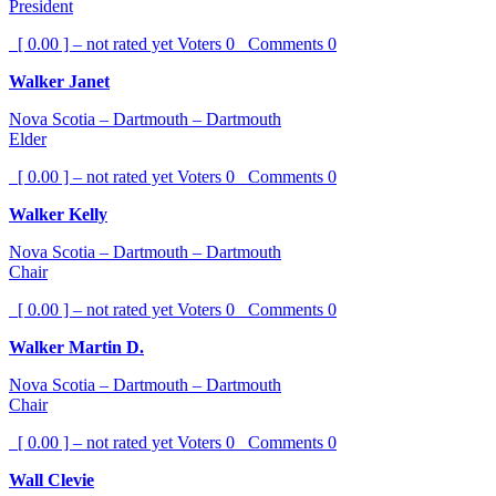
President
[ 0.00 ] – not rated yet
Voters
0
Comments
0
Walker Janet
Nova Scotia – Dartmouth – Dartmouth
Elder
[ 0.00 ] – not rated yet
Voters
0
Comments
0
Walker Kelly
Nova Scotia – Dartmouth – Dartmouth
Chair
[ 0.00 ] – not rated yet
Voters
0
Comments
0
Walker Martin D.
Nova Scotia – Dartmouth – Dartmouth
Chair
[ 0.00 ] – not rated yet
Voters
0
Comments
0
Wall Clevie