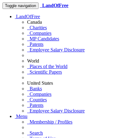
LandOfFree
Toggle navigation
LandOfFree
Canada
Charities
Companies
MP Candidates
Patents
Employee Salary Disclosure
World
Places of the World
Scientific Papers
United States
Banks
Companies
Counties
Patents
Employee Salary Disclosure
Menu
Membership / Profiles
Search