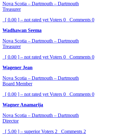
Nova Scotia – Dartmouth – Dartmouth
Treasurer
[ 0.00 ] – not rated yet
Voters
0
Comments
0
Wadhawan Seema
Nova Scotia – Dartmouth – Dartmouth
Treasurer
[ 0.00 ] – not rated yet
Voters
0
Comments
0
Wagener Jean
Nova Scotia – Dartmouth – Dartmouth
Board Member
[ 0.00 ] – not rated yet
Voters
0
Comments
0
Wagner Anamarija
Nova Scotia – Dartmouth – Dartmouth
Director
[ 5.00 ] – superior
Voters
2
Comments
2