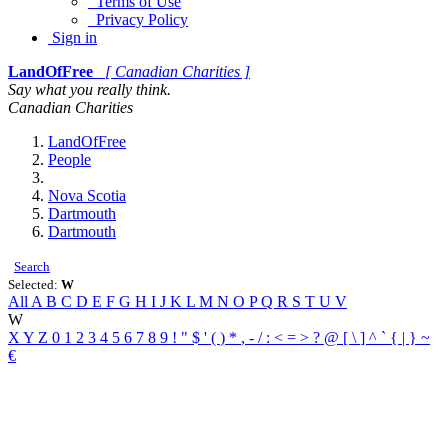
Terms of Use
Privacy Policy
Sign in
LandOfFree
[ Canadian Charities ]
Say what you really think.
Canadian Charities
LandOfFree
People
Nova Scotia
Dartmouth
Dartmouth
Search
Selected:
W
All
A
B
C
D
E
F
G
H
I
J
K
L
M
N
O
P
Q
R
S
T
U
V
W
X
Y
Z
0
1
2
3
4
5
6
7
8
9
!
"
$
'
(
)
*
,
-
/
:
<
=
>
?
@
[
\
]
^
`
{
|
}
~
€