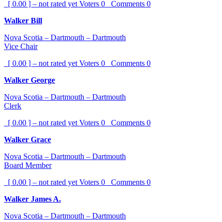
[ 0.00 ] – not rated yet
Voters
0
Comments
0
Walker Bill
Nova Scotia – Dartmouth – Dartmouth
Vice Chair
[ 0.00 ] – not rated yet
Voters
0
Comments
0
Walker George
Nova Scotia – Dartmouth – Dartmouth
Clerk
[ 0.00 ] – not rated yet
Voters
0
Comments
0
Walker Grace
Nova Scotia – Dartmouth – Dartmouth
Board Member
[ 0.00 ] – not rated yet
Voters
0
Comments
0
Walker James A.
Nova Scotia – Dartmouth – Dartmouth