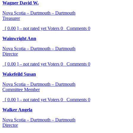
Wagner David W.
Nova Scotia – Dartmouth – Dartmouth
Treasurer
[ 0.00 ] – not rated yet
Voters
0
Comments
0
Wainwright Ann
Nova Scotia – Dartmouth – Dartmouth
Director
[ 0.00 ] – not rated yet
Voters
0
Comments
0
Wakefeild Susan
Nova Scotia – Dartmouth – Dartmouth
Committee Member
[ 0.00 ] – not rated yet
Voters
0
Comments
0
Walker Angela
Nova Scotia – Dartmouth – Dartmouth
Director