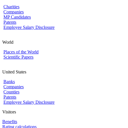
Charities
Companies
MP Candidates
Patents
Employee Salary Disclosure
World
Places of the World
Scientific Papers
United States
Banks
Companies
Counties
Patents
Employee Salary Disclosure
Visitors
Benefits
Rating calculations