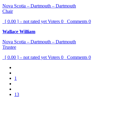
Nova Scotia – Dartmouth – Dartmouth
Chair
[ 0.00 ] – not rated yet
Voters
0
Comments
0
Wallace William
Nova Scotia – Dartmouth – Dartmouth
Trustee
[ 0.00 ] – not rated yet
Voters
0
Comments
0
1
13