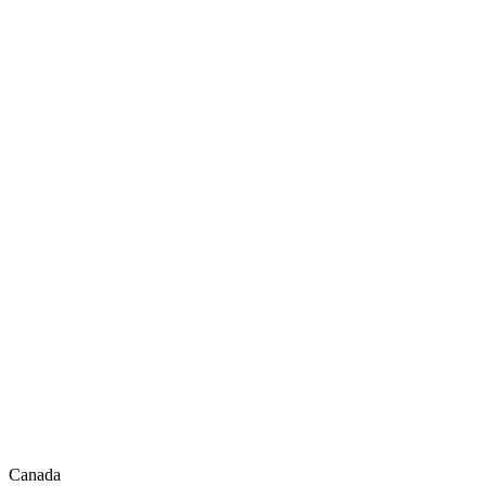
Canada