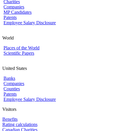
Charities
Companies
MP Candidates
Patents
Employee Salary Disclosure
World
Places of the World
Scientific Papers
United States
Banks
Companies
Counties
Patents
Employee Salary Disclosure
Visitors
Benefits
Rating calculations
Canadian Charities