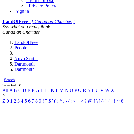
Terms of Use
Privacy Policy
Sign in
LandOfFree
[ Canadian Charities ]
Say what you really think.
Canadian Charities
LandOfFree
People
Nova Scotia
Dartmouth
Dartmouth
Search
Selected:
Y
All
A
B
C
D
E
F
G
H
I
J
K
L
M
N
O
P
Q
R
S
T
U
V
W
X
Y
Z
0
1
2
3
4
5
6
7
8
9
!
"
$
'
(
)
*
,
-
/
:
<
=
>
?
@
[
\
]
^
`
{
|
}
~
€