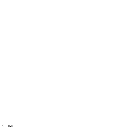
Canada