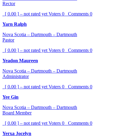
Rector
[ 0.00 ] – not rated yet
Voters
0
Comments
0
Yarn Ralph
Nova Scotia – Dartmouth – Dartmouth
Pastor
[ 0.00 ] – not rated yet
Voters
0
Comments
0
Yeadon Maureen
Nova Scotia – Dartmouth – Dartmouth
Administrator
[ 0.00 ] – not rated yet
Voters
0
Comments
0
Yee Gin
Nova Scotia – Dartmouth – Dartmouth
Board Member
[ 0.00 ] – not rated yet
Voters
0
Comments
0
Yerxa Jocelyn