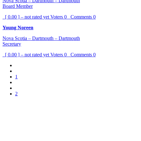
Nova Scotia – Dartmouth – Dartmouth
Board Member
[ 0.00 ] – not rated yet
Voters
0
Comments
0
Young Noreen
Nova Scotia – Dartmouth – Dartmouth
Secretary
[ 0.00 ] – not rated yet
Voters
0
Comments
0
1
2