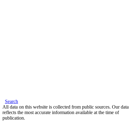
Search
All data on this website is collected from public sources. Our data
reflects the most accurate information available at the time of
publication.