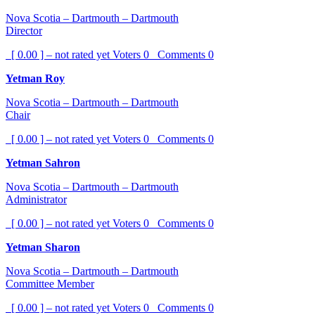
Nova Scotia – Dartmouth – Dartmouth
Director
[ 0.00 ] – not rated yet
Voters
0
Comments
0
Yetman Roy
Nova Scotia – Dartmouth – Dartmouth
Chair
[ 0.00 ] – not rated yet
Voters
0
Comments
0
Yetman Sahron
Nova Scotia – Dartmouth – Dartmouth
Administrator
[ 0.00 ] – not rated yet
Voters
0
Comments
0
Yetman Sharon
Nova Scotia – Dartmouth – Dartmouth
Committee Member
[ 0.00 ] – not rated yet
Voters
0
Comments
0