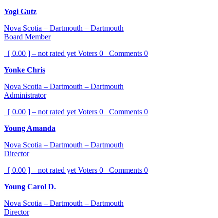
Yogi Gutz
Nova Scotia – Dartmouth – Dartmouth
Board Member
[ 0.00 ] – not rated yet
Voters
0
Comments
0
Yonke Chris
Nova Scotia – Dartmouth – Dartmouth
Administrator
[ 0.00 ] – not rated yet
Voters
0
Comments
0
Young Amanda
Nova Scotia – Dartmouth – Dartmouth
Director
[ 0.00 ] – not rated yet
Voters
0
Comments
0
Young Carol D.
Nova Scotia – Dartmouth – Dartmouth
Director