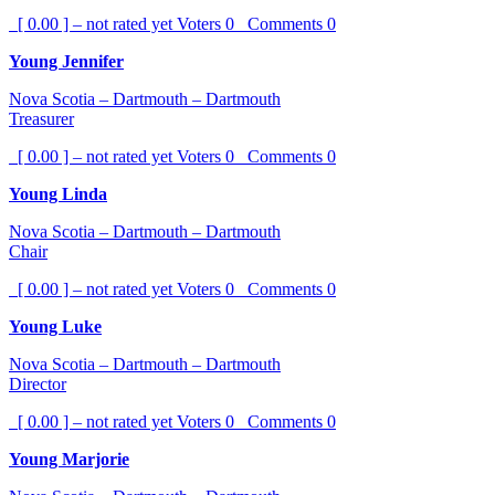
[ 0.00 ] – not rated yet
Voters
0
Comments
0
Young Jennifer
Nova Scotia – Dartmouth – Dartmouth
Treasurer
[ 0.00 ] – not rated yet
Voters
0
Comments
0
Young Linda
Nova Scotia – Dartmouth – Dartmouth
Chair
[ 0.00 ] – not rated yet
Voters
0
Comments
0
Young Luke
Nova Scotia – Dartmouth – Dartmouth
Director
[ 0.00 ] – not rated yet
Voters
0
Comments
0
Young Marjorie