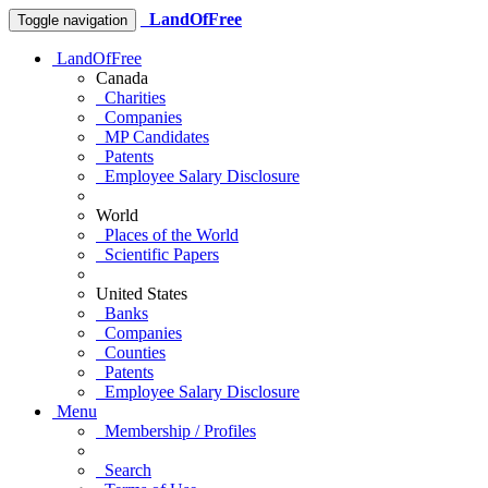
LandOfFree
Toggle navigation
LandOfFree
Canada
Charities
Companies
MP Candidates
Patents
Employee Salary Disclosure
World
Places of the World
Scientific Papers
United States
Banks
Companies
Counties
Patents
Employee Salary Disclosure
Menu
Membership / Profiles
Search