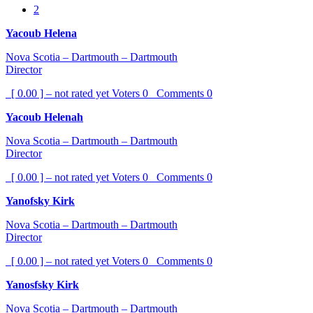
2
Yacoub Helena
Nova Scotia – Dartmouth – Dartmouth
Director
[ 0.00 ] – not rated yet
Voters
0
Comments
0
Yacoub Helenah
Nova Scotia – Dartmouth – Dartmouth
Director
[ 0.00 ] – not rated yet
Voters
0
Comments
0
Yanofsky Kirk
Nova Scotia – Dartmouth – Dartmouth
Director
[ 0.00 ] – not rated yet
Voters
0
Comments
0
Yanosfsky Kirk
Nova Scotia – Dartmouth – Dartmouth