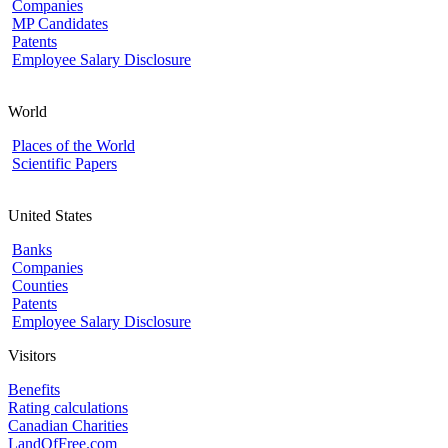
Companies
MP Candidates
Patents
Employee Salary Disclosure
World
Places of the World
Scientific Papers
United States
Banks
Companies
Counties
Patents
Employee Salary Disclosure
Visitors
Benefits
Rating calculations
Canadian Charities
LandOfFree.com