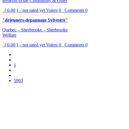
Benefits to the Community & Other
[ 0.00 ] – not rated yet
Voters
0
Comments
0
"dejeuners-depannage Sylvestre"
Quebec – Sherbrooke – Sherbrooke
Welfare
[ 0.00 ] – not rated yet
Voters
0
Comments
0
1
5903