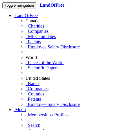
LandOfFree
Toggle navigation
LandOfFree
Canada
Charities
Companies
MP Candidates
Patents
Employee Salary Disclosure
World
Places of the World
Scientific Papers
United States
Banks
Companies
Counties
Patents
Employee Salary Disclosure
Menu
Membership / Profiles
Search