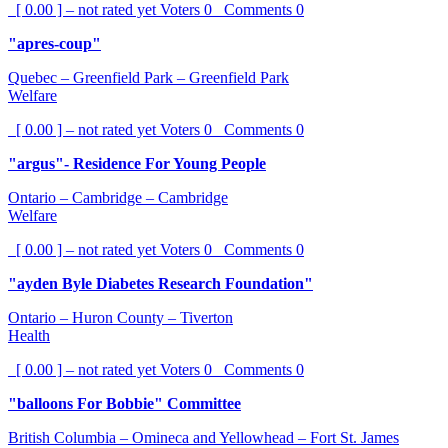
[ 0.00 ] – not rated yet
Voters
0
Comments
0
"apres-coup"
Quebec – Greenfield Park – Greenfield Park
Welfare
[ 0.00 ] – not rated yet
Voters
0
Comments
0
"argus"- Residence For Young People
Ontario – Cambridge – Cambridge
Welfare
[ 0.00 ] – not rated yet
Voters
0
Comments
0
"ayden Byle Diabetes Research Foundation"
Ontario – Huron County – Tiverton
Health
[ 0.00 ] – not rated yet
Voters
0
Comments
0
"balloons For Bobbie" Committee
British Columbia – Omineca and Yellowhead – Fort St. James