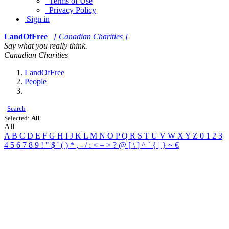
Terms of Use
Privacy Policy
Sign in
LandOfFree
[ Canadian Charities ]
Say what you really think.
Canadian Charities
LandOfFree
People
Search
Selected:
All
All
A
B
C
D
E
F
G
H
I
J
K
L
M
N
O
P
Q
R
S
T
U
V
W
X
Y
Z
0
1
2
3
4
5
6
7
8
9
!
"
$
'
(
)
*
,
-
/
:
<
=
>
?
@
[
\
]
^
`
{
|
}
~
€