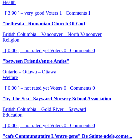
Health
[ 3.90 ] – very good
Voters
1
Comments
1
"bethesda" Romanian Church Of God
British Columbia – Vancouver – North Vancouver
Religion
[ 0.00 ] – not rated yet
Voters
0
Comments
0
"between Friends/entre Amies"
Ontario – Ottawa – Ottawa
Welfare
[ 0.00 ] – not rated yet
Voters
0
Comments
0
"by The Sea" Sayward Nursery School Association
British Columbia – Gold River – Sayward
Education
[ 0.00 ] – not rated yet
Voters
0
Comments
0
"cafe Communautaire L'entre-gens" De Sainte-adele,comte...