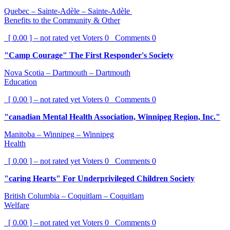
Quebec – Sainte-Adèle – Sainte-Adèle
Benefits to the Community & Other
[ 0.00 ] – not rated yet
Voters
0
Comments
0
"Camp Courage" The First Responder's Society
Nova Scotia – Dartmouth – Dartmouth
Education
[ 0.00 ] – not rated yet
Voters
0
Comments
0
"canadian Mental Health Association, Winnipeg Region, Inc."
Manitoba – Winnipeg – Winnipeg
Health
[ 0.00 ] – not rated yet
Voters
0
Comments
0
"caring Hearts" For Underprivileged Children Society
British Columbia – Coquitlam – Coquitlam
Welfare
[ 0.00 ] – not rated yet
Voters
0
Comments
0