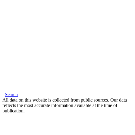
Search
All data on this website is collected from public sources. Our data
reflects the most accurate information available at the time of
publication.