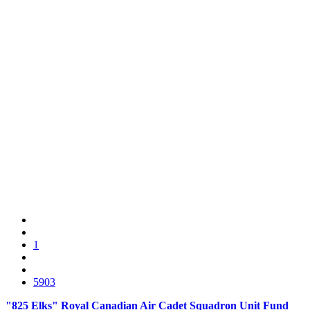
1
5903
"825 Elks" Royal Canadian Air Cadet Squadron Unit Fund