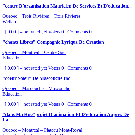
"centre D'organisation Mauricien De Services Et D'education...
Quebec – Trois-Rivières – Trois-Rivières
Welfare
[ 0.00 ] – not rated yet
Voters
0
Comments
0
"chants Libres" Compagnie Lyrique De Creation
Quebec – Montreal – Centre-Sud
Education
[ 0.00 ] – not rated yet
Voters
0
Comments
0
"coeur Soleil" De Mascouche Inc
Quebec – Mascouche – Mascouche
Education
[ 0.00 ] – not rated yet
Voters
0
Comments
0
"dans Ma Rue"projet D'animation Et D'education Aupres De
La...
Quebec – Montreal – Plateau Mont-Royal