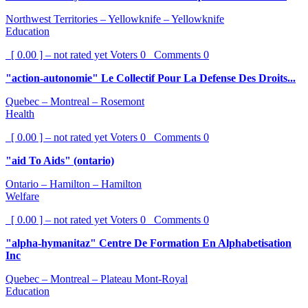
Northwest Territories – Yellowknife – Yellowknife
Education
[ 0.00 ] – not rated yet
Voters
0
Comments
0
"action-autonomie" Le Collectif Pour La Defense Des Droits...
Quebec – Montreal – Rosemont
Health
[ 0.00 ] – not rated yet
Voters
0
Comments
0
"aid To Aids" (ontario)
Ontario – Hamilton – Hamilton
Welfare
[ 0.00 ] – not rated yet
Voters
0
Comments
0
"alpha-hymanitaz" Centre De Formation En Alphabetisation
Inc
Quebec – Montreal – Plateau Mont-Royal
Education