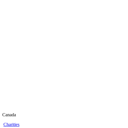
Canada
Charities