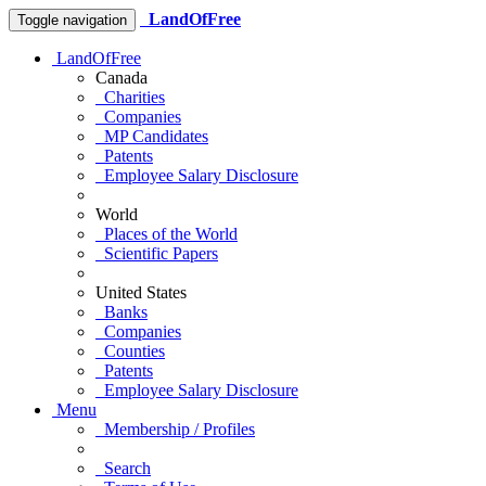
LandOfFree
Toggle navigation
LandOfFree
Canada
Charities
Companies
MP Candidates
Patents
Employee Salary Disclosure
World
Places of the World
Scientific Papers
United States
Banks
Companies
Counties
Patents
Employee Salary Disclosure
Menu
Membership / Profiles
Search