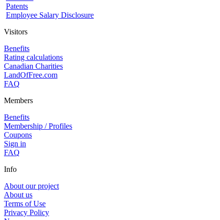
Patents
Employee Salary Disclosure
Visitors
Benefits
Rating calculations
Canadian Charities
LandOfFree.com
FAQ
Members
Benefits
Membership / Profiles
Coupons
Sign in
FAQ
Info
About our project
About us
Terms of Use
Privacy Policy