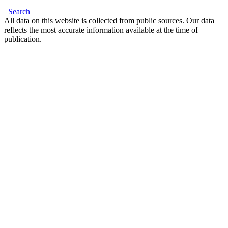
Search
All data on this website is collected from public sources. Our data
reflects the most accurate information available at the time of
publication.