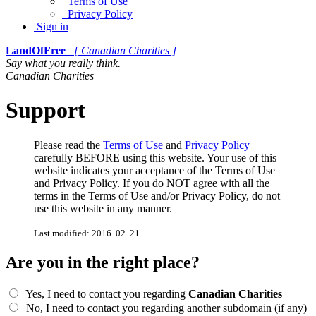
Terms of Use
Privacy Policy
Sign in
LandOfFree
[ Canadian Charities ]
Say what you really think.
Canadian Charities
Support
Please read the
Terms of Use
and
Privacy Policy
carefully BEFORE using this website. Your use of this
website indicates your acceptance of the Terms of Use
and Privacy Policy. If you do NOT agree with all the
terms in the Terms of Use and/or Privacy Policy, do not
use this website in any manner.
Last modified: 2016. 02. 21.
Are you in the right place?
Yes, I need to contact you regarding
Canadian Charities
No, I need to contact you regarding another subdomain (if any)