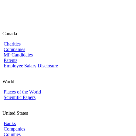
Canada
Charities
Companies
MP Candidates
Patents
Employee Salary Disclosure
World
Places of the World
Scientific Papers
United States
Banks
Companies
Counties