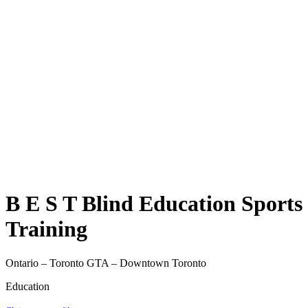
B E S T Blind Education Sports
Training
Ontario – Toronto GTA – Downtown Toronto
Education