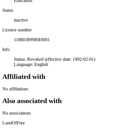
Education
Status
inactive
Licence number
118803899RR0001
Info
Status: Revoked (effective date: 1992-02-01)
Language: English
Affiliated with
No affiliations
Also associated with
No associations
LandOfFree