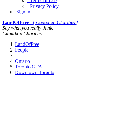
Terms of Use
Privacy Policy
Sign in
LandOfFree
[ Canadian Charities ]
Say what you really think.
Canadian Charities
LandOfFree
People
Ontario
Toronto GTA
Downtown Toronto