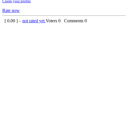
Claim your profile
Rate now
[
0.00
] –
not rated yet
Voters
0
Comments
0