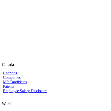
Canada
Charities
Companies
MP Candidates
Patents
Employee Salary Disclosure
World