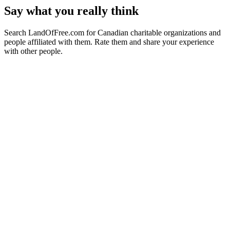
Say what you really think
Search LandOfFree.com for Canadian charitable organizations and
people affiliated with them. Rate them and share your experience
with other people.