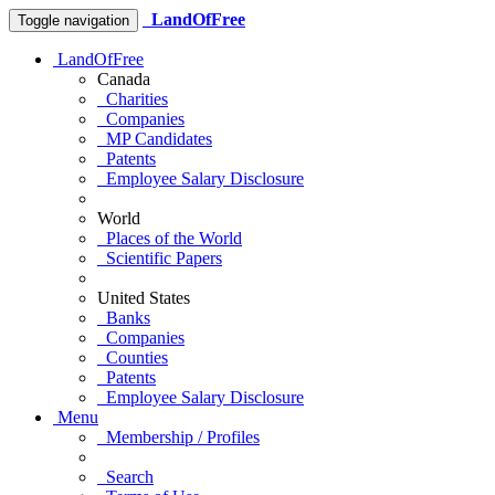
LandOfFree
Toggle navigation
LandOfFree
Canada
Charities
Companies
MP Candidates
Patents
Employee Salary Disclosure
World
Places of the World
Scientific Papers
United States
Banks
Companies
Counties
Patents
Employee Salary Disclosure
Menu
Membership / Profiles
Search