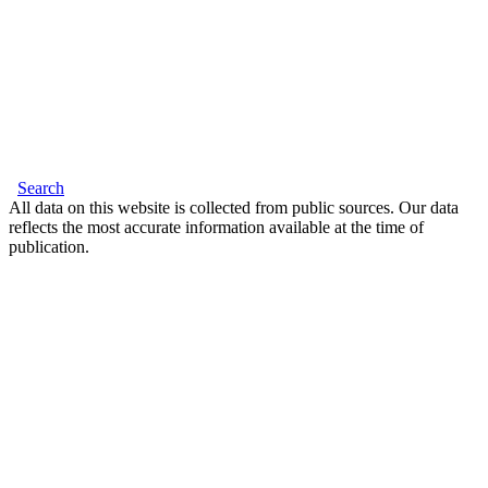
Search
All data on this website is collected from public sources. Our data
reflects the most accurate information available at the time of
publication.