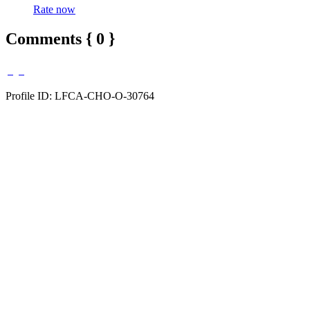
Rate now
Comments { 0 }
Profile ID: LFCA-CHO-O-30764