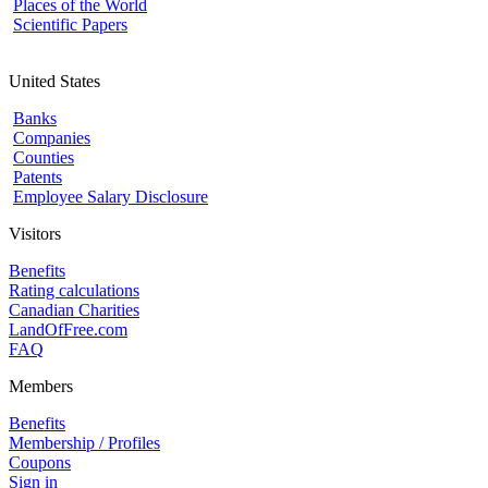
Places of the World
Scientific Papers
United States
Banks
Companies
Counties
Patents
Employee Salary Disclosure
Visitors
Benefits
Rating calculations
Canadian Charities
LandOfFree.com
FAQ
Members
Benefits
Membership / Profiles
Coupons
Sign in