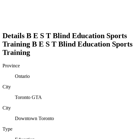
Details
B E S T Blind Education Sports
Training
B E S T Blind Education Sports
Training
Province
Ontario
City
Toronto GTA
City
Downtown Toronto
Type