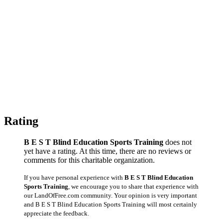
Rating
B E S T Blind Education Sports Training
does not
yet have a rating. At this time, there are no reviews or
comments for this charitable organization.
If you have personal experience with
B E S T Blind Education
Sports Training
, we encourage you to share that experience with
our LandOfFree.com community. Your opinion is very important
and B E S T Blind Education Sports Training will most certainly
appreciate the feedback.