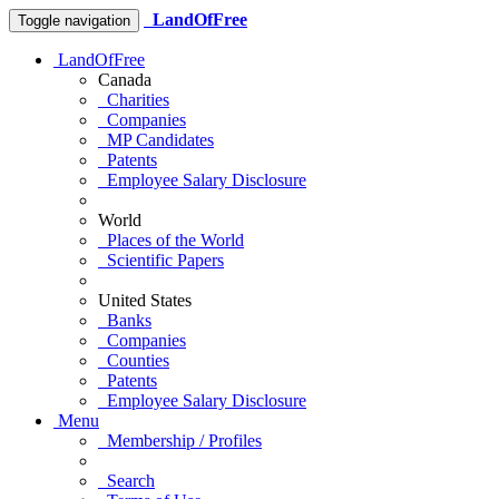
LandOfFree
Toggle navigation
LandOfFree
Canada
Charities
Companies
MP Candidates
Patents
Employee Salary Disclosure
World
Places of the World
Scientific Papers
United States
Banks
Companies
Counties
Patents
Employee Salary Disclosure
Menu
Membership / Profiles
Search