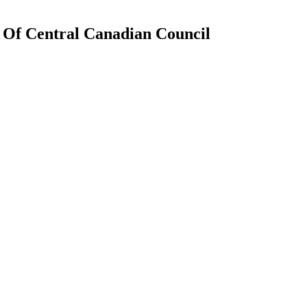
n Of Central Canadian Council