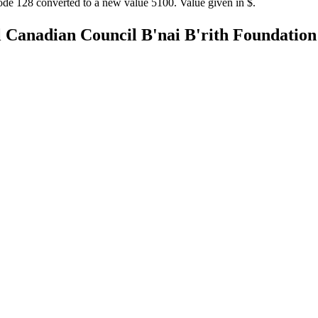
ode 128 converted to a new value 5100. Value given in $.
l Canadian Council
B'nai B'rith Foundatio