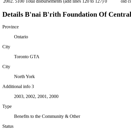
2002.
5100
Total disbursements (add lines 120 to 127)
0
old c
Details
B'nai B'rith Foundation Of Centra
Province
Ontario
City
Toronto GTA
City
North York
Additional info 3
2003, 2002, 2001, 2000
Type
Benefits to the Community & Other
Status