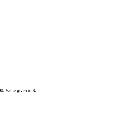
0. Value given in $.