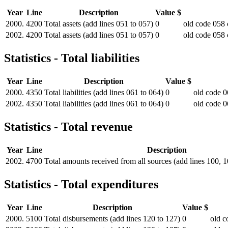
Year
Line
Description
Value $
2000.
4200
Total assets (add lines 051 to 057)
0
old code 058 
2002.
4200
Total assets (add lines 051 to 057)
0
old code 058 
Statistics - Total liabilities
Year
Line
Description
Value $
2000.
4350
Total liabilities (add lines 061 to 064)
0
old code 0
2002.
4350
Total liabilities (add lines 061 to 064)
0
old code 0
Statistics - Total revenue
Year
Line
Description
2002.
4700
Total amounts received from all sources (add lines 100, 
Statistics - Total expenditures
Year
Line
Description
Value $
2000.
5100
Total disbursements (add lines 120 to 127)
0
old c