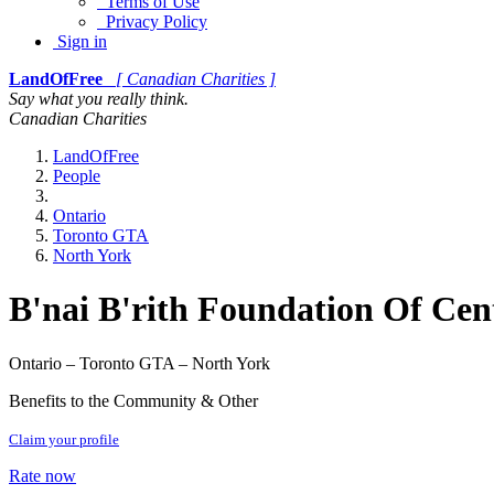
Terms of Use
Privacy Policy
Sign in
LandOfFree
[ Canadian Charities ]
Say what you really think.
Canadian Charities
LandOfFree
People
Ontario
Toronto GTA
North York
B'nai B'rith Foundation Of Cen
Ontario – Toronto GTA – North York
Benefits to the Community & Other
Claim your profile
Rate now