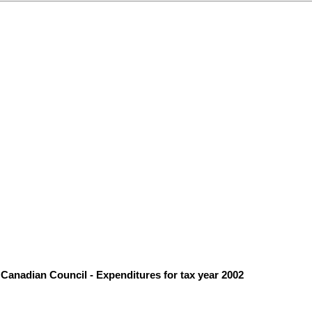
Canadian Council - Expenditures for tax year 2002