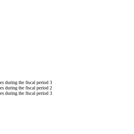
s during the fiscal period 3
s during the fiscal period 2
s during the fiscal period 3