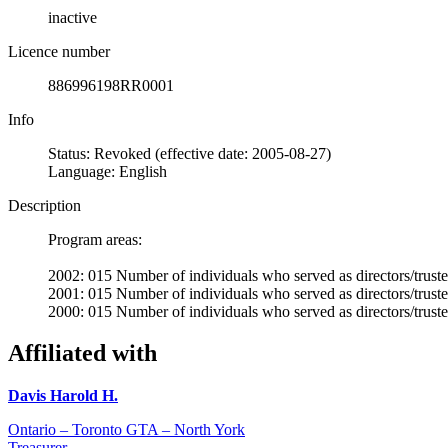
inactive
Licence number
886996198RR0001
Info
Status: Revoked (effective date: 2005-08-27)
Language: English
Description
Program areas:
2002: 015 Number of individuals who served as directors/trustee
2001: 015 Number of individuals who served as directors/trustee
2000: 015 Number of individuals who served as directors/trustee
Affiliated with
Davis Harold H.
Ontario – Toronto GTA – North York
Treasurer