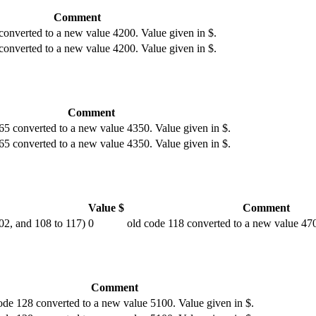
Comment
converted to a new value 4200. Value given in $.
converted to a new value 4200. Value given in $.
Comment
65 converted to a new value 4350. Value given in $.
65 converted to a new value 4350. Value given in $.
Value $
Comment
102, and 108 to 117)
0
old code 118 converted to a new value 470
Comment
ode 128 converted to a new value 5100. Value given in $.