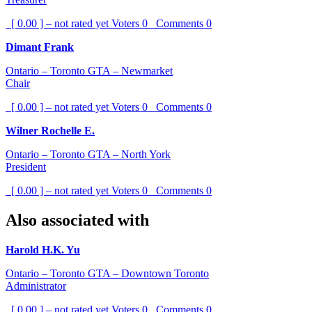
[ 0.00 ] – not rated yet
Voters
0
Comments
0
Dimant Frank
Ontario – Toronto GTA – Newmarket
Chair
[ 0.00 ] – not rated yet
Voters
0
Comments
0
Wilner Rochelle E.
Ontario – Toronto GTA – North York
President
[ 0.00 ] – not rated yet
Voters
0
Comments
0
Also associated with
Harold H.K. Yu
Ontario – Toronto GTA – Downtown Toronto
Administrator
[ 0.00 ] – not rated yet
Voters
0
Comments
0