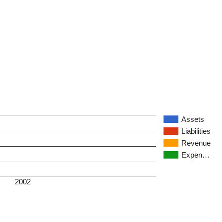
Assets
Liabilities
Revenue
Expen…
2002