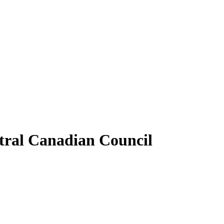
tral Canadian Council