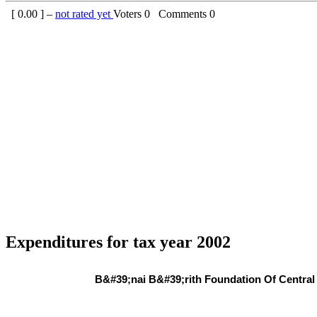
[
0.00
] –
not rated yet
Voters
0
Comments
0
Expenditures for tax year 2002
B&#39;nai B&#39;rith Foundation Of Central 