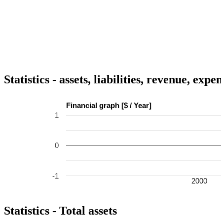
Statistics - assets, liabilities, revenue, exp
Financial graph [$ / Year]
1
0
-1
2000
Statistics - Total assets