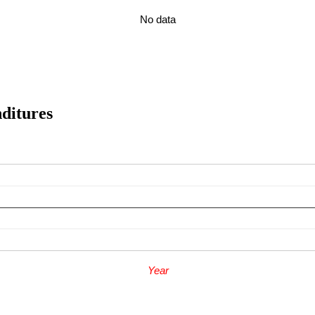
No data
enditures
Year