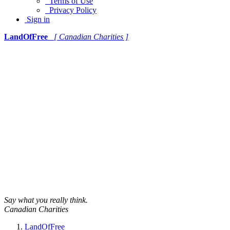
Terms of Use
Privacy Policy
Sign in
LandOfFree
[ Canadian Charities ]
Say what you really think.
Canadian Charities
LandOfFree