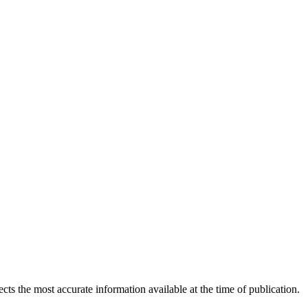
ects the most accurate information available at the time of publication.