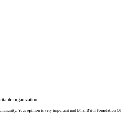
ritable organization.
ommunity. Your opinion is very important and B'nai B'rith Foundation Of