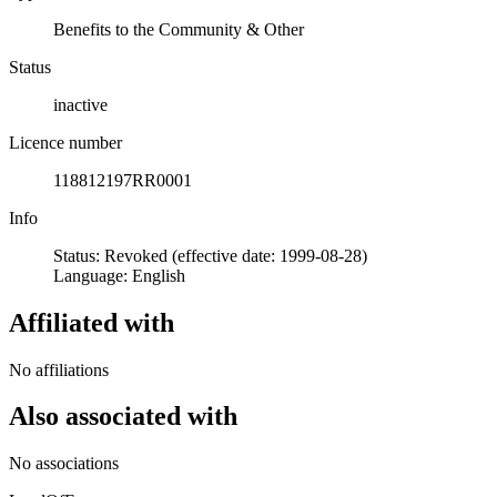
Benefits to the Community & Other
Status
inactive
Licence number
118812197RR0001
Info
Status: Revoked (effective date: 1999-08-28)
Language: English
Affiliated with
No affiliations
Also associated with
No associations