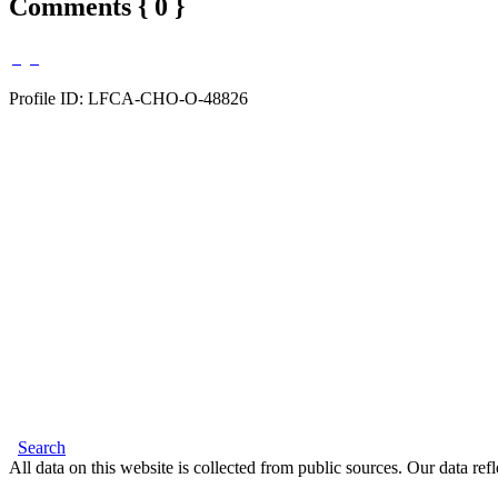
Comments { 0 }
Profile ID: LFCA-CHO-O-48826
Search
All data on this website is collected from public sources. Our data refl