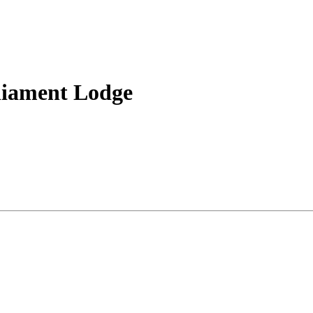
liament Lodge