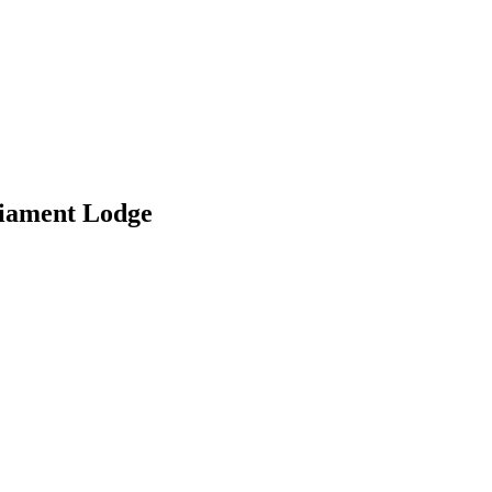
liament Lodge