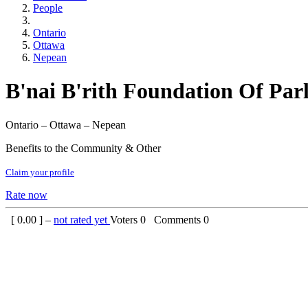
People
Ontario
Ottawa
Nepean
B'nai B'rith Foundation Of Par
Ontario – Ottawa – Nepean
Benefits to the Community & Other
Claim your profile
Rate now
[
0.00
] –
not rated yet
Voters
0
Comments
0