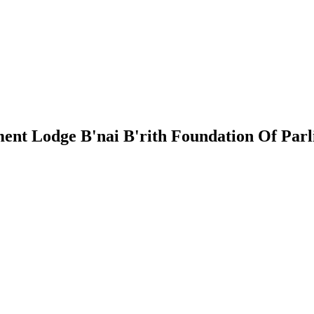
ment Lodge
B'nai B'rith Foundation Of Par