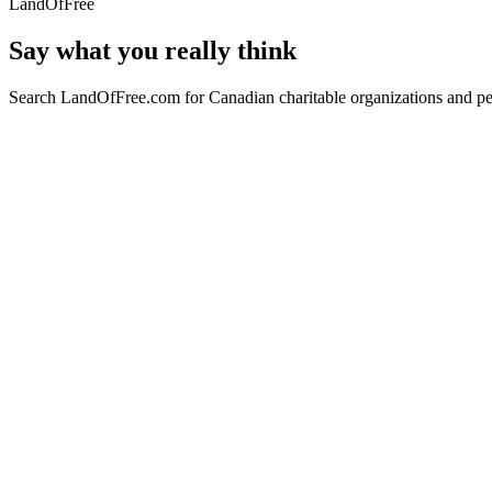
LandOfFree
Say what you really think
Search LandOfFree.com for Canadian charitable organizations and peo