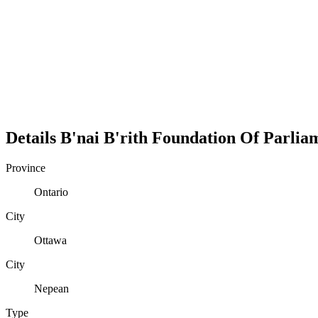
Details
B'nai B'rith Foundation Of Parlia
Province
Ontario
City
Ottawa
City
Nepean
Type