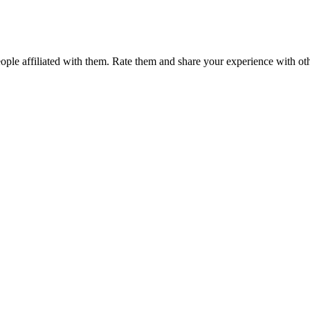
ple affiliated with them. Rate them and share your experience with ot