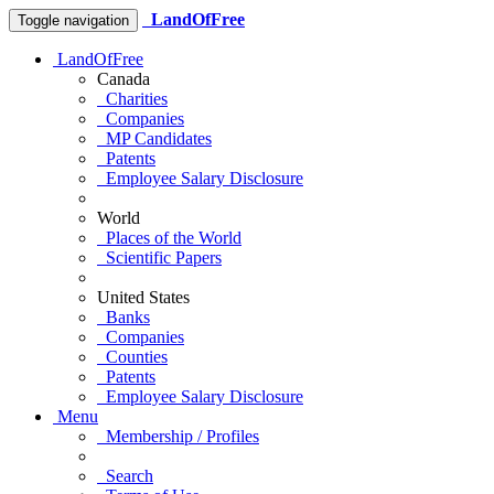
LandOfFree
Toggle navigation
LandOfFree
Canada
Charities
Companies
MP Candidates
Patents
Employee Salary Disclosure
World
Places of the World
Scientific Papers
United States
Banks
Companies
Counties
Patents
Employee Salary Disclosure
Menu
Membership / Profiles
Search