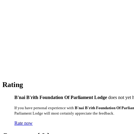
Rating
B'nai B'rith Foundation Of Parliament Lodge
does not yet h
If you have personal experience with
B'nai B'rith Foundation Of Parli
Parliament Lodge will most certainly appreciate the feedback.
Rate now