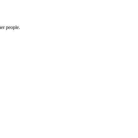
her people.