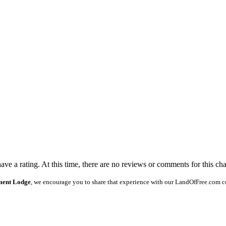
ave a rating. At this time, there are no reviews or comments for this cha
ament Lodge
, we encourage you to share that experience with our LandOfFree.com c