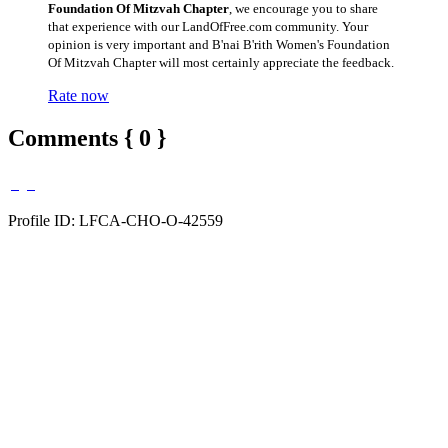
Foundation Of Mitzvah Chapter
, we encourage you to share
that experience with our LandOfFree.com community. Your
opinion is very important and B'nai B'rith Women's Foundation
Of Mitzvah Chapter will most certainly appreciate the feedback.
Rate now
Comments { 0 }
Profile ID: LFCA-CHO-O-42559