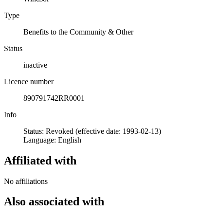
Type
Benefits to the Community & Other
Status
inactive
Licence number
890791742RR0001
Info
Status: Revoked (effective date: 1993-02-13)
Language: English
Affiliated with
No affiliations
Also associated with