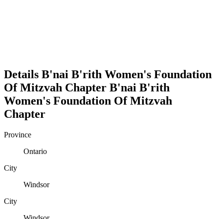
Details
B'nai B'rith Women's Foundation
Of Mitzvah Chapter
B'nai B'rith
Women's Foundation Of Mitzvah
Chapter
Province
Ontario
City
Windsor
City
Windsor