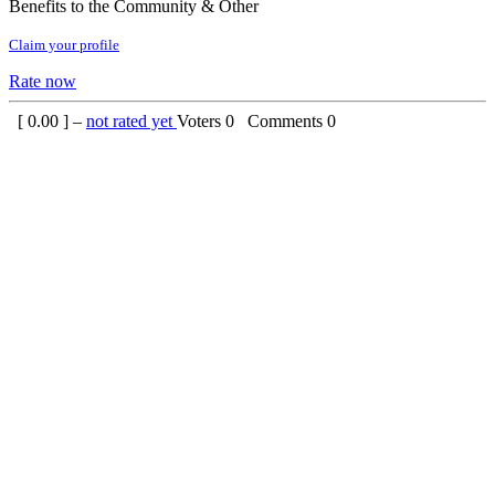
Benefits to the Community & Other
Claim your profile
Rate now
[
0.00
] –
not rated yet
Voters
0
Comments
0