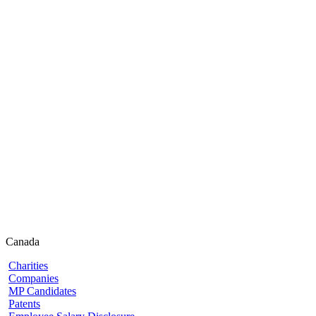
Canada
Charities
Companies
MP Candidates
Patents