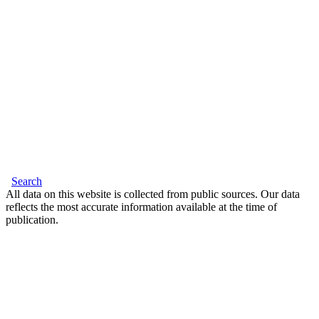
Search
All data on this website is collected from public sources. Our data
reflects the most accurate information available at the time of
publication.