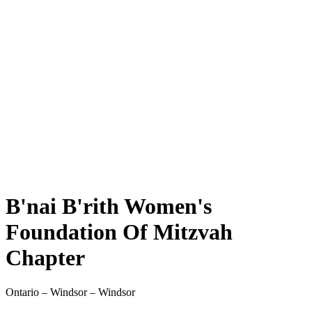
B'nai B'rith Women's
Foundation Of Mitzvah
Chapter
Ontario – Windsor – Windsor