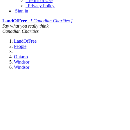
Terms of Use
Privacy Policy
Sign in
LandOfFree
[ Canadian Charities ]
Say what you really think.
Canadian Charities
LandOfFree
People
Ontario
Windsor
Windsor