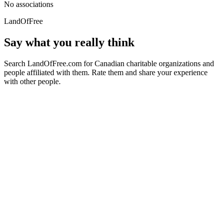
No associations
LandOfFree
Say what you really think
Search LandOfFree.com for Canadian charitable organizations and
people affiliated with them. Rate them and share your experience
with other people.