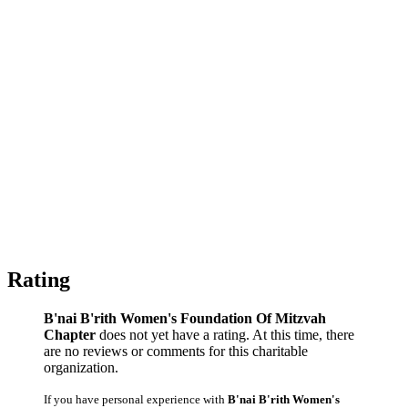
Rating
B'nai B'rith Women's Foundation Of Mitzvah
Chapter
does not yet have a rating. At this time, there
are no reviews or comments for this charitable
organization.
If you have personal experience with
B'nai B'rith Women's