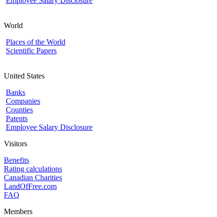
Employee Salary Disclosure
World
Places of the World
Scientific Papers
United States
Banks
Companies
Counties
Patents
Employee Salary Disclosure
Visitors
Benefits
Rating calculations
Canadian Charities
LandOfFree.com
FAQ
Members