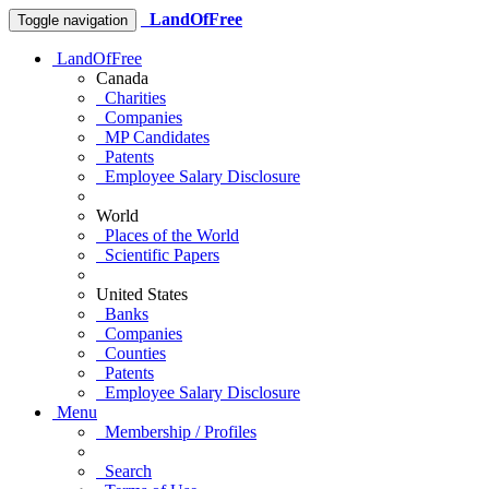
LandOfFree
Toggle navigation
LandOfFree
Canada
Charities
Companies
MP Candidates
Patents
Employee Salary Disclosure
World
Places of the World
Scientific Papers
United States
Banks
Companies
Counties
Patents
Employee Salary Disclosure
Menu
Membership / Profiles
Search