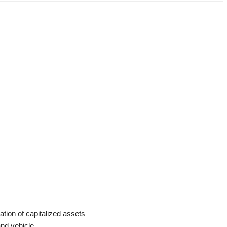
ation of capitalized assets
and vehicle