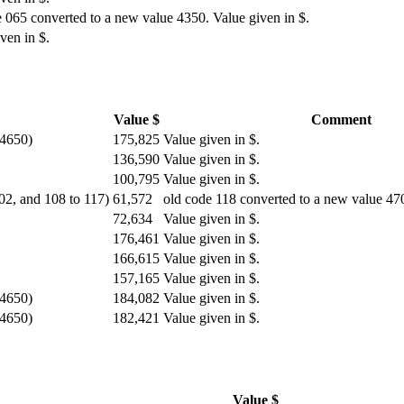
 065 converted to a new value 4350. Value given in $.
ven in $.
Value $
Comment
 4650)
175,825
Value given in $.
136,590
Value given in $.
100,795
Value given in $.
102, and 108 to 117)
61,572
old code 118 converted to a new value 470
72,634
Value given in $.
176,461
Value given in $.
166,615
Value given in $.
157,165
Value given in $.
 4650)
184,082
Value given in $.
 4650)
182,421
Value given in $.
Value $