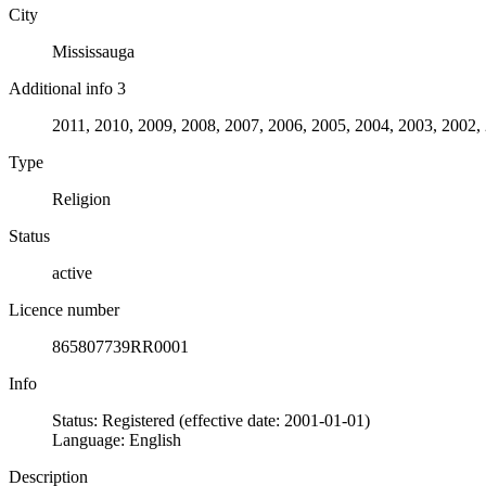
City
Mississauga
Additional info 3
2011, 2010, 2009, 2008, 2007, 2006, 2005, 2004, 2003, 2002,
Type
Religion
Status
active
Licence number
865807739RR0001
Info
Status: Registered (effective date: 2001-01-01)
Language: English
Description