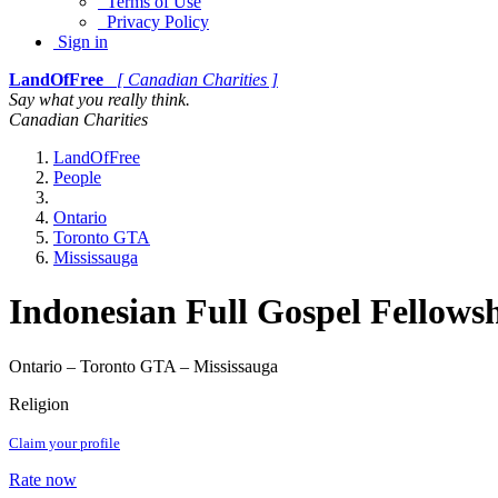
Terms of Use
Privacy Policy
Sign in
LandOfFree
[ Canadian Charities ]
Say what you really think.
Canadian Charities
LandOfFree
People
Ontario
Toronto GTA
Mississauga
Indonesian Full Gospel Fellows
Ontario – Toronto GTA – Mississauga
Religion
Claim your profile
Rate now