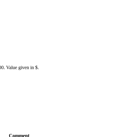
0. Value given in $.
Comment