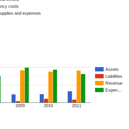
ncy costs
supplies and expenses
Assets
Liabilities
Revenue
Expen…
2009
2010
2011