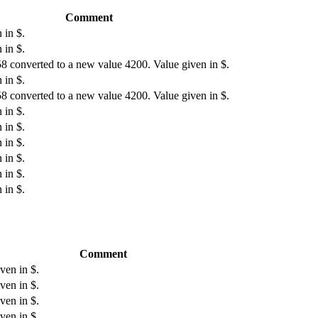
Comment
 in $.
 in $.
8 converted to a new value 4200. Value given in $.
 in $.
8 converted to a new value 4200. Value given in $.
 in $.
 in $.
 in $.
 in $.
 in $.
 in $.
Comment
ven in $.
ven in $.
ven in $.
ven in $.