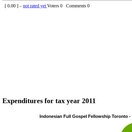
[
0.00
] –
not rated yet
Voters
0
Comments
0
Expenditures for tax year 2011
Indonesian Full Gospel Fellowship Toronto - 