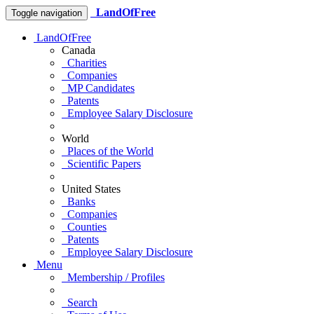
LandOfFree
Toggle navigation
LandOfFree
Canada
Charities
Companies
MP Candidates
Patents
Employee Salary Disclosure
World
Places of the World
Scientific Papers
United States
Banks
Companies
Counties
Patents
Employee Salary Disclosure
Menu
Membership / Profiles
Search