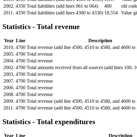
2002.
4350
Total liabilities (add lines 061 to 064)
400
old code
2011.
4350
Total liabilities (add lines 4300 to 4330)
18,554
Value gi
Statistics - Total revenue
Year
Line
Description
2010.
4700
Total revenue (add line 4500, 4510 to 4580, and 4600 to
2005.
4700
Total revenue
2004.
4700
Total revenue
2002.
4700
Total amounts received from all sources (add lines 100, 
2003.
4700
Total revenue
2007.
4700
Total revenue
2006.
4700
Total revenue
2008.
4700
Total revenue
2009.
4700
Total revenue (add line 4500, 4510 to 4580, and 4600 to
2011.
4700
Total revenue (add line 4500, 4510 to 4580, and 4600 to
Statistics - Total expenditures
Year
Line
Description