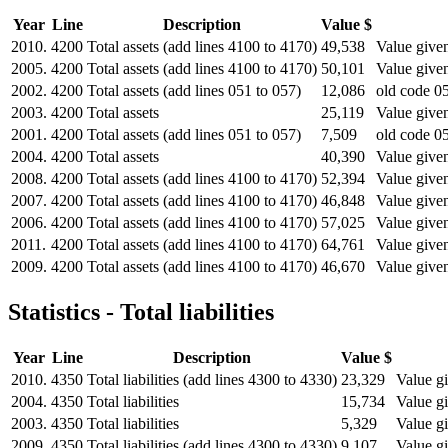
Year
Line
Description
Value $
2010.
4200
Total assets (add lines 4100 to 4170)
49,538
Value given
2005.
4200
Total assets (add lines 4100 to 4170)
50,101
Value given
2002.
4200
Total assets (add lines 051 to 057)
12,086
old code 05
2003.
4200
Total assets
25,119
Value given
2001.
4200
Total assets (add lines 051 to 057)
7,509
old code 05
2004.
4200
Total assets
40,390
Value given
2008.
4200
Total assets (add lines 4100 to 4170)
52,394
Value given
2007.
4200
Total assets (add lines 4100 to 4170)
46,848
Value given
2006.
4200
Total assets (add lines 4100 to 4170)
57,025
Value given
2011.
4200
Total assets (add lines 4100 to 4170)
64,761
Value given
2009.
4200
Total assets (add lines 4100 to 4170)
46,670
Value given
Statistics - Total liabilities
Year
Line
Description
Value $
2010.
4350
Total liabilities (add lines 4300 to 4330)
23,329
Value gi
2004.
4350
Total liabilities
15,734
Value gi
2003.
4350
Total liabilities
5,329
Value gi
2009.
4350
Total liabilities (add lines 4300 to 4330)
9,107
Value gi