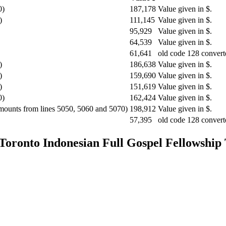
0)
187,178
Value given in $.
)
111,145
Value given in $.
95,929
Value given in $.
64,539
Value given in $.
61,641
old code 128 convert
)
186,638
Value given in $.
)
159,690
Value given in $.
)
151,619
Value given in $.
0)
162,424
Value given in $.
amounts from lines 5050, 5060 and 5070)
198,912
Value given in $.
57,395
old code 128 convert
 Toronto
Indonesian Full Gospel Fellowship