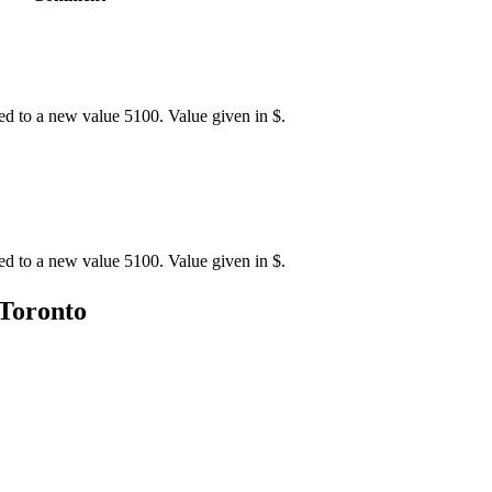
ed to a new value 5100. Value given in $.
ed to a new value 5100. Value given in $.
 Toronto