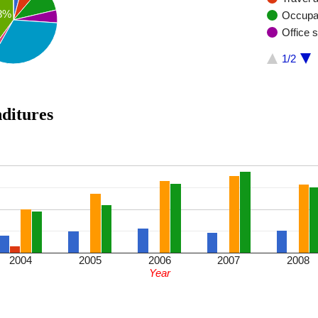
8%
Occupa
Office 
1/2
enditures
2004
2005
2006
2007
2008
Year