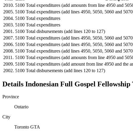
2010.
5100
Total expenditures (add amounts from line 4950 and 505
2005.
5100
Total expenditures (add lines 4950, 5050, 5060 and 5070
2004.
5100
Total expenditures
2003.
5100
Total expenditures
2001.
5100
Total disbursements (add lines 120 to 127)
2007.
5100
Total expenditures (add lines 4950, 5050, 5060 and 5070
2006.
5100
Total expenditures (add lines 4950, 5050, 5060 and 5070
2008.
5100
Total expenditures (add lines 4950, 5050, 5060 and 5070
2011.
5100
Total expenditures (add amounts from line 4950 and 505
2009.
5100
Total expenditures (add amount from line 4950 and the 
2002.
5100
Total disbursements (add lines 120 to 127)
Details
Indonesian Full Gospel Fellowship
Province
Ontario
City
Toronto GTA