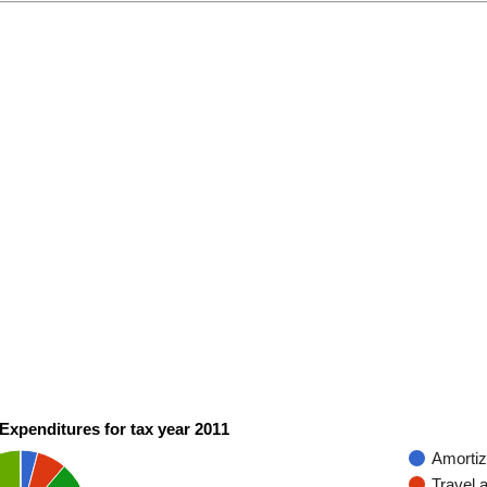
Expenditures for tax year 2011
Amortiz
Travel 