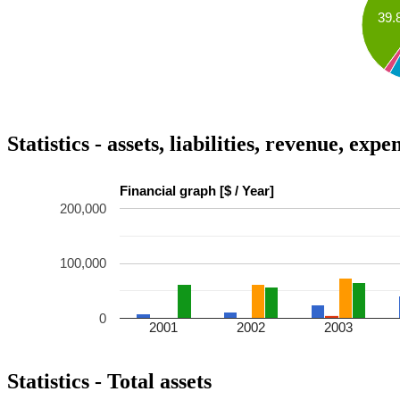
39.
Statistics - assets, liabilities, revenue, exp
Financial graph [$ / Year]
200,000
100,000
0
2001
2002
2003
Statistics - Total assets