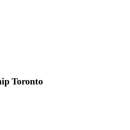
hip Toronto