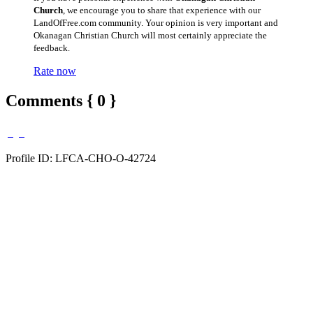
Church
, we encourage you to share that experience with our
LandOfFree.com community. Your opinion is very important and
Okanagan Christian Church will most certainly appreciate the
feedback.
Rate now
Comments { 0 }
Profile ID: LFCA-CHO-O-42724