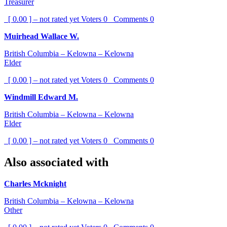
Treasurer
[ 0.00 ] – not rated yet
Voters
0
Comments
0
Muirhead Wallace W.
British Columbia – Kelowna – Kelowna
Elder
[ 0.00 ] – not rated yet
Voters
0
Comments
0
Windmill Edward M.
British Columbia – Kelowna – Kelowna
Elder
[ 0.00 ] – not rated yet
Voters
0
Comments
0
Also associated with
Charles Mcknight
British Columbia – Kelowna – Kelowna
Other