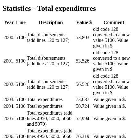
Statistics - Total expenditures
Year
Line
Description
Value $
Comment
old code 128
Total disbursements
converted to a new
2000.
5100
53,803
(add lines 120 to 127)
value 5100. Value
given in $.
old code 128
Total disbursements
converted to a new
2001.
5100
53,526
(add lines 120 to 127)
value 5100. Value
given in $.
old code 128
Total disbursements
converted to a new
2002.
5100
56,526
(add lines 120 to 127)
value 5100. Value
given in $.
2003.
5100
Total expenditures
73,687
Value given in $.
2004.
5100
Total expenditures
50,724
Value given in $.
Total expenditures (add
2005.
5100
lines 4950, 5050, 5060
52,994
Value given in $.
and 5070)
Total expenditures (add
2006.
5100
lines 4950, 5050, 5060
76,319
Value given in $.