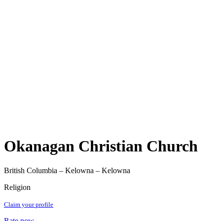
Okanagan Christian Church
British Columbia – Kelowna – Kelowna
Religion
Claim your profile
Rate now