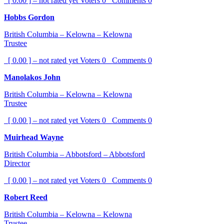
[ 0.00 ] – not rated yet
Voters
0
Comments
0
Hobbs Gordon
British Columbia – Kelowna – Kelowna
Trustee
[ 0.00 ] – not rated yet
Voters
0
Comments
0
Manolakos John
British Columbia – Kelowna – Kelowna
Trustee
[ 0.00 ] – not rated yet
Voters
0
Comments
0
Muirhead Wayne
British Columbia – Abbotsford – Abbotsford
Director
[ 0.00 ] – not rated yet
Voters
0
Comments
0
Robert Reed
British Columbia – Kelowna – Kelowna
Trustee