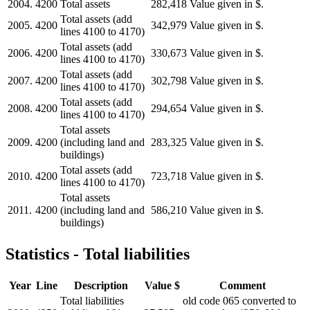
2004.
4200
Total assets
282,418
Value given in $.
Total assets (add
2005.
4200
342,979
Value given in $.
lines 4100 to 4170)
Total assets (add
2006.
4200
330,673
Value given in $.
lines 4100 to 4170)
Total assets (add
2007.
4200
302,798
Value given in $.
lines 4100 to 4170)
Total assets (add
2008.
4200
294,654
Value given in $.
lines 4100 to 4170)
Total assets
2009.
4200
(including land and
283,325
Value given in $.
buildings)
Total assets (add
2010.
4200
723,718
Value given in $.
lines 4100 to 4170)
Total assets
2011.
4200
(including land and
586,210
Value given in $.
buildings)
Statistics - Total liabilities
Year
Line
Description
Value $
Comment
Total liabilities
old code 065 converted to