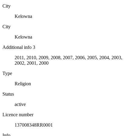
City
Kelowna
City
Kelowna
Additional info 3
2011, 2010, 2009, 2008, 2007, 2006, 2005, 2004, 2003,
2002, 2001, 2000
Type
Religion
Status
active
Licence number
137008348RR0001
Info