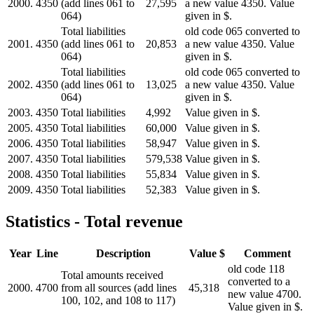
2000.
4350
(add lines 061 to
27,595
a new value 4350. Value
064)
given in $.
Total liabilities
old code 065 converted to
2001.
4350
(add lines 061 to
20,853
a new value 4350. Value
064)
given in $.
Total liabilities
old code 065 converted to
2002.
4350
(add lines 061 to
13,025
a new value 4350. Value
064)
given in $.
2003.
4350
Total liabilities
4,992
Value given in $.
2005.
4350
Total liabilities
60,000
Value given in $.
2006.
4350
Total liabilities
58,947
Value given in $.
2007.
4350
Total liabilities
579,538
Value given in $.
2008.
4350
Total liabilities
55,834
Value given in $.
2009.
4350
Total liabilities
52,383
Value given in $.
Statistics - Total revenue
Year
Line
Description
Value $
Comment
old code 118
Total amounts received
converted to a
2000.
4700
from all sources (add lines
45,318
new value 4700.
100, 102, and 108 to 117)
Value given in $.