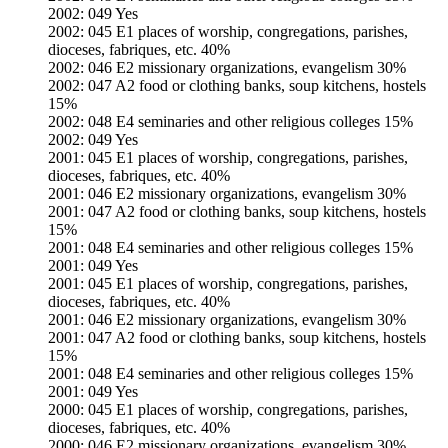
2002: 049 Yes
2002: 045 E1 places of worship, congregations, parishes,
dioceses, fabriques, etc. 40%
2002: 046 E2 missionary organizations, evangelism 30%
2002: 047 A2 food or clothing banks, soup kitchens, hostels
15%
2002: 048 E4 seminaries and other religious colleges 15%
2002: 049 Yes
2001: 045 E1 places of worship, congregations, parishes,
dioceses, fabriques, etc. 40%
2001: 046 E2 missionary organizations, evangelism 30%
2001: 047 A2 food or clothing banks, soup kitchens, hostels
15%
2001: 048 E4 seminaries and other religious colleges 15%
2001: 049 Yes
2001: 045 E1 places of worship, congregations, parishes,
dioceses, fabriques, etc. 40%
2001: 046 E2 missionary organizations, evangelism 30%
2001: 047 A2 food or clothing banks, soup kitchens, hostels
15%
2001: 048 E4 seminaries and other religious colleges 15%
2001: 049 Yes
2000: 045 E1 places of worship, congregations, parishes,
dioceses, fabriques, etc. 40%
2000: 046 E2 missionary organizations, evangelism 30%