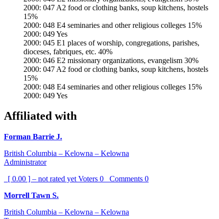
2000: 047 A2 food or clothing banks, soup kitchens, hostels
15%
2000: 048 E4 seminaries and other religious colleges 15%
2000: 049 Yes
2000: 045 E1 places of worship, congregations, parishes,
dioceses, fabriques, etc. 40%
2000: 046 E2 missionary organizations, evangelism 30%
2000: 047 A2 food or clothing banks, soup kitchens, hostels
15%
2000: 048 E4 seminaries and other religious colleges 15%
2000: 049 Yes
Affiliated with
Forman Barrie J.
British Columbia – Kelowna – Kelowna
Administrator
[ 0.00 ] – not rated yet
Voters
0
Comments
0
Morrell Tawn S.
British Columbia – Kelowna – Kelowna