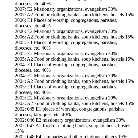
dioceses, etc. 40%
2007: E2 Missionary organizations, evangelism 30%
2007: A2 Food or clothing banks, soup kitchens, hostels 15%
2006: E1 Places of worship, congregations, parishes,
dioceses, etc. 40%
2006: E2 Missionary organizations, evangelism 30%
2006: A2 Food or clothing banks, soup kitchens, hostels 15%
2005: E1 Places of worship, congregations, parishes,
dioceses, etc. 40%
2005: E2 Missionary organizations, evangelism 30%
2005: A2 Food or clothing banks, soup kitchens, hostels 15%
2004: E1 Places of worship, congregations, parishes,
dioceses, etc. 40%
2004: E2 Missionary organizations, evangelism 30%
2004: A2 Food or clothing banks, soup kitchens, hostels 15%
2003: E1 Places of worship, congregations, parishes,
dioceses, etc. 40%
2003: E2 Missionary organizations, evangelism 30%
2003: A2 Food or clothing banks, soup kitchens, hostels 15%
2002: 045 E1 places of worship, congregations, parishes,
dioceses, fabriques, etc. 40%
2002: 046 E2 missionary organizations, evangelism 30%
2002: 047 A2 food or clothing banks, soup kitchens, hostels
15%
2002: 048 E4 seminaries and other religious colleges 15%