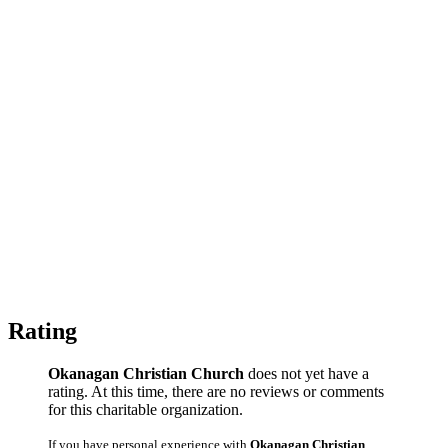
Rating
Okanagan Christian Church
does not yet have a
rating. At this time, there are no reviews or comments
for this charitable organization.
If you have personal experience with
Okanagan Christian