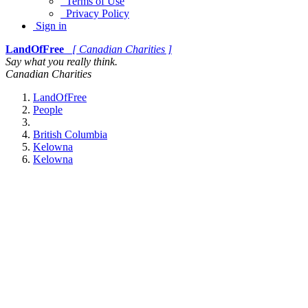
Terms of Use
Privacy Policy
Sign in
LandOfFree
[ Canadian Charities ]
Say what you really think.
Canadian Charities
LandOfFree
People
British Columbia
Kelowna
Kelowna