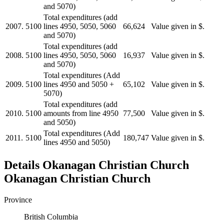
and 5070)
Total expenditures (add
2007.
5100
lines 4950, 5050, 5060
66,624
Value given in $.
and 5070)
Total expenditures (add
2008.
5100
lines 4950, 5050, 5060
16,937
Value given in $.
and 5070)
Total expenditures (Add
2009.
5100
lines 4950 and 5050 +
65,102
Value given in $.
5070)
Total expenditures (add
2010.
5100
amounts from line 4950
77,500
Value given in $.
and 5050)
Total expenditures (Add
2011.
5100
180,747
Value given in $.
lines 4950 and 5050)
Details
Okanagan Christian Church
Okanagan Christian Church
Province
British Columbia