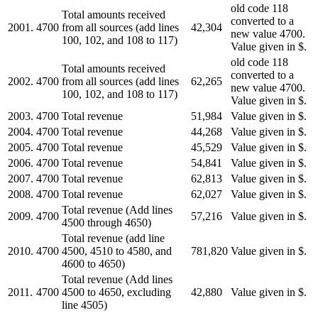
old code 118
Total amounts received
converted to a
2001.
4700
from all sources (add lines
42,304
new value 4700.
100, 102, and 108 to 117)
Value given in $.
old code 118
Total amounts received
converted to a
2002.
4700
from all sources (add lines
62,265
new value 4700.
100, 102, and 108 to 117)
Value given in $.
2003.
4700
Total revenue
51,984
Value given in $.
2004.
4700
Total revenue
44,268
Value given in $.
2005.
4700
Total revenue
45,529
Value given in $.
2006.
4700
Total revenue
54,841
Value given in $.
2007.
4700
Total revenue
62,813
Value given in $.
2008.
4700
Total revenue
62,027
Value given in $.
Total revenue (Add lines
2009.
4700
57,216
Value given in $.
4500 through 4650)
Total revenue (add line
2010.
4700
4500, 4510 to 4580, and
781,820
Value given in $.
4600 to 4650)
Total revenue (Add lines
2011.
4700
4500 to 4650, excluding
42,880
Value given in $.
line 4505)