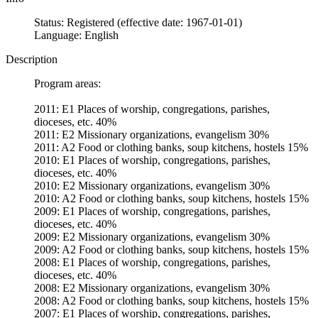
Status: Registered (effective date: 1967-01-01)
Language: English
Description
Program areas:
2011: E1 Places of worship, congregations, parishes,
dioceses, etc. 40%
2011: E2 Missionary organizations, evangelism 30%
2011: A2 Food or clothing banks, soup kitchens, hostels 15%
2010: E1 Places of worship, congregations, parishes,
dioceses, etc. 40%
2010: E2 Missionary organizations, evangelism 30%
2010: A2 Food or clothing banks, soup kitchens, hostels 15%
2009: E1 Places of worship, congregations, parishes,
dioceses, etc. 40%
2009: E2 Missionary organizations, evangelism 30%
2009: A2 Food or clothing banks, soup kitchens, hostels 15%
2008: E1 Places of worship, congregations, parishes,
dioceses, etc. 40%
2008: E2 Missionary organizations, evangelism 30%
2008: A2 Food or clothing banks, soup kitchens, hostels 15%
2007: E1 Places of worship, congregations, parishes,