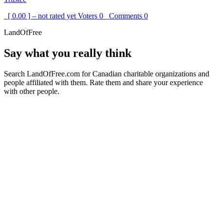
[ 0.00 ] – not rated yet
Voters
0
Comments
0
LandOfFree
Say what you really think
Search LandOfFree.com for Canadian charitable organizations and
people affiliated with them. Rate them and share your experience
with other people.