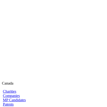
Canada
Charities
Companies
MP Candidates
Patents