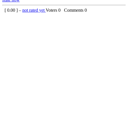
[
0.00
] –
not rated yet
Voters
0
Comments
0