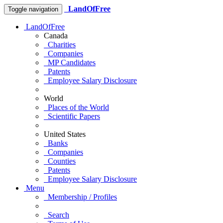
LandOfFree
Toggle navigation
LandOfFree
Canada
Charities
Companies
MP Candidates
Patents
Employee Salary Disclosure
World
Places of the World
Scientific Papers
United States
Banks
Companies
Counties
Patents
Employee Salary Disclosure
Menu
Membership / Profiles
Search