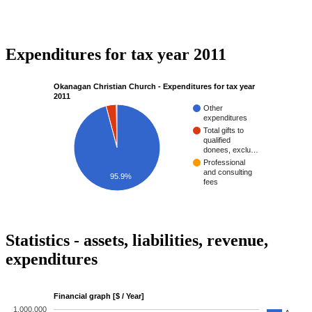
Expenditures for tax year 2011
Okanagan Christian Church - Expenditures for tax year
2011
Other
expenditures
Total gifts to
qualified
donees, exclu…
Professional
and consulting
95.9%
fees
Statistics - assets, liabilities, revenue,
expenditures
Financial graph [$ / Year]
1,000,000