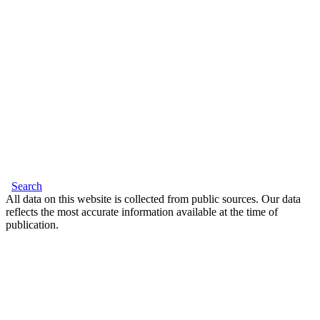
Search
All data on this website is collected from public sources. Our data
reflects the most accurate information available at the time of
publication.