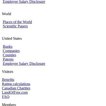
Employee Salary Disclosure
World
Places of the World
Scientific Papers
United States
Banks
Companies
Counties
Patents
Employee Salary Disclosure
Visitors
Benefits
Rating calculations
Canadian Charities
LandOfFree.com
FAQ
Members