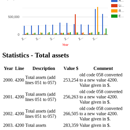
A…
Li…
R…
E…
500,000
0
2…
2…
2…
2…
2…
2…
Year
Statistics - Total assets
Year
Line
Description
Value $
Comment
old code 058 converted
Total assets (add
2000.
4200
253,254
to a new value 4200.
lines 051 to 057)
Value given in $.
old code 058 converted
Total assets (add
2001.
4200
256,263
to a new value 4200.
lines 051 to 057)
Value given in $.
old code 058 converted
Total assets (add
2002.
4200
266,505
to a new value 4200.
lines 051 to 057)
Value given in $.
2003.
4200
Total assets
283,359
Value given in $.