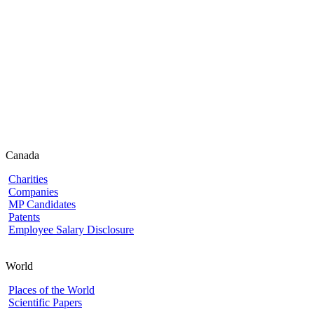
Canada
Charities
Companies
MP Candidates
Patents
Employee Salary Disclosure
World
Places of the World
Scientific Papers