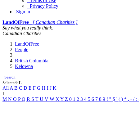
Terms of Use
Privacy Policy
Sign in
LandOfFree
[ Canadian Charities ]
Say what you really think.
Canadian Charities
LandOfFree
People
British Columbia
Kelowna
Search
Selected:
L
All
A
B
C
D
E
F
G
H
I
J
K
L
M
N
O
P
Q
R
S
T
U
V
W
X
Y
Z
0
1
2
3
4
5
6
7
8
9
!
"
$
'
(
)
*
,
-
/
: