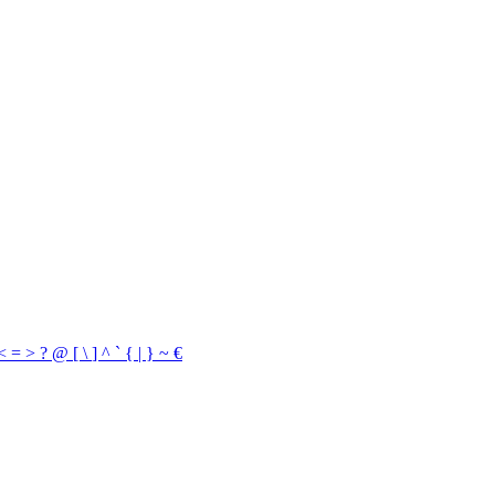
<
=
>
?
@
[
\
]
^
`
{
|
}
~
€