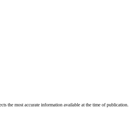
ects the most accurate information available at the time of publication.