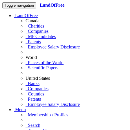
LandOfFree
Toggle navigation
LandOfFree
Canada
Charities
Companies
MP Candidates
Patents
Employee Salary Disclosure
World
Places of the World
Scientific Papers
United States
Banks
Companies
Counties
Patents
Employee Salary Disclosure
Menu
Membership / Profiles
Search