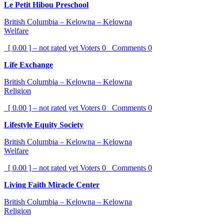
Le Petit Hibou Preschool
British Columbia – Kelowna – Kelowna
Welfare
[ 0.00 ] – not rated yet
Voters
0
Comments
0
Life Exchange
British Columbia – Kelowna – Kelowna
Religion
[ 0.00 ] – not rated yet
Voters
0
Comments
0
Lifestyle Equity Society
British Columbia – Kelowna – Kelowna
Welfare
[ 0.00 ] – not rated yet
Voters
0
Comments
0
Living Faith Miracle Center
British Columbia – Kelowna – Kelowna
Religion