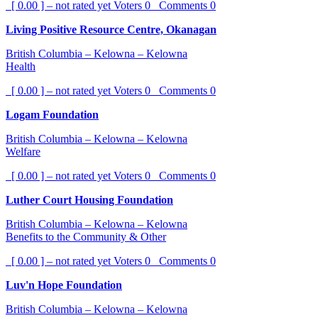
[ 0.00 ] – not rated yet
Voters
0
Comments
0
Living Positive Resource Centre, Okanagan
British Columbia – Kelowna – Kelowna
Health
[ 0.00 ] – not rated yet
Voters
0
Comments
0
Logam Foundation
British Columbia – Kelowna – Kelowna
Welfare
[ 0.00 ] – not rated yet
Voters
0
Comments
0
Luther Court Housing Foundation
British Columbia – Kelowna – Kelowna
Benefits to the Community & Other
[ 0.00 ] – not rated yet
Voters
0
Comments
0
Luv'n Hope Foundation
British Columbia – Kelowna – Kelowna