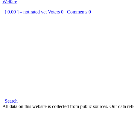
Welfare
[ 0.00 ] – not rated yet
Voters
0
Comments
0
Search
All data on this website is collected from public sources. Our data refl