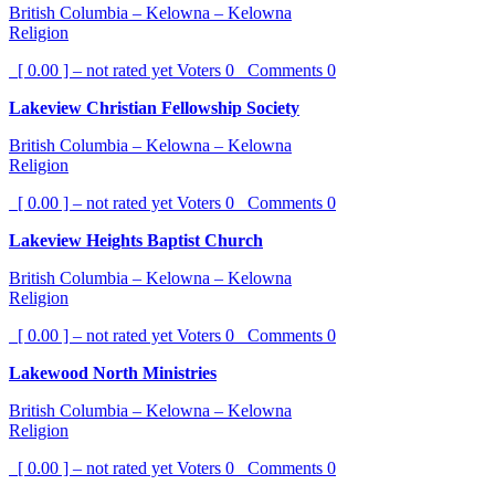
British Columbia – Kelowna – Kelowna
Religion
[ 0.00 ] – not rated yet
Voters
0
Comments
0
Lakeview Christian Fellowship Society
British Columbia – Kelowna – Kelowna
Religion
[ 0.00 ] – not rated yet
Voters
0
Comments
0
Lakeview Heights Baptist Church
British Columbia – Kelowna – Kelowna
Religion
[ 0.00 ] – not rated yet
Voters
0
Comments
0
Lakewood North Ministries
British Columbia – Kelowna – Kelowna
Religion
[ 0.00 ] – not rated yet
Voters
0
Comments
0