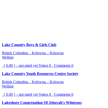
Lake Country Boys & Girls Club
British Columbia – Kelowna – Kelowna
Welfare
[ 0.00 ] – not rated yet
Voters
0
Comments
0
Lake Country Youth Resources Centre Society
British Columbia – Kelowna – Kelowna
Welfare
[ 0.00 ] – not rated yet
Voters
0
Comments
0
Lakeshore Congregation Of Jehovah's Witnesses