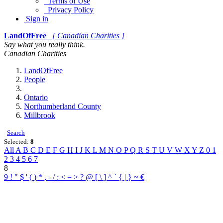
Terms of Use
Privacy Policy
Sign in
LandOfFree
[ Canadian Charities ]
Say what you really think.
Canadian Charities
LandOfFree
People
Ontario
Northumberland County
Millbrook
Search
Selected:
8
All
A
B
C
D
E
F
G
H
I
J
K
L
M
N
O
P
Q
R
S
T
U
V
W
X
Y
Z
0
1
2
3
4
5
6
7
8
9
!
"
$
'
(
)
*
,
-
/
:
<
=
>
?
@
[
\
]
^
`
{
|
}
~
€