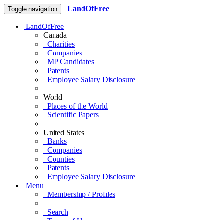
LandOfFree
Toggle navigation
LandOfFree
Canada
Charities
Companies
MP Candidates
Patents
Employee Salary Disclosure
World
Places of the World
Scientific Papers
United States
Banks
Companies
Counties
Patents
Employee Salary Disclosure
Menu
Membership / Profiles
Search