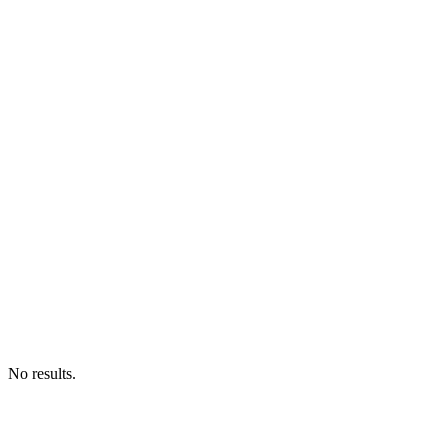
No results.