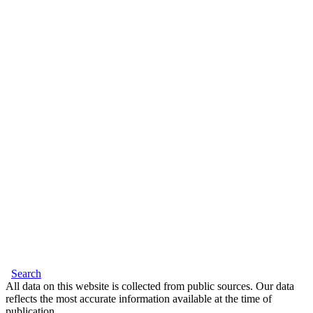
Search
All data on this website is collected from public sources. Our data
reflects the most accurate information available at the time of
publication.