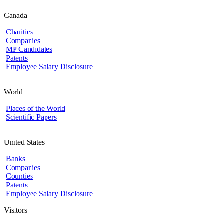
Canada
Charities
Companies
MP Candidates
Patents
Employee Salary Disclosure
World
Places of the World
Scientific Papers
United States
Banks
Companies
Counties
Patents
Employee Salary Disclosure
Visitors