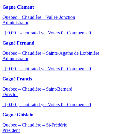
Gagne Clement
Quebec – Chaudière – Vallée-Jonction
Administrator
[ 0.00 ] – not rated yet
Voters
0
Comments
0
Gagné Fernand
Quebec – Chaudière – Sainte-Agathe de Lotbinière
Administrator
[ 0.00 ] – not rated yet
Voters
0
Comments
0
Gagné Francis
Quebec – Chaudière – Saint-Bernard
Director
[ 0.00 ] – not rated yet
Voters
0
Comments
0
Gagne Ghislain
Quebec – Chaudière – St-Frédéric
President