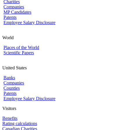
Charities
Companies
MP Candidates
Patents
Employee Salary Disclosure
World
Places of the World
Scientific Papers
United States
Banks
Companies
Counties
Patents
Employee Salary Disclosure
Visitors
Benefits
Rating calculations
Canadian Charities