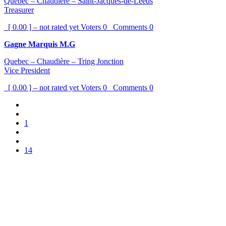
Quebec – Chaudière – Saint-Jacques-de-Leeds
Treasurer
[ 0.00 ] – not rated yet
Voters
0
Comments
0
Gagne Marquis M.G
Quebec – Chaudière – Tring Jonction
Vice President
[ 0.00 ] – not rated yet
Voters
0
Comments
0
1
14