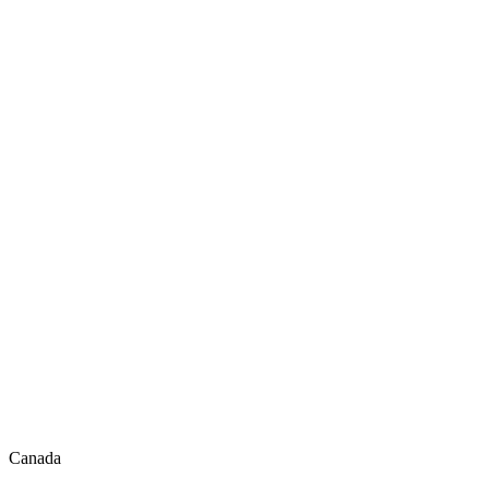
Canada