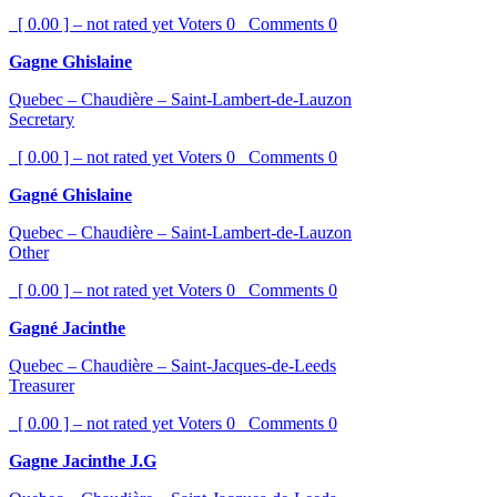
[ 0.00 ] – not rated yet
Voters
0
Comments
0
Gagne Ghislaine
Quebec – Chaudière – Saint-Lambert-de-Lauzon
Secretary
[ 0.00 ] – not rated yet
Voters
0
Comments
0
Gagné Ghislaine
Quebec – Chaudière – Saint-Lambert-de-Lauzon
Other
[ 0.00 ] – not rated yet
Voters
0
Comments
0
Gagné Jacinthe
Quebec – Chaudière – Saint-Jacques-de-Leeds
Treasurer
[ 0.00 ] – not rated yet
Voters
0
Comments
0
Gagne Jacinthe J.G