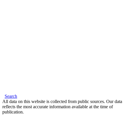
Search
All data on this website is collected from public sources. Our data
reflects the most accurate information available at the time of
publication.