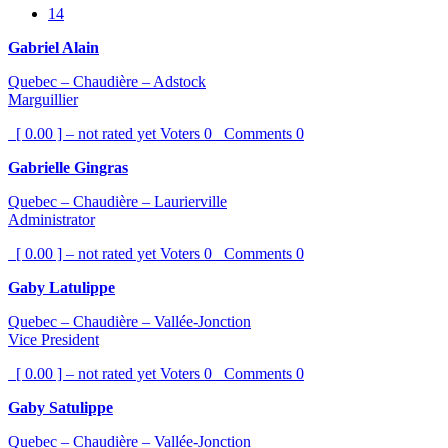
14
Gabriel Alain
Quebec – Chaudière – Adstock
Marguillier
[ 0.00 ] – not rated yet
Voters
0
Comments
0
Gabrielle Gingras
Quebec – Chaudière – Laurierville
Administrator
[ 0.00 ] – not rated yet
Voters
0
Comments
0
Gaby Latulippe
Quebec – Chaudière – Vallée-Jonction
Vice President
[ 0.00 ] – not rated yet
Voters
0
Comments
0
Gaby Satulippe
Quebec – Chaudière – Vallée-Jonction