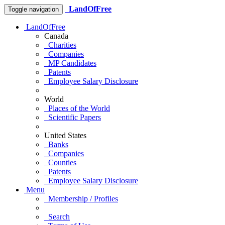
LandOfFree
Toggle navigation
LandOfFree
Canada
Charities
Companies
MP Candidates
Patents
Employee Salary Disclosure
World
Places of the World
Scientific Papers
United States
Banks
Companies
Counties
Patents
Employee Salary Disclosure
Menu
Membership / Profiles
Search