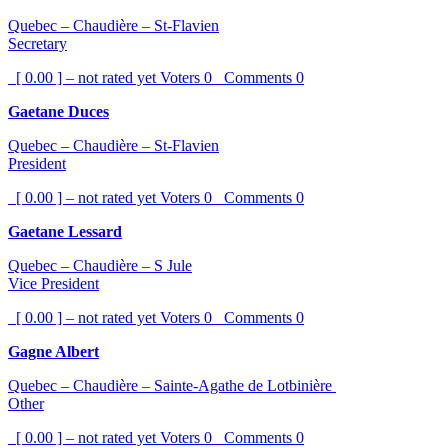
Quebec – Chaudière – St-Flavien
Secretary
[ 0.00 ] – not rated yet
Voters
0
Comments
0
Gaetane Duces
Quebec – Chaudière – St-Flavien
President
[ 0.00 ] – not rated yet
Voters
0
Comments
0
Gaetane Lessard
Quebec – Chaudière – S Jule
Vice President
[ 0.00 ] – not rated yet
Voters
0
Comments
0
Gagne Albert
Quebec – Chaudière – Sainte-Agathe de Lotbinière
Other
[ 0.00 ] – not rated yet
Voters
0
Comments
0