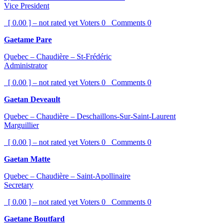
Vice President
[ 0.00 ] – not rated yet
Voters
0
Comments
0
Gaetame Pare
Quebec – Chaudière – St-Frédéric
Administrator
[ 0.00 ] – not rated yet
Voters
0
Comments
0
Gaetan Deveault
Quebec – Chaudière – Deschaillons-Sur-Saint-Laurent
Marguillier
[ 0.00 ] – not rated yet
Voters
0
Comments
0
Gaetan Matte
Quebec – Chaudière – Saint-Apollinaire
Secretary
[ 0.00 ] – not rated yet
Voters
0
Comments
0
Gaetane Boutfard