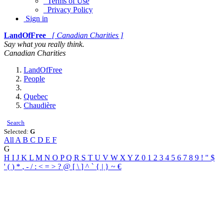
Terms of Use
Privacy Policy
Sign in
LandOfFree
[ Canadian Charities ]
Say what you really think.
Canadian Charities
LandOfFree
People
Quebec
Chaudière
Search
Selected:
G
All
A
B
C
D
E
F
G
H
I
J
K
L
M
N
O
P
Q
R
S
T
U
V
W
X
Y
Z
0
1
2
3
4
5
6
7
8
9
!
"
$
'
(
)
*
,
-
/
:
<
=
>
?
@
[
\
]
^
`
{
|
}
~
€