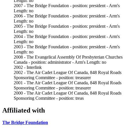
Length: no
2007 - The Bridge Foundation - position: president - Arm's
Length: no
2006 - The Bridge Foundation - position: president - Arm's
Length: no
2005 - The Bridge Foundation - position: president - Arm's
Length: no
2004 - The Bridge Foundation - position: president - Arm's
Length: no
2003 - The Bridge Foundation - position: president - Arm's
Length: no
2008 - The Evangelical Assembly Of Presbyterian Churches
Canada - position: administrator - Arm's Length: no
2002 - Interlink
2002 - The Air Cadet League Of Canada, 848 Royal Roads
Sponsoring Committee - position: treasurer
2001 - The Air Cadet League Of Canada, 848 Royal Roads
Sponsoring Committee - position: treasurer
2000 - The Air Cadet League Of Canada, 848 Royal Roads
Sponsoring Committee - position: treas
Affiliated with
The Bridge Foundation