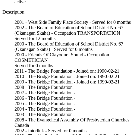
active
Description
2001 - West Side Family Place Society - Served for 0 months
2002 - The Board of Education of School District No. 67
(Okanagan Skaha) - Occupation TRANSPORTATION
Served for 12 months
2000 - The Board of Education of School District No. 67
(Okanagan Skaha) - Served for 0 months
2000 - Friends Of Clayoquot Sound - Occupation
COSMETICIAN
Served for 0 months
2011 - The Bridge Foundation - Joined on: 1990-02-21
2010 - The Bridge Foundation - Joined on: 1990-02-21
2009 - The Bridge Foundation - Joined on: 1990-02-21
2008 - The Bridge Foundation -
2007 - The Bridge Foundation -
2006 - The Bridge Foundation -
2005 - The Bridge Foundation -
2004 - The Bridge Foundation -
2003 - The Bridge Foundation -
2008 - The Evangelical Assembly Of Presbyterian Churches
Canada -
2002 - Interlink - Served for 0 months