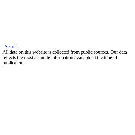
Search
All data on this website is collected from public sources. Our data
reflects the most accurate information available at the time of
publication.