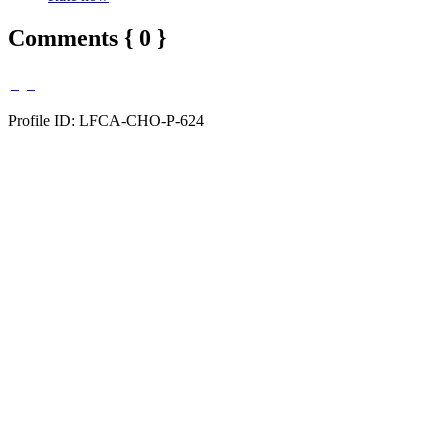
Comments { 0 }
Profile ID: LFCA-CHO-P-624