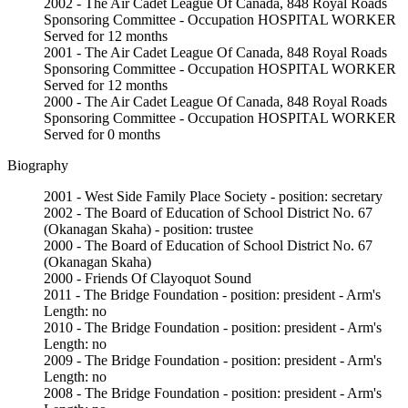
2002 - The Air Cadet League Of Canada, 848 Royal Roads
Sponsoring Committee - Occupation HOSPITAL WORKER
Served for 12 months
2001 - The Air Cadet League Of Canada, 848 Royal Roads
Sponsoring Committee - Occupation HOSPITAL WORKER
Served for 12 months
2000 - The Air Cadet League Of Canada, 848 Royal Roads
Sponsoring Committee - Occupation HOSPITAL WORKER
Served for 0 months
Biography
2001 - West Side Family Place Society - position: secretary
2002 - The Board of Education of School District No. 67
(Okanagan Skaha) - position: trustee
2000 - The Board of Education of School District No. 67
(Okanagan Skaha)
2000 - Friends Of Clayoquot Sound
2011 - The Bridge Foundation - position: president - Arm's
Length: no
2010 - The Bridge Foundation - position: president - Arm's
Length: no
2009 - The Bridge Foundation - position: president - Arm's
Length: no
2008 - The Bridge Foundation - position: president - Arm's