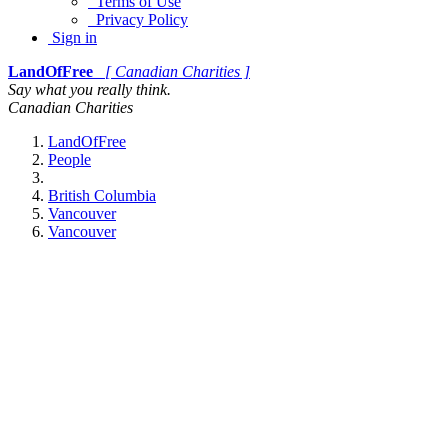
Terms of Use
Privacy Policy
Sign in
LandOfFree
[ Canadian Charities ]
Say what you really think.
Canadian Charities
LandOfFree
People
British Columbia
Vancouver
Vancouver