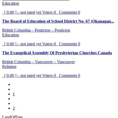
Education
[ 0.00 ] – not rated yet
Voters
0
Comments
0
The Board of Education of School District No. 67 (Okanagan...
British Columbia – Penticton – Penticton
Education
[ 0.00 ] – not rated yet
Voters
0
Comments
0
The Evangelical Assembly Of Presbyterian Churches Canada
British Columbia – Vancouver – Vancouver
Religion
[ 0.00 ] – not rated yet
Voters
0
Comments
0
1
2
LandOfFree