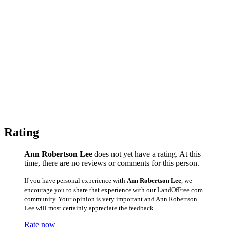
Rating
Ann Robertson Lee
does not yet have a rating. At this
time, there are no reviews or comments for this person.
If you have personal experience with
Ann Robertson Lee
, we
encourage you to share that experience with our LandOfFree.com
community. Your opinion is very important and Ann Robertson
Lee will most certainly appreciate the feedback.
Rate now