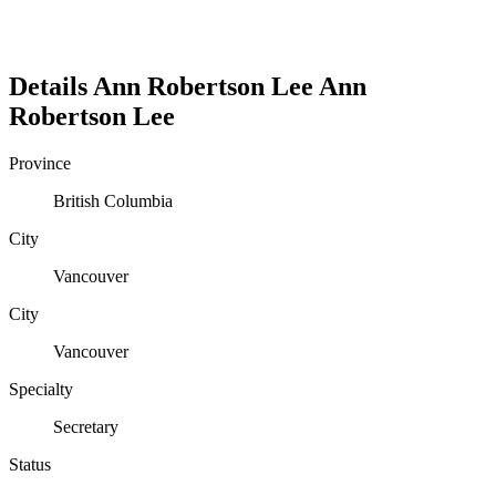
Details
Ann Robertson Lee
Ann
Robertson
Lee
Province
British Columbia
City
Vancouver
City
Vancouver
Specialty
Secretary
Status