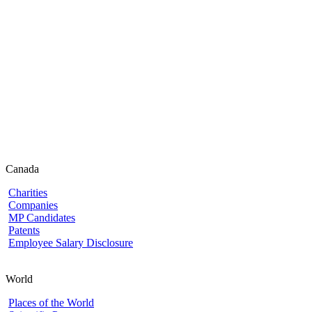
Canada
Charities
Companies
MP Candidates
Patents
Employee Salary Disclosure
World
Places of the World