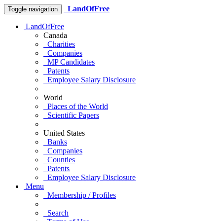
LandOfFree
Toggle navigation
LandOfFree
Canada
Charities
Companies
MP Candidates
Patents
Employee Salary Disclosure
World
Places of the World
Scientific Papers
United States
Banks
Companies
Counties
Patents
Employee Salary Disclosure
Menu
Membership / Profiles
Search