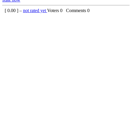
[
0.00
] –
not rated yet
Voters
0
Comments
0