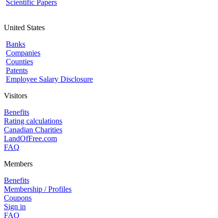
Scientific Papers
United States
Banks
Companies
Counties
Patents
Employee Salary Disclosure
Visitors
Benefits
Rating calculations
Canadian Charities
LandOfFree.com
FAQ
Members
Benefits
Membership / Profiles
Coupons
Sign in
FAQ