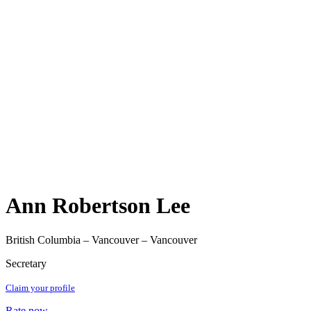
Ann Robertson Lee
British Columbia – Vancouver – Vancouver
Secretary
Claim your profile
Rate now