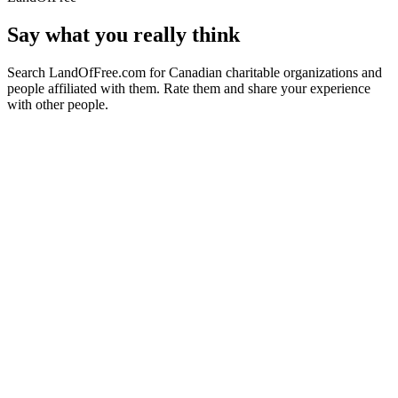
Say what you really think
Search LandOfFree.com for Canadian charitable organizations and
people affiliated with them. Rate them and share your experience
with other people.