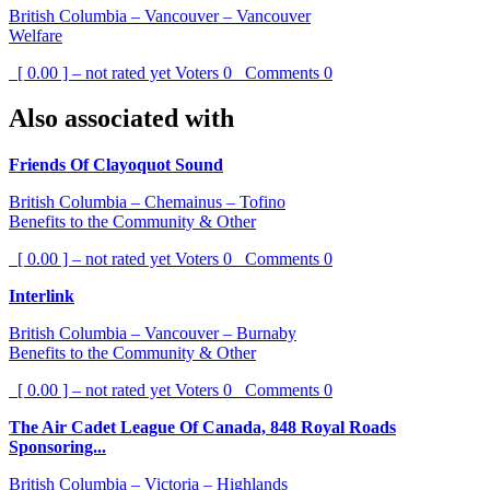
British Columbia – Vancouver – Vancouver
Welfare
[ 0.00 ] – not rated yet
Voters
0
Comments
0
Also associated with
Friends Of Clayoquot Sound
British Columbia – Chemainus – Tofino
Benefits to the Community & Other
[ 0.00 ] – not rated yet
Voters
0
Comments
0
Interlink
British Columbia – Vancouver – Burnaby
Benefits to the Community & Other
[ 0.00 ] – not rated yet
Voters
0
Comments
0
The Air Cadet League Of Canada, 848 Royal Roads
Sponsoring...
British Columbia – Victoria – Highlands