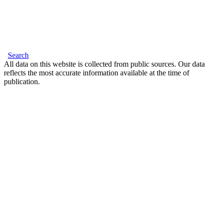
Search
All data on this website is collected from public sources. Our data
reflects the most accurate information available at the time of
publication.