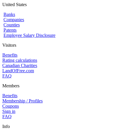
United States
Banks
Companies
Counties
Patents
Employee Salary Disclosure
Visitors
Benefits
Rating calculations
Canadian Charities
LandOfFree.com
FAQ
Members
Benefits
Membership / Profiles
Coupons
Sign in
FAQ
Info