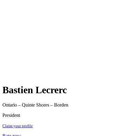
Bastien Lecrerc
Ontario – Quinte Shores – Borden
President
Claim your profile
Rate now