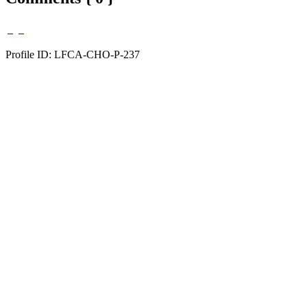
Profile ID: LFCA-CHO-P-237