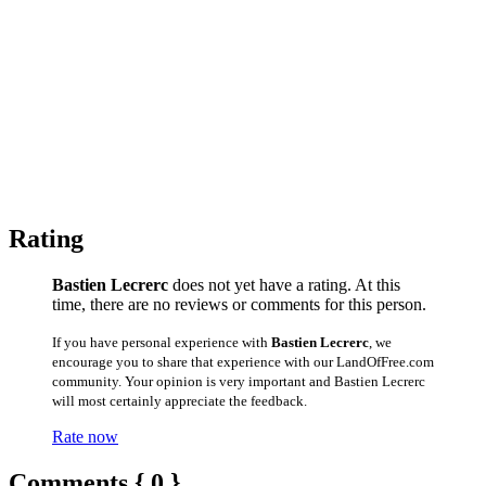
Rating
Bastien Lecrerc
does not yet have a rating. At this
time, there are no reviews or comments for this person.
If you have personal experience with
Bastien Lecrerc
, we
encourage you to share that experience with our LandOfFree.com
community. Your opinion is very important and Bastien Lecrerc
will most certainly appreciate the feedback.
Rate now
Comments { 0 }