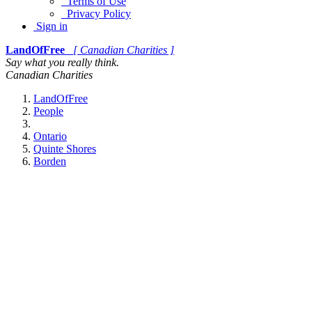
Terms of Use
Privacy Policy
Sign in
LandOfFree
[ Canadian Charities ]
Say what you really think.
Canadian Charities
LandOfFree
People
Ontario
Quinte Shores
Borden