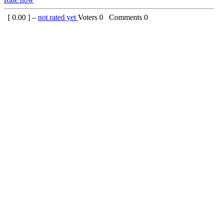
[
0.00
] –
not rated yet
Voters
0
Comments
0