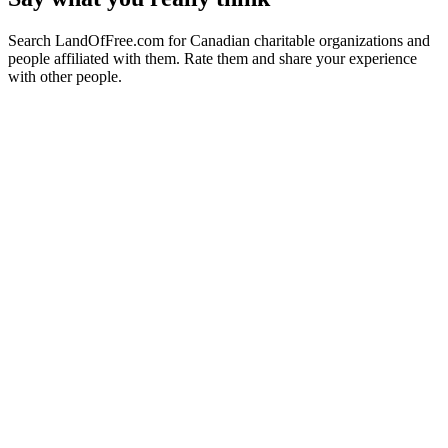
Search LandOfFree.com for Canadian charitable organizations and
people affiliated with them. Rate them and share your experience
with other people.