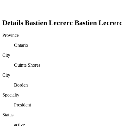
Details
Bastien Lecrerc
Bastien
Lecrerc
Province
Ontario
City
Quinte Shores
City
Borden
Specialty
President
Status
active