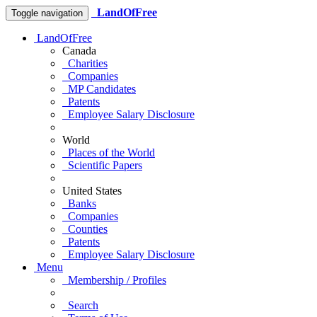
LandOfFree
Toggle navigation
LandOfFree
Canada
Charities
Companies
MP Candidates
Patents
Employee Salary Disclosure
World
Places of the World
Scientific Papers
United States
Banks
Companies
Counties
Patents
Employee Salary Disclosure
Menu
Membership / Profiles
Search