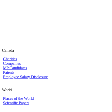
Canada
Charities
Companies
MP Candidates
Patents
Employee Salary Disclosure
World
Places of the World
Scientific Papers