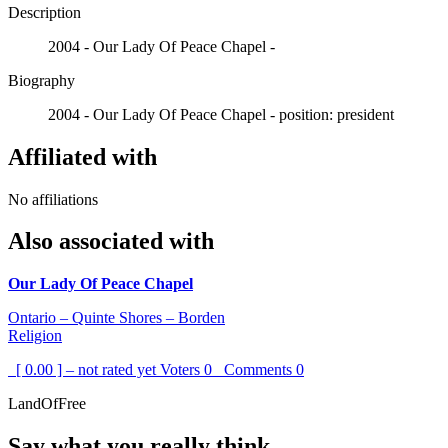
Description
2004 - Our Lady Of Peace Chapel -
Biography
2004 - Our Lady Of Peace Chapel - position: president
Affiliated with
No affiliations
Also associated with
Our Lady Of Peace Chapel
Ontario – Quinte Shores – Borden
Religion
[ 0.00 ] – not rated yet
Voters
0
Comments
0
LandOfFree
Say what you really think