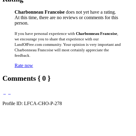
Charbonneau Francoise
does not yet have a rating.
At this time, there are no reviews or comments for this
person.
If you have personal experience with
Charbonneau Francoise
,
we encourage you to share that experience with our
LandOfFree.com community. Your opinion is very important and
Charbonneau Francoise will most certainly appreciate the
feedback.
Rate now
Comments { 0 }
Profile ID: LFCA-CHO-P-278