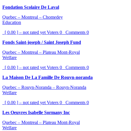
Fondation Scolaire De Laval
Quebec – Montreal – Chomedey
Education
[ 0.00 ] – not rated yet
Voters
0
Comments
0
Fonds Saint-joseph / Saint Joseph Fund
Quebec – Montreal – Plateau Mont-Royal
Welfare
[ 0.00 ] – not rated yet
Voters
0
Comments
0
La Maison De La Famille De Rouyn-noranda
Quebec – Rouyn-Noranda – Rouyn-Noranda
Welfare
[ 0.00 ] – not rated yet
Voters
0
Comments
0
Les Oeuvres Isabelle Sormany Inc
Quebec – Montreal – Plateau Mont-Royal
Welfare