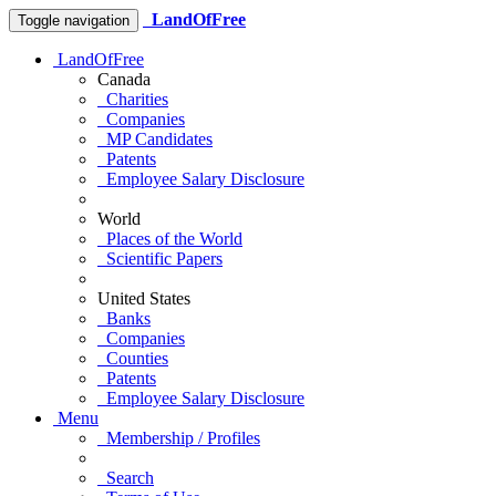
LandOfFree
Toggle navigation
LandOfFree
Canada
Charities
Companies
MP Candidates
Patents
Employee Salary Disclosure
World
Places of the World
Scientific Papers
United States
Banks
Companies
Counties
Patents
Employee Salary Disclosure
Menu
Membership / Profiles
Search