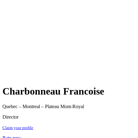
Charbonneau Francoise
Quebec – Montreal – Plateau Mont-Royal
Director
Claim your profile
Rate now