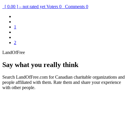
[ 0.00 ] – not rated yet
Voters
0
Comments
0
1
2
LandOfFree
Say what you really think
Search LandOfFree.com for Canadian charitable organizations and
people affiliated with them. Rate them and share your experience
with other people.