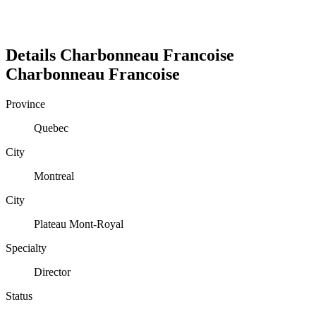
Details
Charbonneau Francoise
Charbonneau
Francoise
Province
Quebec
City
Montreal
City
Plateau Mont-Royal
Specialty
Director
Status