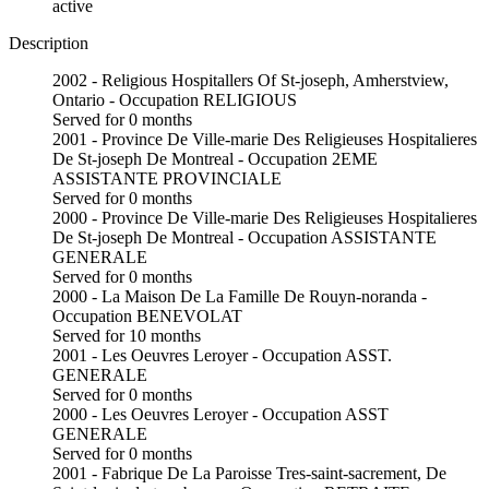
active
Description
2002 - Religious Hospitallers Of St-joseph, Amherstview,
Ontario - Occupation RELIGIOUS
Served for 0 months
2001 - Province De Ville-marie Des Religieuses Hospitalieres
De St-joseph De Montreal - Occupation 2EME
ASSISTANTE PROVINCIALE
Served for 0 months
2000 - Province De Ville-marie Des Religieuses Hospitalieres
De St-joseph De Montreal - Occupation ASSISTANTE
GENERALE
Served for 0 months
2000 - La Maison De La Famille De Rouyn-noranda -
Occupation BENEVOLAT
Served for 10 months
2001 - Les Oeuvres Leroyer - Occupation ASST.
GENERALE
Served for 0 months
2000 - Les Oeuvres Leroyer - Occupation ASST
GENERALE
Served for 0 months
2001 - Fabrique De La Paroisse Tres-saint-sacrement, De