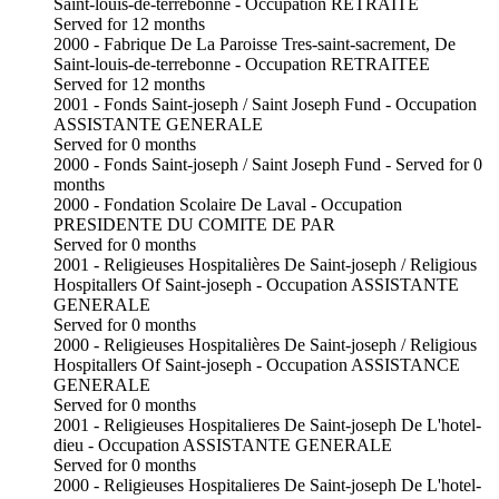
Saint-louis-de-terrebonne - Occupation RETRAITE
Served for 12 months
2000 - Fabrique De La Paroisse Tres-saint-sacrement, De
Saint-louis-de-terrebonne - Occupation RETRAITEE
Served for 12 months
2001 - Fonds Saint-joseph / Saint Joseph Fund - Occupation
ASSISTANTE GENERALE
Served for 0 months
2000 - Fonds Saint-joseph / Saint Joseph Fund - Served for 0
months
2000 - Fondation Scolaire De Laval - Occupation
PRESIDENTE DU COMITE DE PAR
Served for 0 months
2001 - Religieuses Hospitalières De Saint-joseph / Religious
Hospitallers Of Saint-joseph - Occupation ASSISTANTE
GENERALE
Served for 0 months
2000 - Religieuses Hospitalières De Saint-joseph / Religious
Hospitallers Of Saint-joseph - Occupation ASSISTANCE
GENERALE
Served for 0 months
2001 - Religieuses Hospitalieres De Saint-joseph De L'hotel-
dieu - Occupation ASSISTANTE GENERALE
Served for 0 months
2000 - Religieuses Hospitalieres De Saint-joseph De L'hotel-