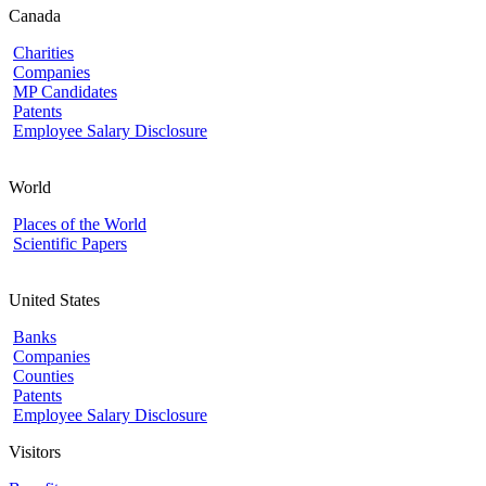
Canada
Charities
Companies
MP Candidates
Patents
Employee Salary Disclosure
World
Places of the World
Scientific Papers
United States
Banks
Companies
Counties
Patents
Employee Salary Disclosure
Visitors