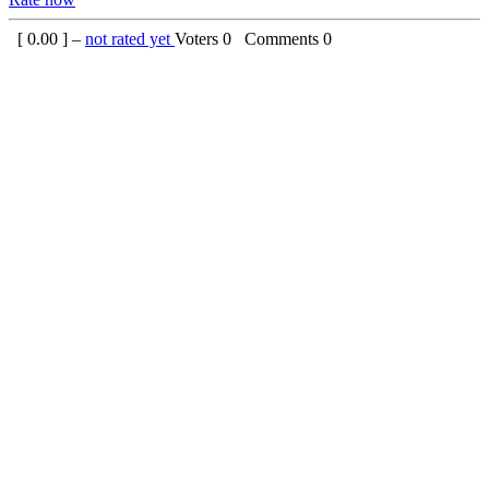
[
0.00
] –
not rated yet
Voters
0
Comments
0