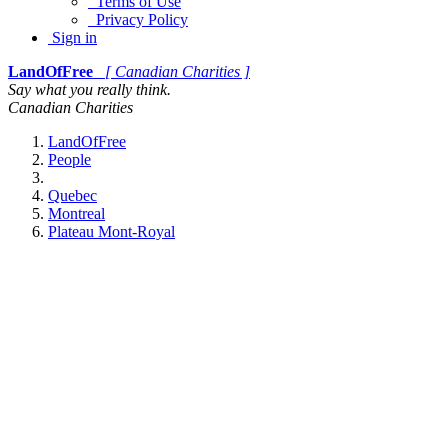
Terms of Use
Privacy Policy
Sign in
LandOfFree
[ Canadian Charities ]
Say what you really think.
Canadian Charities
LandOfFree
People
Quebec
Montreal
Plateau Mont-Royal