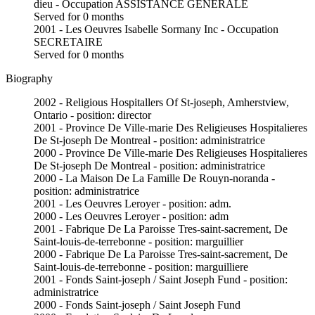
dieu - Occupation ASSISTANCE GENERALE
Served for 0 months
2001 - Les Oeuvres Isabelle Sormany Inc - Occupation
SECRETAIRE
Served for 0 months
Biography
2002 - Religious Hospitallers Of St-joseph, Amherstview,
Ontario - position: director
2001 - Province De Ville-marie Des Religieuses Hospitalieres
De St-joseph De Montreal - position: administratrice
2000 - Province De Ville-marie Des Religieuses Hospitalieres
De St-joseph De Montreal - position: administratrice
2000 - La Maison De La Famille De Rouyn-noranda -
position: administratrice
2001 - Les Oeuvres Leroyer - position: adm.
2000 - Les Oeuvres Leroyer - position: adm
2001 - Fabrique De La Paroisse Tres-saint-sacrement, De
Saint-louis-de-terrebonne - position: marguillier
2000 - Fabrique De La Paroisse Tres-saint-sacrement, De
Saint-louis-de-terrebonne - position: marguilliere
2001 - Fonds Saint-joseph / Saint Joseph Fund - position:
administratrice
2000 - Fonds Saint-joseph / Saint Joseph Fund