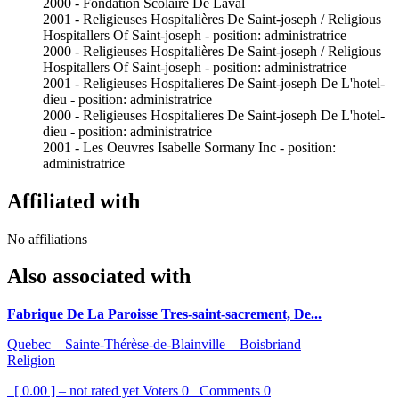
2000 - Fondation Scolaire De Laval
2001 - Religieuses Hospitalières De Saint-joseph / Religious
Hospitallers Of Saint-joseph - position: administratrice
2000 - Religieuses Hospitalières De Saint-joseph / Religious
Hospitallers Of Saint-joseph - position: administratrice
2001 - Religieuses Hospitalieres De Saint-joseph De L'hotel-
dieu - position: administratrice
2000 - Religieuses Hospitalieres De Saint-joseph De L'hotel-
dieu - position: administratrice
2001 - Les Oeuvres Isabelle Sormany Inc - position:
administratrice
Affiliated with
No affiliations
Also associated with
Fabrique De La Paroisse Tres-saint-sacrement, De...
Quebec – Sainte-Thérèse-de-Blainville – Boisbriand
Religion
[ 0.00 ] – not rated yet
Voters
0
Comments
0