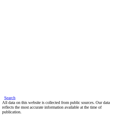
Search
All data on this website is collected from public sources. Our data
reflects the most accurate information available at the time of
publication.