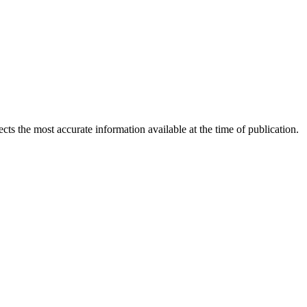
ects the most accurate information available at the time of publication.