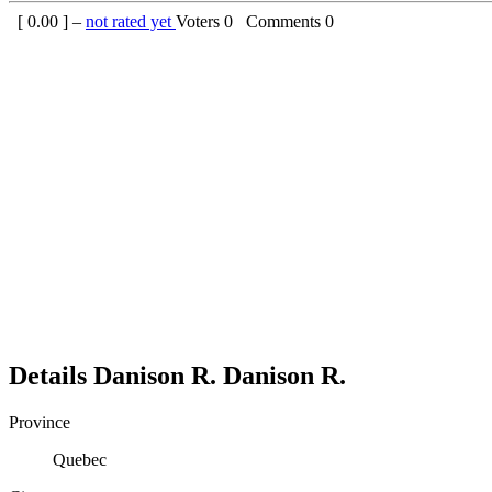
[
0.00
] –
not rated yet
Voters
0
Comments
0
Details
Danison R.
Danison
R.
Province
Quebec