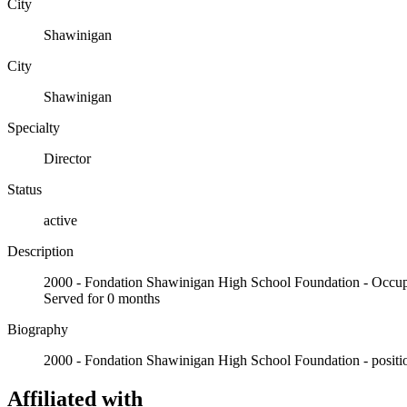
City
Shawinigan
City
Shawinigan
Specialty
Director
Status
active
Description
2000 - Fondation Shawinigan High School Foundation - Oc
Served for 0 months
Biography
2000 - Fondation Shawinigan High School Foundation - positio
Affiliated with