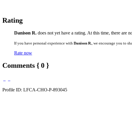
Rating
Danison R.
does not yet have a rating. At this time, there are 
If you have personal experience with
Danison R.
, we encourage you to sh
Rate now
Comments { 0 }
Profile ID: LFCA-CHO-P-893045