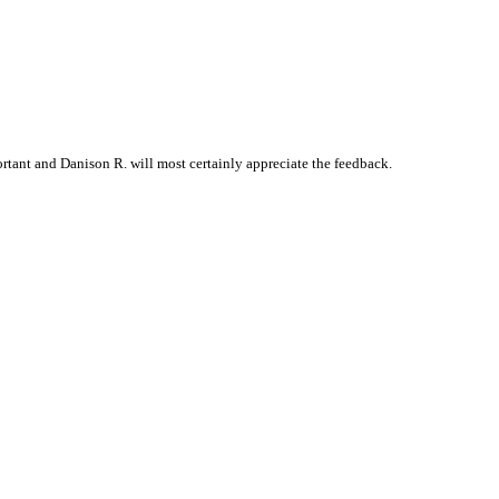
tant and Danison R. will most certainly appreciate the feedback.