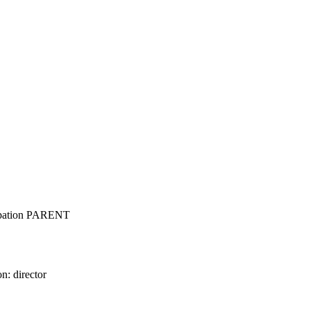
cupation PARENT
n: director