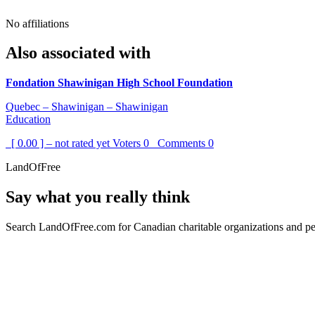
No affiliations
Also associated with
Fondation Shawinigan High School Foundation
Quebec – Shawinigan – Shawinigan
Education
[ 0.00 ] – not rated yet
Voters
0
Comments
0
LandOfFree
Say what you really think
Search LandOfFree.com for Canadian charitable organizations and peo