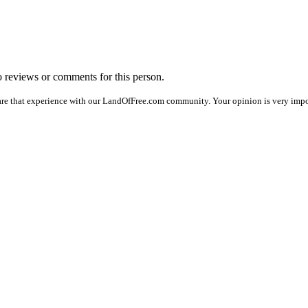
no reviews or comments for this person.
are that experience with our LandOfFree.com community. Your opinion is very impor