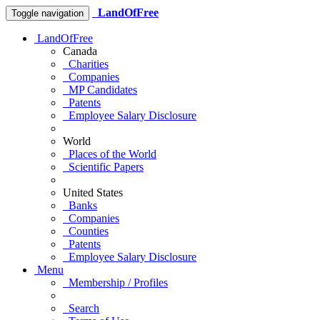
LandOfFree
Toggle navigation
LandOfFree
Canada
Charities
Companies
MP Candidates
Patents
Employee Salary Disclosure
World
Places of the World
Scientific Papers
United States
Banks
Companies
Counties
Patents
Employee Salary Disclosure
Menu
Membership / Profiles
Search