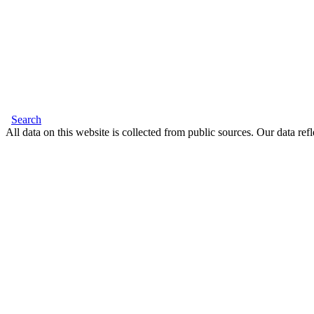
Search
All data on this website is collected from public sources. Our data refl