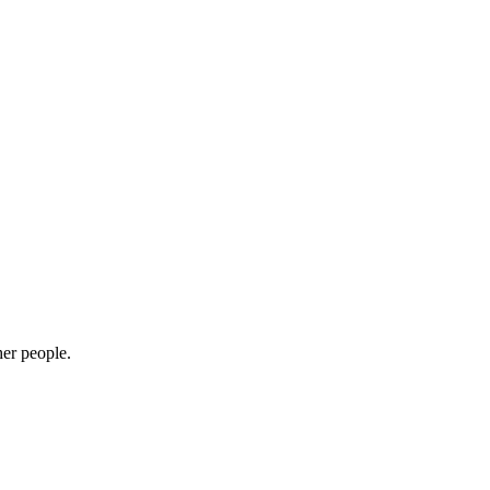
her people.