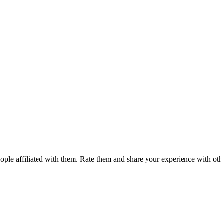
ple affiliated with them. Rate them and share your experience with ot