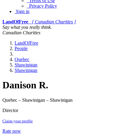
Terms of Use
Privacy Policy
Sign in
LandOfFree
[ Canadian Charities ]
Say what you really think.
Canadian Charities
LandOfFree
People
Quebec
Shawinigan
Shawinigan
Danison R.
Quebec – Shawinigan – Shawinigan
Director
Claim your profile
Rate now