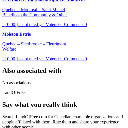
Quebec – Montreal – Saint-Michel
Benefits to the Community & Other
[ 0.00 ] – not rated yet
Voters
0
Comments
0
Moisson Estrie
Quebec – Sherbrooke – Fleurimont
Welfare
[ 0.00 ] – not rated yet
Voters
0
Comments
0
Also associated with
No associations
LandOfFree
Say what you really think
Search LandOfFree.com for Canadian charitable organizations and
people affiliated with them. Rate them and share your experience
with other people.