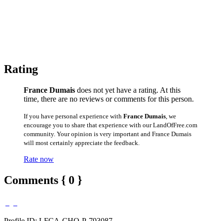
Rating
France Dumais
does not yet have a rating. At this
time, there are no reviews or comments for this person.
If you have personal experience with
France Dumais
, we
encourage you to share that experience with our LandOfFree.com
community. Your opinion is very important and France Dumais
will most certainly appreciate the feedback.
Rate now
Comments { 0 }
Profile ID: LFCA-CHO-P-793087