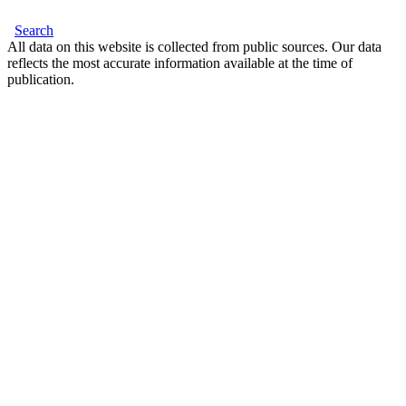
Search
All data on this website is collected from public sources. Our data
reflects the most accurate information available at the time of
publication.