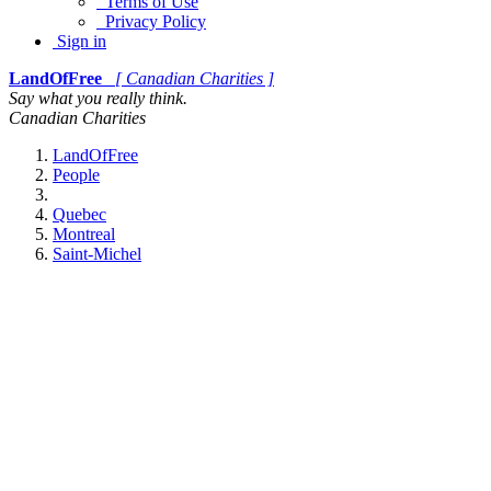
Terms of Use
Privacy Policy
Sign in
LandOfFree
[ Canadian Charities ]
Say what you really think.
Canadian Charities
LandOfFree
People
Quebec
Montreal
Saint-Michel