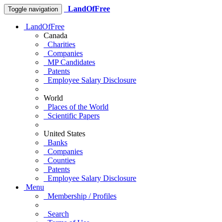
LandOfFree
Toggle navigation
LandOfFree
Canada
Charities
Companies
MP Candidates
Patents
Employee Salary Disclosure
World
Places of the World
Scientific Papers
United States
Banks
Companies
Counties
Patents
Employee Salary Disclosure
Menu
Membership / Profiles
Search