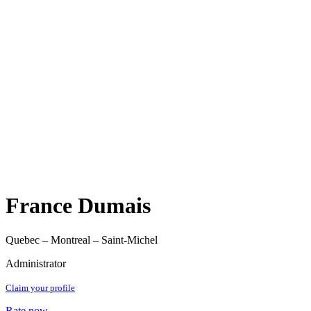
France Dumais
Quebec – Montreal – Saint-Michel
Administrator
Claim your profile
Rate now