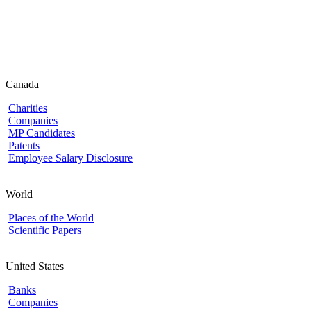
Canada
Charities
Companies
MP Candidates
Patents
Employee Salary Disclosure
World
Places of the World
Scientific Papers
United States
Banks
Companies