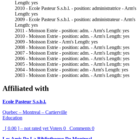
Length: yes
2010 - Ecole Pasteur S.s.b.l. - position: administratrice - Arm's
Length: yes
2009 - Ecole Pasteur S.s.b.l. - position: administrateur - Arm's
Length: yes
2011 - Moisson Estrie - position: adm. - Arm's Length: yes
2010 - Moisson Estrie - position: adm. - Arm's Length: yes
2009 - Moisson Estrie - Arm's Length: yes
2008 - Moisson Estrie - position: adm. - Arm's Length: yes
2007 - Moisson Estrie - position: adm. - Arm's Length: yes
2006 - Moisson Estrie - position: adm. - Arm's Length: yes
2005 - Moisson Estrie - position: adm. - Arm's Length: yes
2004 - Moisson Estrie - position: adm - Arm's Length: yes
2003 - Moisson Estrie - position: adm. - Arm's Length: yes
Affiliated with
Ecole Pasteur S.s.b.l.
Quebec – Montreal – Cartierville
Education
[ 0.00 ] – not rated yet
Voters
0
Comments
0
Les Amis De La Bibliotheque De Montreal