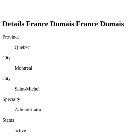
Details
France Dumais
France
Dumais
Province
Quebec
City
Montreal
City
Saint-Michel
Specialty
Administrator
Status
active