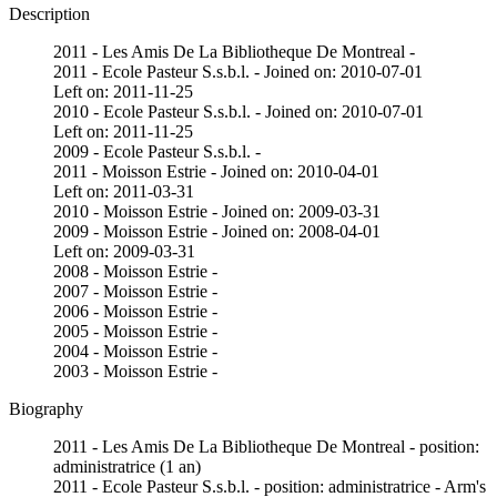
Description
2011 - Les Amis De La Bibliotheque De Montreal -
2011 - Ecole Pasteur S.s.b.l. - Joined on: 2010-07-01
Left on: 2011-11-25
2010 - Ecole Pasteur S.s.b.l. - Joined on: 2010-07-01
Left on: 2011-11-25
2009 - Ecole Pasteur S.s.b.l. -
2011 - Moisson Estrie - Joined on: 2010-04-01
Left on: 2011-03-31
2010 - Moisson Estrie - Joined on: 2009-03-31
2009 - Moisson Estrie - Joined on: 2008-04-01
Left on: 2009-03-31
2008 - Moisson Estrie -
2007 - Moisson Estrie -
2006 - Moisson Estrie -
2005 - Moisson Estrie -
2004 - Moisson Estrie -
2003 - Moisson Estrie -
Biography
2011 - Les Amis De La Bibliotheque De Montreal - position:
administratrice (1 an)
2011 - Ecole Pasteur S.s.b.l. - position: administratrice - Arm's