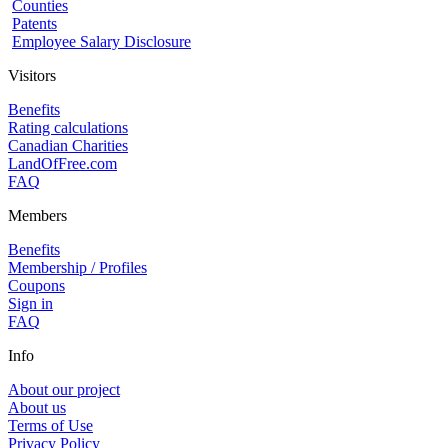
Counties
Patents
Employee Salary Disclosure
Visitors
Benefits
Rating calculations
Canadian Charities
LandOfFree.com
FAQ
Members
Benefits
Membership / Profiles
Coupons
Sign in
FAQ
Info
About our project
About us
Terms of Use
Privacy Policy