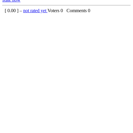
[
0.00
] –
not rated yet
Voters
0
Comments
0