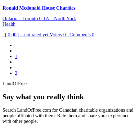
Ronald Mcdonald House Charities
Ontario – Toronto GTA – North York
Health
[ 0.00 ] – not rated yet
Voters
0
Comments
0
1
2
LandOfFree
Say what you really think
Search LandOfFree.com for Canadian charitable organizations and
people affiliated with them. Rate them and share your experience
with other people.