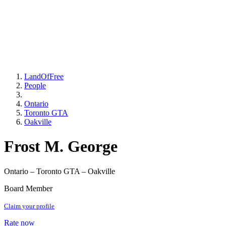
LandOfFree
People
Ontario
Toronto GTA
Oakville
Frost M. George
Ontario – Toronto GTA – Oakville
Board Member
Claim your profile
Rate now