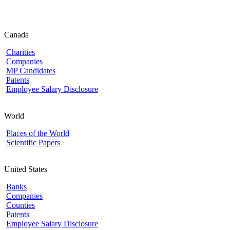
Canada
Charities
Companies
MP Candidates
Patents
Employee Salary Disclosure
World
Places of the World
Scientific Papers
United States
Banks
Companies
Counties
Patents
Employee Salary Disclosure