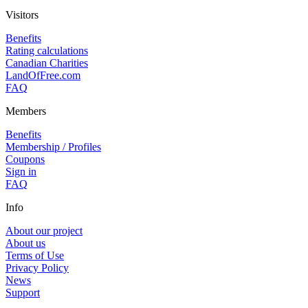
Visitors
Benefits
Rating calculations
Canadian Charities
LandOfFree.com
FAQ
Members
Benefits
Membership / Profiles
Coupons
Sign in
FAQ
Info
About our project
About us
Terms of Use
Privacy Policy
News
Support