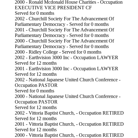
2000 - Ronald Mcdonald House Charities - Occupation
EXECUTIVE VICE PRESIDENT CF
Served for 0 months
2002 - Churchill Society For The Advancement Of
Parliamentary Democracy - Served for 0 months
2001 - Churchill Society For The Advancement Of
Parliamentary Democracy - Served for 0 months
2000 - Churchill Society For The Advancement Of
Parliamentary Democracy - Served for 0 months
2000 - Ridley College - Served for 0 months
2002 - Earthvision 3000 Inc - Occupation LAWYER
Served for 12 months
2001 - Earthvision 3000 Inc - Occupation LAWYER
Served for 12 months
2002 - National Japanese United Church Conference -
Occupation PASTOR
Served for 0 months
2000 - National Japanese United Church Conference -
Occupation PASTOR
Served for 12 months
2002 - Vittoria Baptist Church, - Occupation RETIRED
Served for 12 months
2001 - Vittoria Baptist Church, - Occupation RETIRED
Served for 12 months
2000 - Vittoria Baptist Church, - Occupation RETIRED