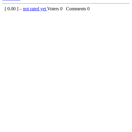
[
0.00
] –
not rated yet
Voters
0
Comments
0