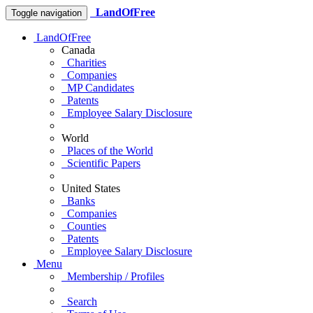
LandOfFree
Toggle navigation
LandOfFree
Canada
Charities
Companies
MP Candidates
Patents
Employee Salary Disclosure
World
Places of the World
Scientific Papers
United States
Banks
Companies
Counties
Patents
Employee Salary Disclosure
Menu
Membership / Profiles
Search