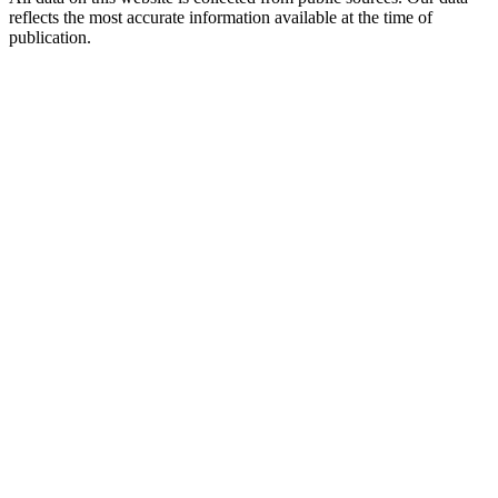
reflects the most accurate information available at the time of
publication.