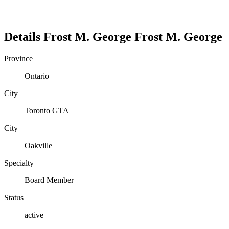
Details
Frost M. George
Frost
M.
George
Province
Ontario
City
Toronto GTA
City
Oakville
Specialty
Board Member
Status
active