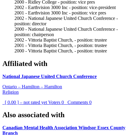
2000 - Ridley College - position: vice pres
2002 - Earthvision 3000 Inc - position: vice-president
2001 - Earthvision 3000 Inc - position: vice pres
2002 - National Japanese United Church Conference -
position: director
2000 - National Japanese United Church Conference -
position: chairperson
2002 - Vittoria Baptist Church, - position: trustee
2001 - Vittoria Baptist Church, - position: trustee
2000 - Vittoria Baptist Church, - position: trustee
Affiliated with
National Japanese United Church Conference
Ontario – Hamilton – Hamilton
Religion
[ 0.00 ] – not rated yet
Voters
0
Comments
0
Also associated with
Canadian Mental Health Association Windsor Essex County
Branch