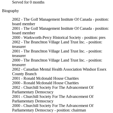
Served for 0 months
Biography
2002 - The Golf Management Institute Of Canada - position:
board member
2001 - The Golf Management Institute Of Canada - position:
board member
2000 - Warkworth-Percy Historical Society - position: pres
2002 - The Branchton Village Land Trust Inc. - position:
treasurer
2001 - The Branchton Village Land Trust Inc. - position:
treasurer
2000 - The Branchton Village Land Trust Inc. - position:
treasurer
2002 - Canadian Mental Health Association Windsor Essex
County Branch
2001 - Ronald Mcdonald House Charities
2000 - Ronald Mcdonald House Charities
2002 - Churchill Society For The Advancement Of
Parliamentary Democracy
2001 - Churchill Society For The Advancement Of
Parliamentary Democracy
2000 - Churchill Society For The Advancement Of
Parliamentary Democracy - position: chairman