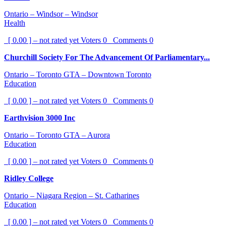
Ontario – Windsor – Windsor
Health
[ 0.00 ] – not rated yet
Voters
0
Comments
0
Churchill Society For The Advancement Of Parliamentary...
Ontario – Toronto GTA – Downtown Toronto
Education
[ 0.00 ] – not rated yet
Voters
0
Comments
0
Earthvision 3000 Inc
Ontario – Toronto GTA – Aurora
Education
[ 0.00 ] – not rated yet
Voters
0
Comments
0
Ridley College
Ontario – Niagara Region – St. Catharines
Education
[ 0.00 ] – not rated yet
Voters
0
Comments
0