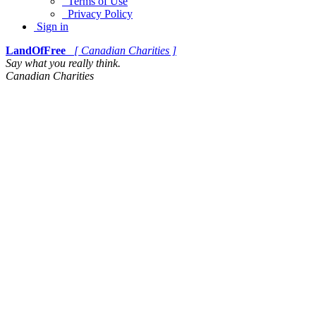
Terms of Use
Privacy Policy
Sign in
LandOfFree
[ Canadian Charities ]
Say what you really think.
Canadian Charities