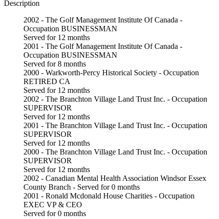
Description
2002 - The Golf Management Institute Of Canada -
Occupation BUSINESSMAN
Served for 12 months
2001 - The Golf Management Institute Of Canada -
Occupation BUSINESSMAN
Served for 8 months
2000 - Warkworth-Percy Historical Society - Occupation
RETIRED CA
Served for 12 months
2002 - The Branchton Village Land Trust Inc. - Occupation
SUPERVISOR
Served for 12 months
2001 - The Branchton Village Land Trust Inc. - Occupation
SUPERVISOR
Served for 12 months
2000 - The Branchton Village Land Trust Inc. - Occupation
SUPERVISOR
Served for 12 months
2002 - Canadian Mental Health Association Windsor Essex
County Branch - Served for 0 months
2001 - Ronald Mcdonald House Charities - Occupation
EXEC VP & CEO
Served for 0 months