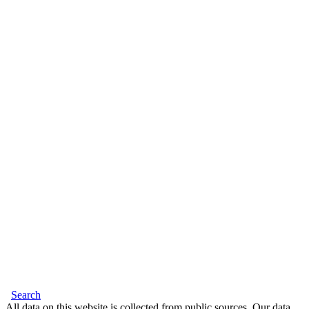
Search
All data on this website is collected from public sources. Our data