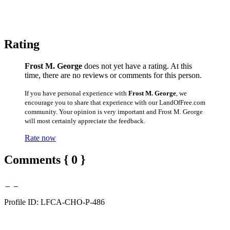
Rating
Frost M. George
does not yet have a rating. At this
time, there are no reviews or comments for this person.
If you have personal experience with
Frost M. George
, we
encourage you to share that experience with our LandOfFree.com
community. Your opinion is very important and Frost M. George
will most certainly appreciate the feedback.
Rate now
Comments { 0 }
Profile ID: LFCA-CHO-P-486