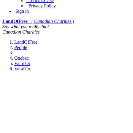
Terms of Use
Privacy Policy
Sign in
LandOfFree
[ Canadian Charities ]
Say what you really think.
Canadian Charities
LandOfFree
People
Quebec
Val-d'Or
Val-d'Or