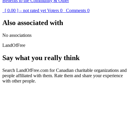
Benefits to the Community & Other
[ 0.00 ] – not rated yet
Voters
0
Comments
0
Also associated with
No associations
LandOfFree
Say what you really think
Search LandOfFree.com for Canadian charitable organizations and
people affiliated with them. Rate them and share your experience
with other people.