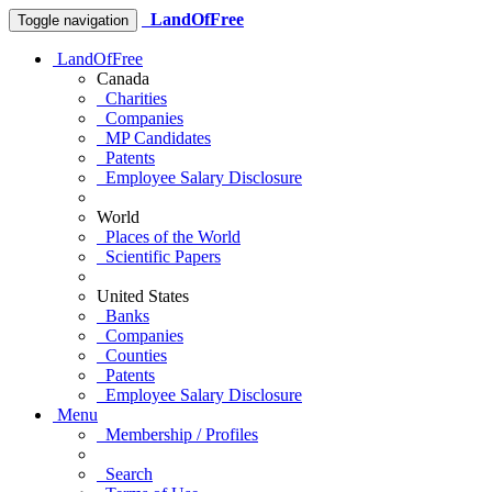
LandOfFree
Toggle navigation
LandOfFree
Canada
Charities
Companies
MP Candidates
Patents
Employee Salary Disclosure
World
Places of the World
Scientific Papers
United States
Banks
Companies
Counties
Patents
Employee Salary Disclosure
Menu
Membership / Profiles
Search