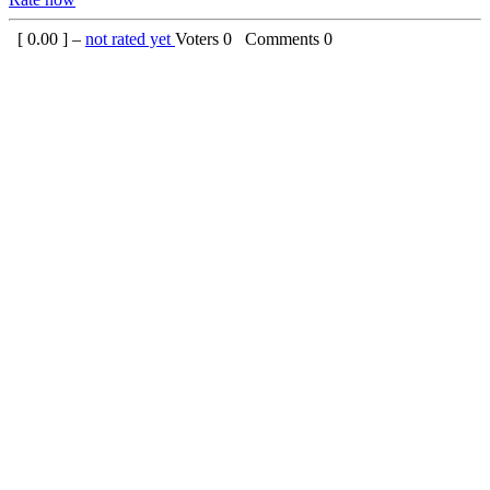
[
0.00
] –
not rated yet
Voters
0
Comments
0