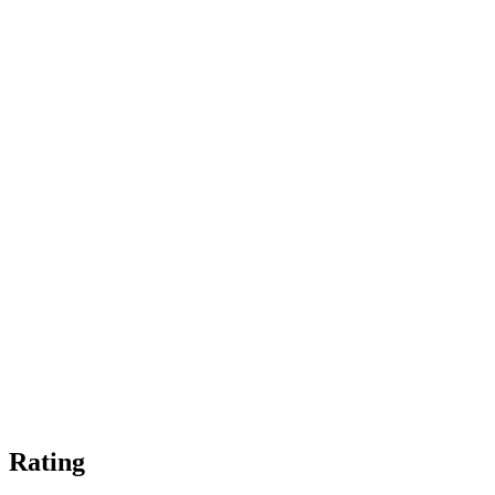
Rating