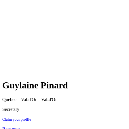
Guylaine Pinard
Quebec – Val-d'Or – Val-d'Or
Secretary
Claim your profile
Rate now