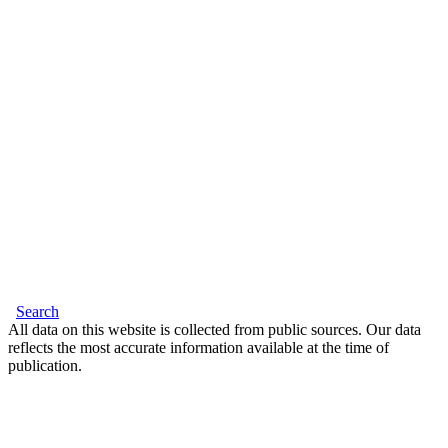
Search
All data on this website is collected from public sources. Our data
reflects the most accurate information available at the time of
publication.