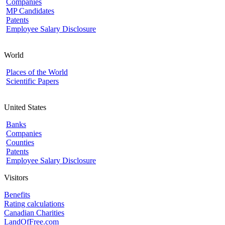
Companies
MP Candidates
Patents
Employee Salary Disclosure
World
Places of the World
Scientific Papers
United States
Banks
Companies
Counties
Patents
Employee Salary Disclosure
Visitors
Benefits
Rating calculations
Canadian Charities
LandOfFree.com