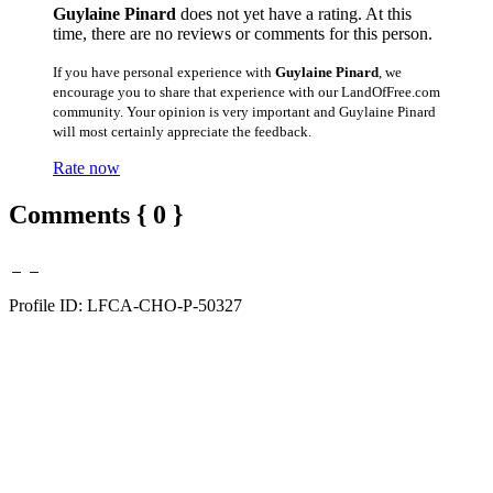
Guylaine Pinard
does not yet have a rating. At this
time, there are no reviews or comments for this person.
If you have personal experience with
Guylaine Pinard
, we
encourage you to share that experience with our LandOfFree.com
community. Your opinion is very important and Guylaine Pinard
will most certainly appreciate the feedback.
Rate now
Comments { 0 }
Profile ID: LFCA-CHO-P-50327