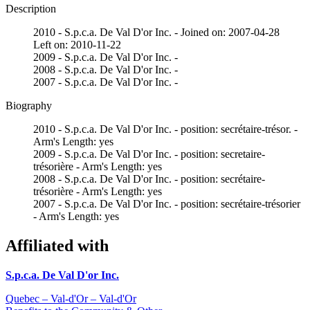
Description
2010 - S.p.c.a. De Val D'or Inc. - Joined on: 2007-04-28
Left on: 2010-11-22
2009 - S.p.c.a. De Val D'or Inc. -
2008 - S.p.c.a. De Val D'or Inc. -
2007 - S.p.c.a. De Val D'or Inc. -
Biography
2010 - S.p.c.a. De Val D'or Inc. - position: secrétaire-trésor. -
Arm's Length: yes
2009 - S.p.c.a. De Val D'or Inc. - position: secretaire-
trésorière - Arm's Length: yes
2008 - S.p.c.a. De Val D'or Inc. - position: secrétaire-
trésorière - Arm's Length: yes
2007 - S.p.c.a. De Val D'or Inc. - position: secrétaire-trésorier
- Arm's Length: yes
Affiliated with
S.p.c.a. De Val D'or Inc.
Quebec – Val-d'Or – Val-d'Or