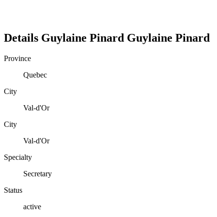
Details
Guylaine Pinard
Guylaine
Pinard
Province
Quebec
City
Val-d'Or
City
Val-d'Or
Specialty
Secretary
Status
active