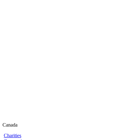
Canada
Charities