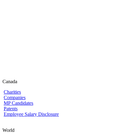
Canada
Charities
Companies
MP Candidates
Patents
Employee Salary Disclosure
World