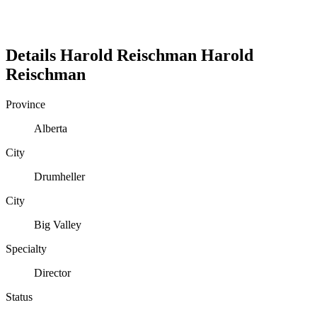
Details
Harold Reischman
Harold
Reischman
Province
Alberta
City
Drumheller
City
Big Valley
Specialty
Director
Status