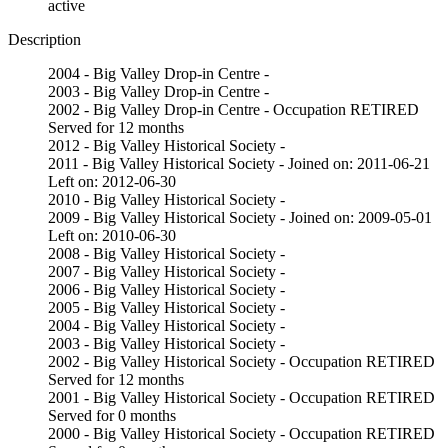
active
Description
2004 - Big Valley Drop-in Centre -
2003 - Big Valley Drop-in Centre -
2002 - Big Valley Drop-in Centre - Occupation RETIRED
Served for 12 months
2012 - Big Valley Historical Society -
2011 - Big Valley Historical Society - Joined on: 2011-06-21
Left on: 2012-06-30
2010 - Big Valley Historical Society -
2009 - Big Valley Historical Society - Joined on: 2009-05-01
Left on: 2010-06-30
2008 - Big Valley Historical Society -
2007 - Big Valley Historical Society -
2006 - Big Valley Historical Society -
2005 - Big Valley Historical Society -
2004 - Big Valley Historical Society -
2003 - Big Valley Historical Society -
2002 - Big Valley Historical Society - Occupation RETIRED
Served for 12 months
2001 - Big Valley Historical Society - Occupation RETIRED
Served for 0 months
2000 - Big Valley Historical Society - Occupation RETIRED