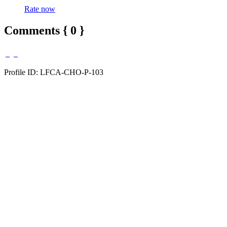
Rate now
Comments { 0 }
Profile ID: LFCA-CHO-P-103