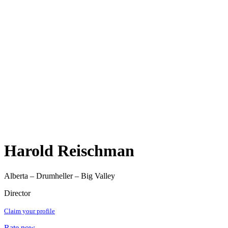
Harold Reischman
Alberta – Drumheller – Big Valley
Director
Claim your profile
Rate now