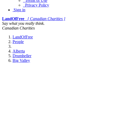
Terms of Use
Privacy Policy
Sign in
LandOfFree
[ Canadian Charities ]
Say what you really think.
Canadian Charities
LandOfFree
People
Alberta
Drumheller
Big Valley