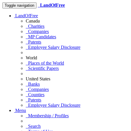
LandOfFree
Toggle navigation
LandOfFree
Canada
Charities
Companies
MP Candidates
Patents
Employee Salary Disclosure
World
Places of the World
Scientific Papers
United States
Banks
Companies
Counties
Patents
Employee Salary Disclosure
Menu
Membership / Profiles
Search