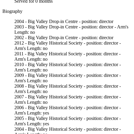
Served for 0 months
Biography
2004 - Big Valley Drop-in Centre - position: director
2003 - Big Valley Drop-in Centre - position: director - Arm's
Length: no
2002 - Big Valley Drop-in Centre - position: director
2012 - Big Valley Historical Society - position: director -
Arm's Length: no
2011 - Big Valley Historical Society - position: director -
Arm's Length: no
2010 - Big Valley Historical Society - position: director -
Arm's Length: no
2009 - Big Valley Historical Society - position: director -
Arm's Length: no
2008 - Big Valley Historical Society - position: director -
Arm's Length: no
2007 - Big Valley Historical Society - position: director -
Arm's Length: no
2006 - Big Valley Historical Society - position: director -
Arm's Length: yes
2005 - Big Valley Historical Society - position: director -
Arm's Length: yes
2004 - Big Valley Historical Society - position: director -