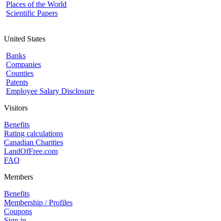
Places of the World
Scientific Papers
United States
Banks
Companies
Counties
Patents
Employee Salary Disclosure
Visitors
Benefits
Rating calculations
Canadian Charities
LandOfFree.com
FAQ
Members
Benefits
Membership / Profiles
Coupons
Sign in