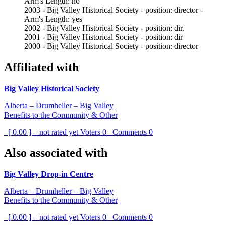
Arm's Length: no
2003 - Big Valley Historical Society - position: director -
Arm's Length: yes
2002 - Big Valley Historical Society - position: dir.
2001 - Big Valley Historical Society - position: dir
2000 - Big Valley Historical Society - position: director
Affiliated with
Big Valley Historical Society
Alberta – Drumheller – Big Valley
Benefits to the Community & Other
[ 0.00 ] – not rated yet
Voters
0
Comments
0
Also associated with
Big Valley Drop-in Centre
Alberta – Drumheller – Big Valley
Benefits to the Community & Other
[ 0.00 ] – not rated yet
Voters
0
Comments
0