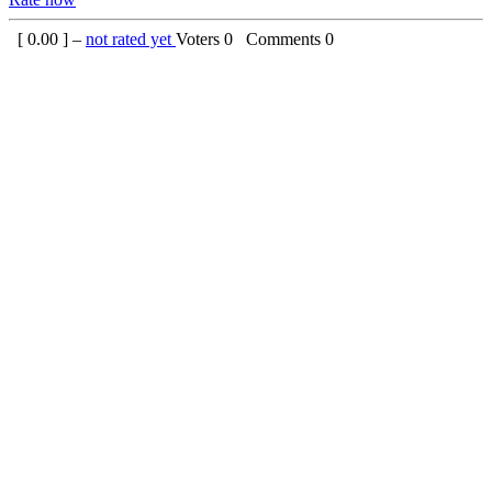
[
0.00
] –
not rated yet
Voters
0
Comments
0