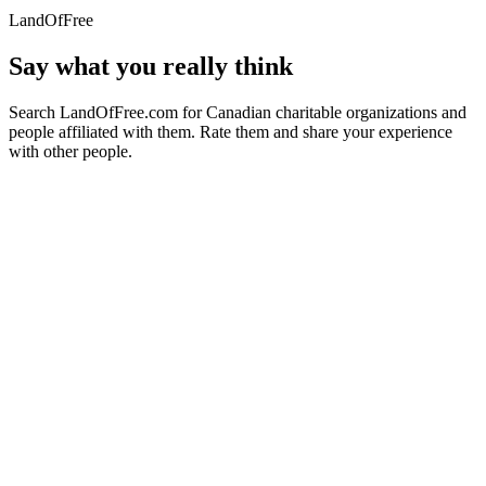
LandOfFree
Say what you really think
Search LandOfFree.com for Canadian charitable organizations and
people affiliated with them. Rate them and share your experience
with other people.