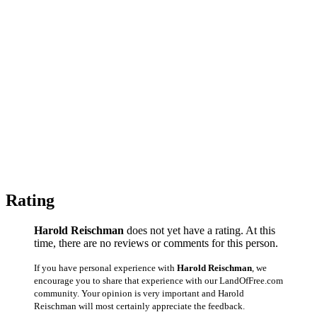
Rating
Harold Reischman
does not yet have a rating. At this
time, there are no reviews or comments for this person.
If you have personal experience with
Harold Reischman
, we
encourage you to share that experience with our LandOfFree.com
community. Your opinion is very important and Harold
Reischman will most certainly appreciate the feedback.