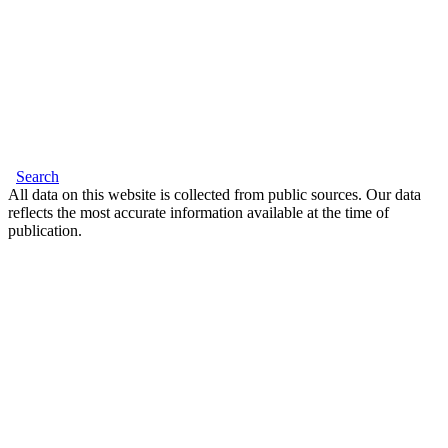
Search
All data on this website is collected from public sources. Our data
reflects the most accurate information available at the time of
publication.