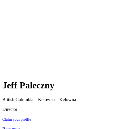
Jeff Paleczny
British Columbia – Kelowna – Kelowna
Director
Claim your profile
Rate now