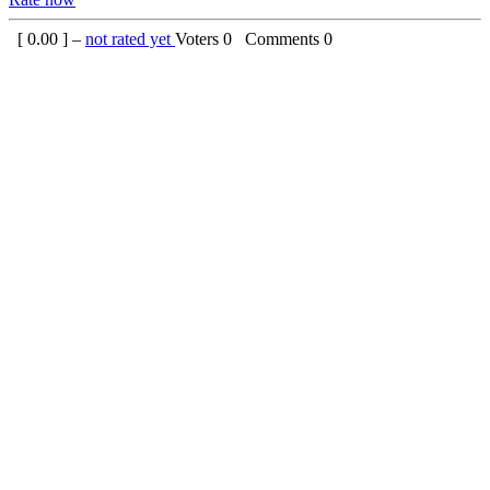
[
0.00
] –
not rated yet
Voters
0
Comments
0