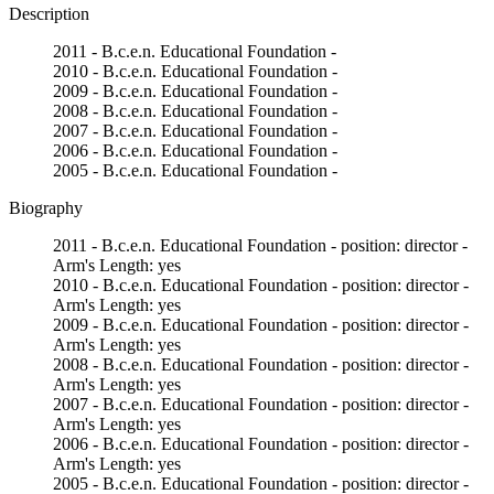
Description
2011 - B.c.e.n. Educational Foundation -
2010 - B.c.e.n. Educational Foundation -
2009 - B.c.e.n. Educational Foundation -
2008 - B.c.e.n. Educational Foundation -
2007 - B.c.e.n. Educational Foundation -
2006 - B.c.e.n. Educational Foundation -
2005 - B.c.e.n. Educational Foundation -
Biography
2011 - B.c.e.n. Educational Foundation - position: director -
Arm's Length: yes
2010 - B.c.e.n. Educational Foundation - position: director -
Arm's Length: yes
2009 - B.c.e.n. Educational Foundation - position: director -
Arm's Length: yes
2008 - B.c.e.n. Educational Foundation - position: director -
Arm's Length: yes
2007 - B.c.e.n. Educational Foundation - position: director -
Arm's Length: yes
2006 - B.c.e.n. Educational Foundation - position: director -
Arm's Length: yes
2005 - B.c.e.n. Educational Foundation - position: director -