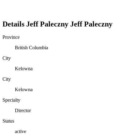
Details
Jeff Paleczny
Jeff
Paleczny
Province
British Columbia
City
Kelowna
City
Kelowna
Specialty
Director
Status
active