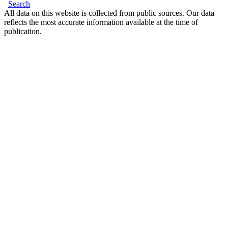
Search
All data on this website is collected from public sources. Our data
reflects the most accurate information available at the time of
publication.