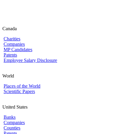
Canada
Charities
Companies
MP Candidates
Patents
Employee Salary Disclosure
World
Places of the World
Scientific Papers
United States
Banks
Companies
Counties
Patents