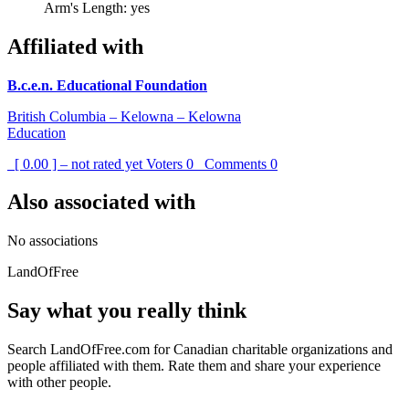
Arm's Length: yes
Affiliated with
B.c.e.n. Educational Foundation
British Columbia – Kelowna – Kelowna
Education
[ 0.00 ] – not rated yet
Voters
0
Comments
0
Also associated with
No associations
LandOfFree
Say what you really think
Search LandOfFree.com for Canadian charitable organizations and
people affiliated with them. Rate them and share your experience
with other people.