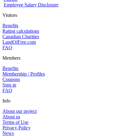
Employee Salary Disclosure
Visitors
Benefits
Rating calculations
Canadian Charities
LandOfFree.com
FAQ
Members
Benefits
Membership / Profiles
Coupons
Sign in
FAQ
Info
About our project
About us
Terms of Use
Privacy Policy
News