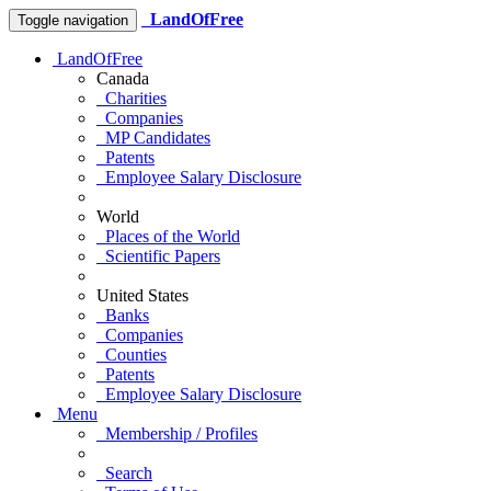
LandOfFree
Toggle navigation
LandOfFree
Canada
Charities
Companies
MP Candidates
Patents
Employee Salary Disclosure
World
Places of the World
Scientific Papers
United States
Banks
Companies
Counties
Patents
Employee Salary Disclosure
Menu
Membership / Profiles
Search