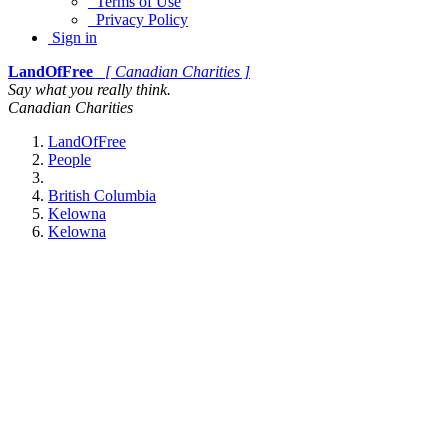
Terms of Use
Privacy Policy
Sign in
LandOfFree
[ Canadian Charities ]
Say what you really think.
Canadian Charities
LandOfFree
People
British Columbia
Kelowna
Kelowna