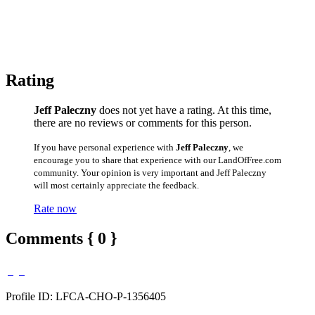
Rating
Jeff Paleczny
does not yet have a rating. At this time,
there are no reviews or comments for this person.
If you have personal experience with
Jeff Paleczny
, we
encourage you to share that experience with our LandOfFree.com
community. Your opinion is very important and Jeff Paleczny
will most certainly appreciate the feedback.
Rate now
Comments { 0 }
Profile ID: LFCA-CHO-P-1356405