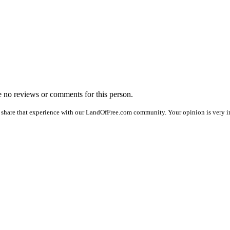
re no reviews or comments for this person.
 share that experience with our LandOfFree.com community. Your opinion is very im