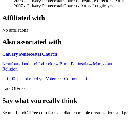
2008 - Calvary Pentecostal Church - position: director - Arm's 
2007 - Calvary Pentecostal Church - Arm's Length: yes
Affiliated with
No affiliations
Also associated with
Calvary Pentecostal Church
Newfoundland and Labrador – Burin Peninsula – Marystown
Religion
[ 0.00 ] – not rated yet
Voters
0
Comments
0
LandOfFree
Say what you really think
Search LandOfFree.com for Canadian charitable organizations and peo