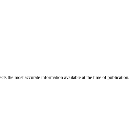
ects the most accurate information available at the time of publication.