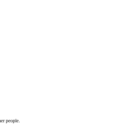
her people.