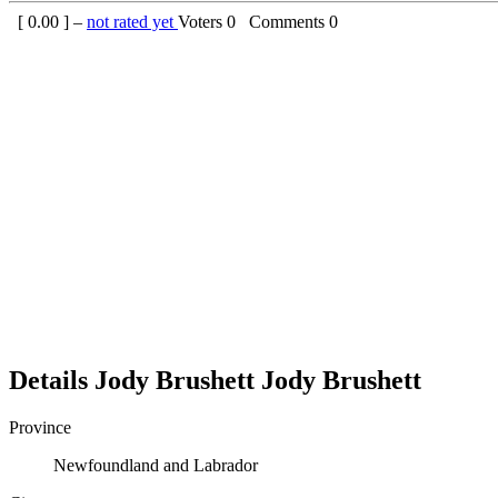
[
0.00
] –
not rated yet
Voters
0
Comments
0
Details
Jody Brushett
Jody
Brushett
Province
Newfoundland and Labrador