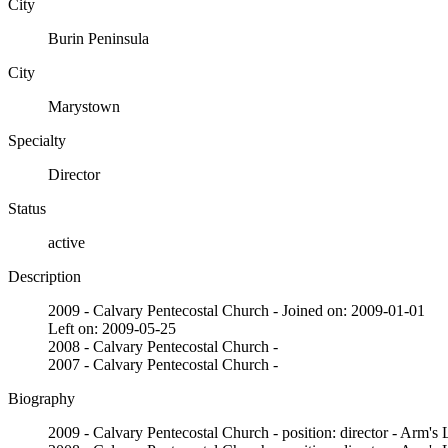
City
Burin Peninsula
City
Marystown
Specialty
Director
Status
active
Description
2009 - Calvary Pentecostal Church - Joined on: 2009-01-01
Left on: 2009-05-25
2008 - Calvary Pentecostal Church -
2007 - Calvary Pentecostal Church -
Biography
2009 - Calvary Pentecostal Church - position: director - Arm's 