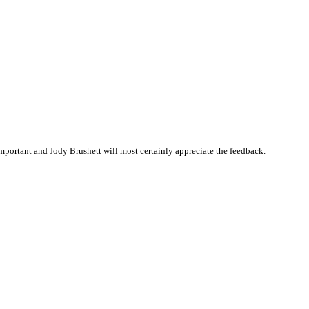
portant and Jody Brushett will most certainly appreciate the feedback.