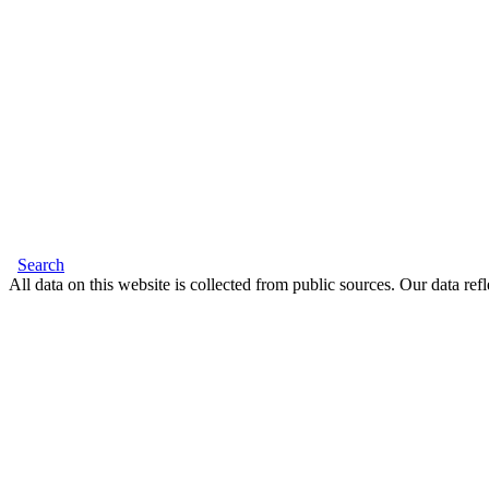
Search
All data on this website is collected from public sources. Our data refl