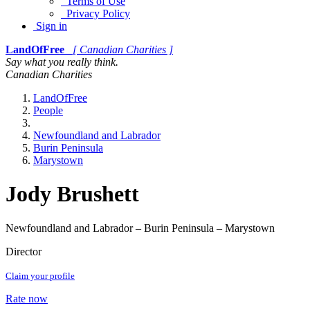
Terms of Use
Privacy Policy
Sign in
LandOfFree
[ Canadian Charities ]
Say what you really think.
Canadian Charities
LandOfFree
People
Newfoundland and Labrador
Burin Peninsula
Marystown
Jody Brushett
Newfoundland and Labrador – Burin Peninsula – Marystown
Director
Claim your profile
Rate now