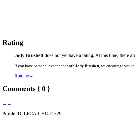
Rating
Jody Brushett
does not yet have a rating. At this time, there a
If you have personal experience with
Jody Brushett
, we encourage you to
Rate now
Comments { 0 }
Profile ID: LFCA-CHO-P-329