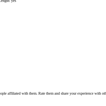
Length: yes
ple affiliated with them. Rate them and share your experience with ot