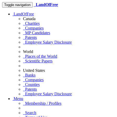
LandOfFree
Toggle navigation
LandOfFree
Canada
Charities
Companies
MP Candidates
Patents
Employee Salary Disclosure
World
Places of the World
Scientific Papers
United States
Banks
Companies
Counties
Patents
Employee Salary Disclosure
Menu
Membership / Profiles
Search