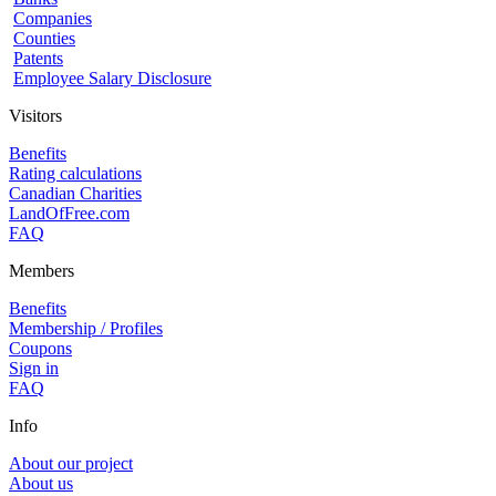
Companies
Counties
Patents
Employee Salary Disclosure
Visitors
Benefits
Rating calculations
Canadian Charities
LandOfFree.com
FAQ
Members
Benefits
Membership / Profiles
Coupons
Sign in
FAQ
Info
About our project
About us