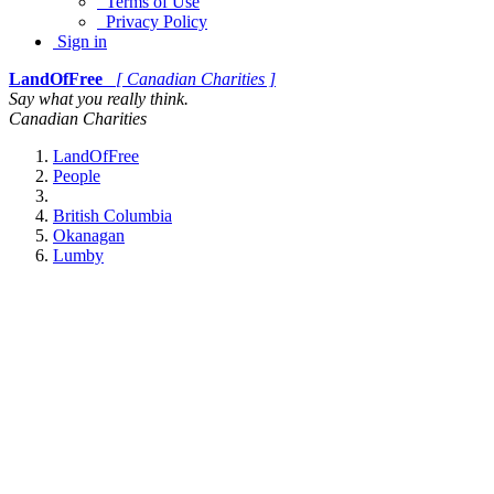
Terms of Use
Privacy Policy
Sign in
LandOfFree
[ Canadian Charities ]
Say what you really think.
Canadian Charities
LandOfFree
People
British Columbia
Okanagan
Lumby