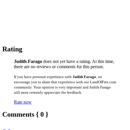
Rating
Judith Farago
does not yet have a rating. At this time,
there are no reviews or comments for this person.
If you have personal experience with
Judith Farago
, we
encourage you to share that experience with our LandOfFree.com
community. Your opinion is very important and Judith Farago
will most certainly appreciate the feedback.
Rate now
Comments { 0 }