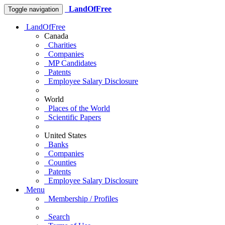
LandOfFree
Toggle navigation
LandOfFree
Canada
Charities
Companies
MP Candidates
Patents
Employee Salary Disclosure
World
Places of the World
Scientific Papers
United States
Banks
Companies
Counties
Patents
Employee Salary Disclosure
Menu
Membership / Profiles
Search