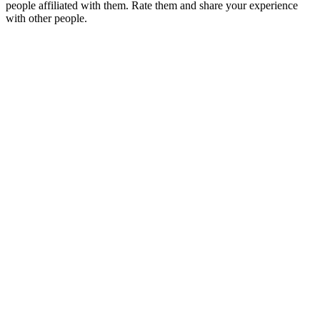
people affiliated with them. Rate them and share your experience
with other people.