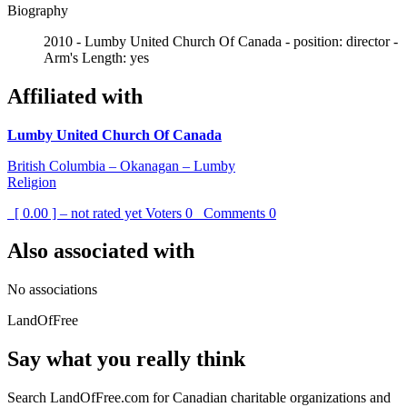
Biography
2010 - Lumby United Church Of Canada - position: director -
Arm's Length: yes
Affiliated with
Lumby United Church Of Canada
British Columbia – Okanagan – Lumby
Religion
[ 0.00 ] – not rated yet
Voters
0
Comments
0
Also associated with
No associations
LandOfFree
Say what you really think
Search LandOfFree.com for Canadian charitable organizations and