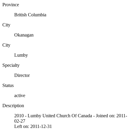
Province
British Columbia
City
Okanagan
City
Lumby
Specialty
Director
Status
active
Description
2010 - Lumby United Church Of Canada - Joined on: 2011-
02-27
Left on: 2011-12-31