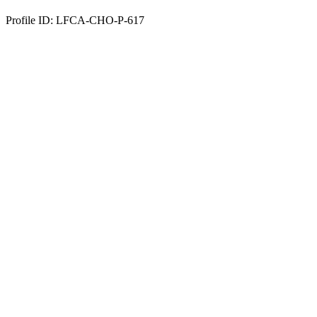
Profile ID: LFCA-CHO-P-617