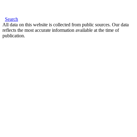
Search
All data on this website is collected from public sources. Our data
reflects the most accurate information available at the time of
publication.