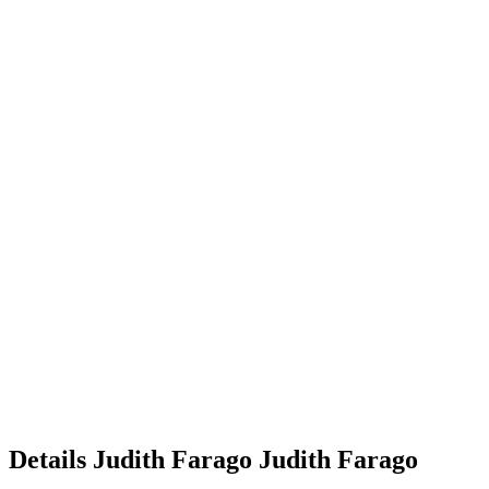
Details
Judith Farago
Judith
Farago