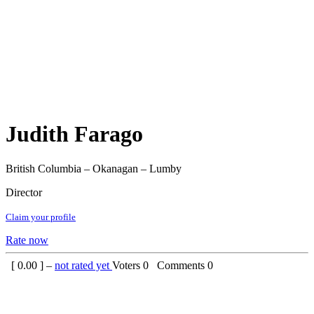
Judith Farago
British Columbia – Okanagan – Lumby
Director
Claim your profile
Rate now
[
0.00
] –
not rated yet
Voters
0
Comments
0