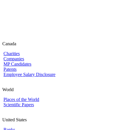
Canada
Charities
Companies
MP Candidates
Patents
Employee Salary Disclosure
World
Places of the World
Scientific Papers
United States
Banks