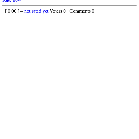
[
0.00
] –
not rated yet
Voters
0
Comments
0