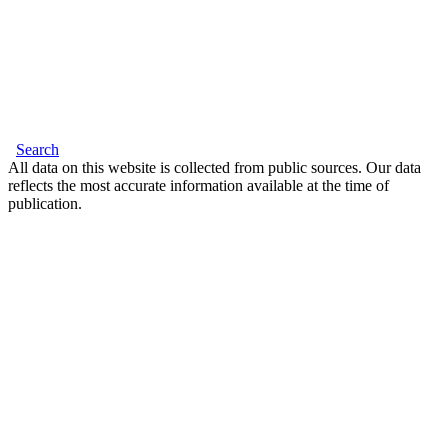
Search
All data on this website is collected from public sources. Our data
reflects the most accurate information available at the time of
publication.