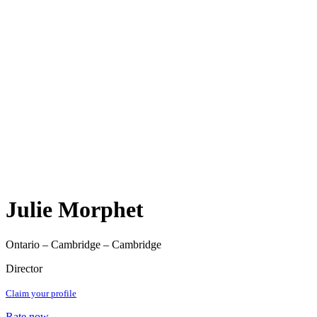
Julie Morphet
Ontario – Cambridge – Cambridge
Director
Claim your profile
Rate now