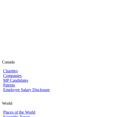
Canada
Charities
Companies
MP Candidates
Patents
Employee Salary Disclosure
World
Places of the World
Scientific Papers