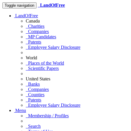
LandOfFree
Toggle navigation
LandOfFree
Canada
Charities
Companies
MP Candidates
Patents
Employee Salary Disclosure
World
Places of the World
Scientific Papers
United States
Banks
Companies
Counties
Patents
Employee Salary Disclosure
Menu
Membership / Profiles
Search