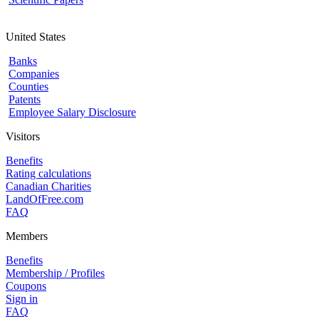
United States
Banks
Companies
Counties
Patents
Employee Salary Disclosure
Visitors
Benefits
Rating calculations
Canadian Charities
LandOfFree.com
FAQ
Members
Benefits
Membership / Profiles
Coupons
Sign in
FAQ