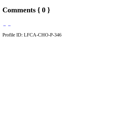
Comments { 0 }
Profile ID: LFCA-CHO-P-346