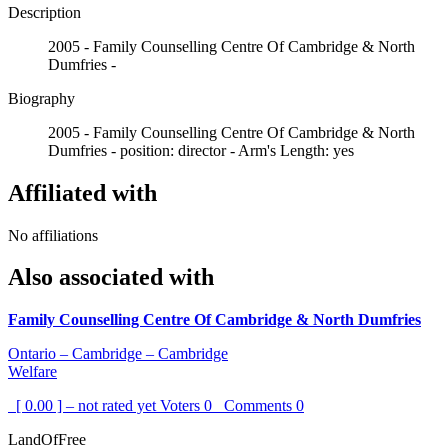
Description
2005 - Family Counselling Centre Of Cambridge & North
Dumfries -
Biography
2005 - Family Counselling Centre Of Cambridge & North
Dumfries - position: director - Arm's Length: yes
Affiliated with
No affiliations
Also associated with
Family Counselling Centre Of Cambridge & North Dumfries
Ontario – Cambridge – Cambridge
Welfare
[ 0.00 ] – not rated yet
Voters
0
Comments
0
LandOfFree