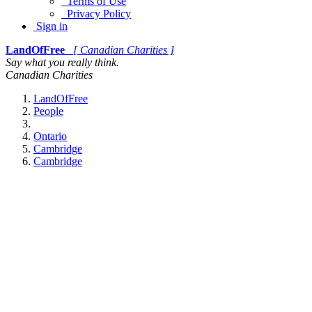
Terms of Use
Privacy Policy
Sign in
LandOfFree
[ Canadian Charities ]
Say what you really think.
Canadian Charities
LandOfFree
People
Ontario
Cambridge
Cambridge