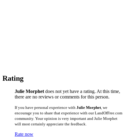
Rating
Julie Morphet
does not yet have a rating. At this time,
there are no reviews or comments for this person.
If you have personal experience with
Julie Morphet
, we
encourage you to share that experience with our LandOfFree.com
community. Your opinion is very important and Julie Morphet
will most certainly appreciate the feedback.
Rate now