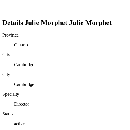
Details
Julie Morphet
Julie
Morphet
Province
Ontario
City
Cambridge
City
Cambridge
Specialty
Director
Status
active