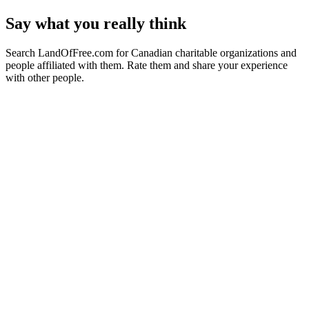
Say what you really think
Search LandOfFree.com for Canadian charitable organizations and
people affiliated with them. Rate them and share your experience
with other people.