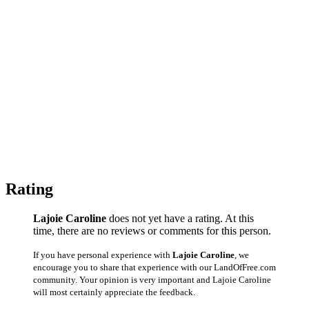
Rating
Lajoie Caroline
does not yet have a rating. At this
time, there are no reviews or comments for this person.
If you have personal experience with
Lajoie Caroline
, we
encourage you to share that experience with our LandOfFree.com
community. Your opinion is very important and Lajoie Caroline
will most certainly appreciate the feedback.