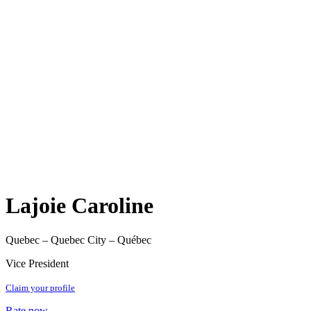
Lajoie Caroline
Quebec – Quebec City – Québec
Vice President
Claim your profile
Rate now