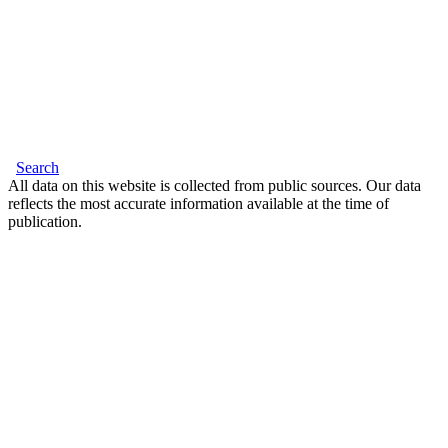
Search
All data on this website is collected from public sources. Our data
reflects the most accurate information available at the time of
publication.