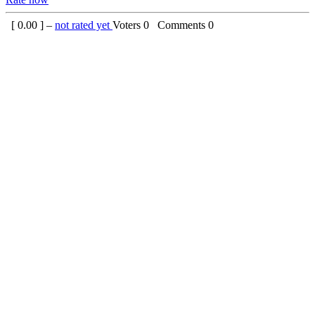
[
0.00
] –
not rated yet
Voters
0
Comments
0