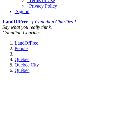
Terms of Use
Privacy Policy
Sign in
LandOfFree
[ Canadian Charities ]
Say what you really think.
Canadian Charities
LandOfFree
People
Quebec
Quebec City
Québec