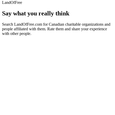
LandOfFree
Say what you really think
Search LandOfFree.com for Canadian charitable organizations and
people affiliated with them. Rate them and share your experience
with other people.