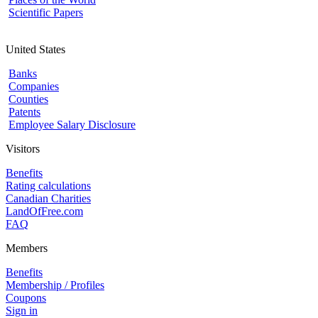
Scientific Papers
United States
Banks
Companies
Counties
Patents
Employee Salary Disclosure
Visitors
Benefits
Rating calculations
Canadian Charities
LandOfFree.com
FAQ
Members
Benefits
Membership / Profiles
Coupons
Sign in