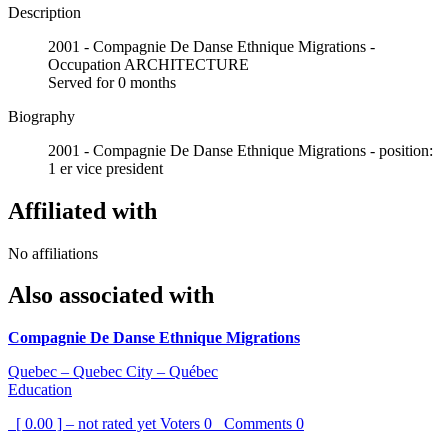
Description
2001 - Compagnie De Danse Ethnique Migrations -
Occupation ARCHITECTURE
Served for 0 months
Biography
2001 - Compagnie De Danse Ethnique Migrations - position:
1 er vice president
Affiliated with
No affiliations
Also associated with
Compagnie De Danse Ethnique Migrations
Quebec – Quebec City – Québec
Education
[ 0.00 ] – not rated yet
Voters
0
Comments
0