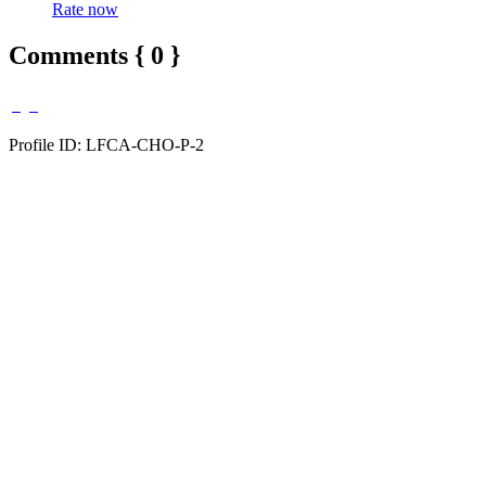
Rate now
Comments { 0 }
Profile ID: LFCA-CHO-P-2