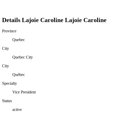
Details
Lajoie Caroline
Lajoie
Caroline
Province
Quebec
City
Quebec City
City
Québec
Specialty
Vice President
Status
active