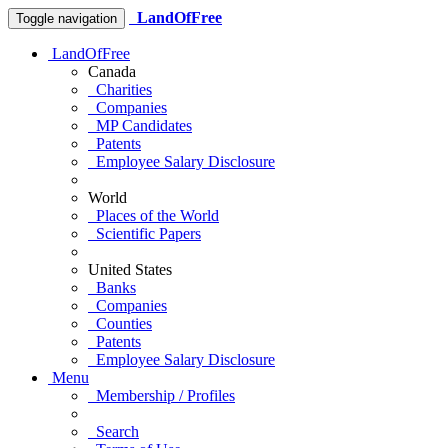
LandOfFree
Toggle navigation
LandOfFree
Canada
Charities
Companies
MP Candidates
Patents
Employee Salary Disclosure
World
Places of the World
Scientific Papers
United States
Banks
Companies
Counties
Patents
Employee Salary Disclosure
Menu
Membership / Profiles
Search