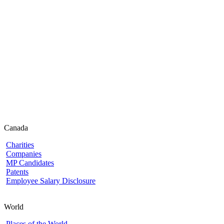
Canada
Charities
Companies
MP Candidates
Patents
Employee Salary Disclosure
World
Places of the World