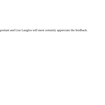
ortant and Lise Langlos will most certainly appreciate the feedback.