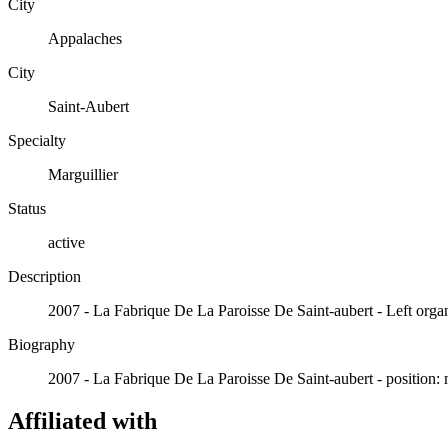
City
Appalaches
City
Saint-Aubert
Specialty
Marguillier
Status
active
Description
2007 - La Fabrique De La Paroisse De Saint-aubert - Left organ
Biography
2007 - La Fabrique De La Paroisse De Saint-aubert - position: 
Affiliated with