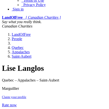
Terms of Use
Privacy Policy
Sign in
LandOfFree
[ Canadian Charities ]
Say what you really think.
Canadian Charities
LandOfFree
People
Quebec
Appalaches
Saint-Aubert
Lise Langlos
Quebec – Appalaches – Saint-Aubert
Marguillier
Claim your profile
Rate now