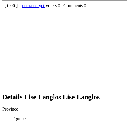
[
0.00
] –
not rated yet
Voters
0
Comments
0
Details
Lise Langlos
Lise
Langlos
Province
Quebec