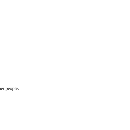
her people.