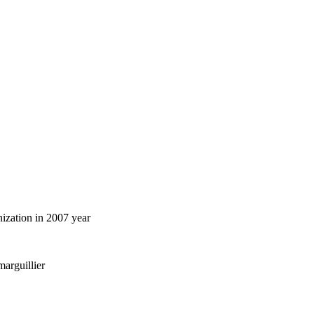
ization in 2007 year
marguillier