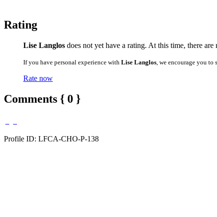
Rating
Lise Langlos
does not yet have a rating. At this time, there ar
If you have personal experience with
Lise Langlos
, we encourage you to 
Rate now
Comments { 0 }
Profile ID: LFCA-CHO-P-138