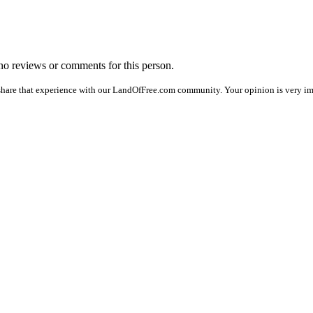
e no reviews or comments for this person.
share that experience with our LandOfFree.com community. Your opinion is very imp