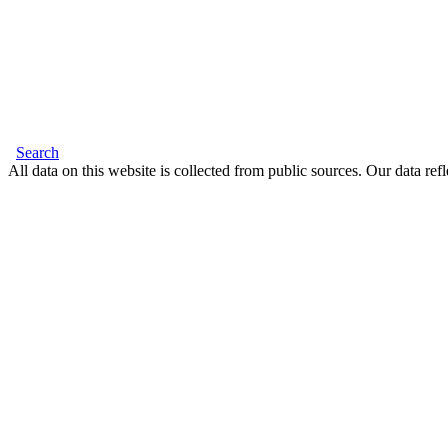
Search
All data on this website is collected from public sources. Our data refl