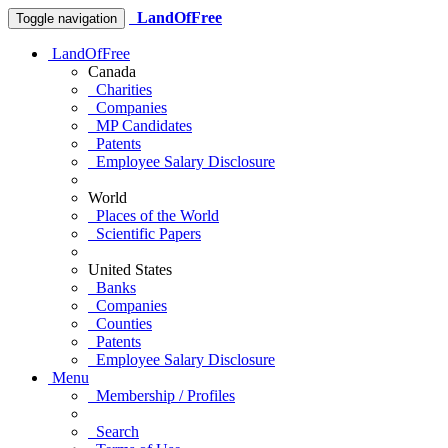
LandOfFree
Toggle navigation
LandOfFree
Canada
Charities
Companies
MP Candidates
Patents
Employee Salary Disclosure
World
Places of the World
Scientific Papers
United States
Banks
Companies
Counties
Patents
Employee Salary Disclosure
Menu
Membership / Profiles
Search