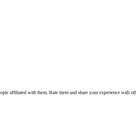
ple affiliated with them. Rate them and share your experience with ot