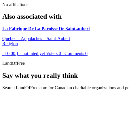
No affiliations
Also associated with
La Fabrique De La Paroisse De Saint-aubert
Quebec – Appalaches – Saint-Aubert
Religion
[ 0.00 ] – not rated yet
Voters
0
Comments
0
LandOfFree
Say what you really think
Search LandOfFree.com for Canadian charitable organizations and peo