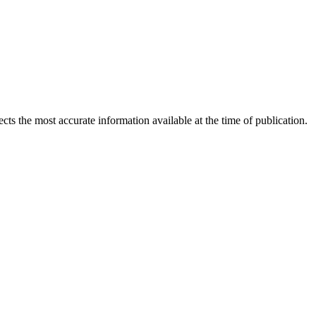
ects the most accurate information available at the time of publication.