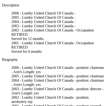
Description
2006 - Lumby United Church Of Canada -
2005 - Lumby United Church Of Canada -
2004 - Lumby United Church Of Canada -
2003 - Lumby United Church Of Canada -
2002 - Lumby United Church Of Canada - Occupation
RETIRED
Served for 12 months
2001 - Lumby United Church Of Canada - Occupation
RETIRED
Served for 0 months
Biography
2006 - Lumby United Church Of Canada - position: chairman
- Arm's Length: yes
2005 - Lumby United Church Of Canada - position: chairman
2004 - Lumby United Church Of Canada - position: chairman
- Arm's Length: yes
2003 - Lumby United Church Of Canada - position: director -
Arm's Length: yes
2002 - Lumby United Church Of Canada - position:
aresbytery rep
2001 - Lumby United Church Of Canada - position: council