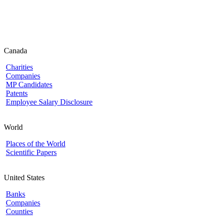
Canada
Charities
Companies
MP Candidates
Patents
Employee Salary Disclosure
World
Places of the World
Scientific Papers
United States
Banks
Companies
Counties