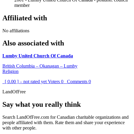
member
Affiliated with
No affiliations
Also associated with
Lumby United Church Of Canada
British Columbia – Okanagan – Lumby
Religion
[ 0.00 ] – not rated yet
Voters
0
Comments
0
LandOfFree
Say what you really think
Search LandOfFree.com for Canadian charitable organizations and
people affiliated with them. Rate them and share your experience
with other people.