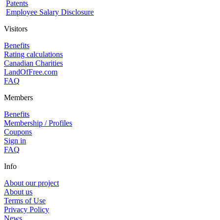
Patents
Employee Salary Disclosure
Visitors
Benefits
Rating calculations
Canadian Charities
LandOfFree.com
FAQ
Members
Benefits
Membership / Profiles
Coupons
Sign in
FAQ
Info
About our project
About us
Terms of Use
Privacy Policy
News