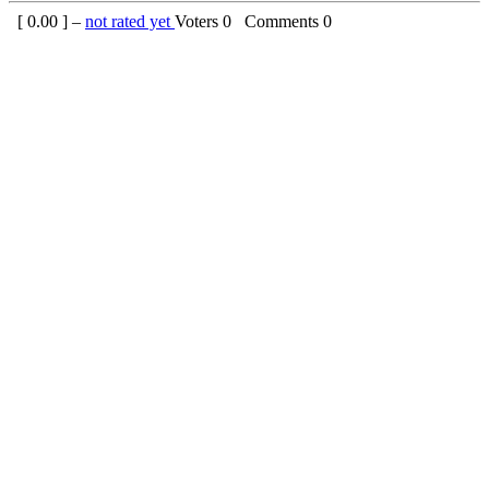
[
0.00
] –
not rated yet
Voters
0
Comments
0