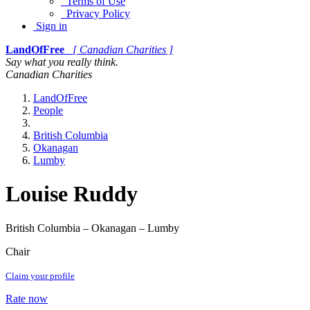
Terms of Use
Privacy Policy
Sign in
LandOfFree
[ Canadian Charities ]
Say what you really think.
Canadian Charities
LandOfFree
People
British Columbia
Okanagan
Lumby
Louise Ruddy
British Columbia – Okanagan – Lumby
Chair
Claim your profile
Rate now