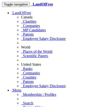
LandOfFree
Toggle navigation
LandOfFree
Canada
Charities
Companies
MP Candidates
Patents
Employee Salary Disclosure
World
Places of the World
Scientific Papers
United States
Banks
Companies
Counties
Patents
Employee Salary Disclosure
Menu
Membership / Profiles
Search