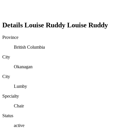
Details
Louise Ruddy
Louise
Ruddy
Province
British Columbia
City
Okanagan
City
Lumby
Specialty
Chair
Status
active