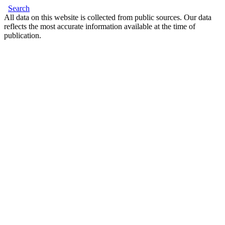
Search
All data on this website is collected from public sources. Our data
reflects the most accurate information available at the time of
publication.