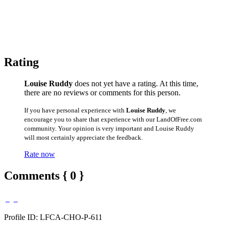
Rating
Louise Ruddy
does not yet have a rating. At this time,
there are no reviews or comments for this person.
If you have personal experience with
Louise Ruddy
, we
encourage you to share that experience with our LandOfFree.com
community. Your opinion is very important and Louise Ruddy
will most certainly appreciate the feedback.
Rate now
Comments { 0 }
Profile ID: LFCA-CHO-P-611