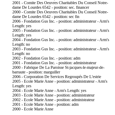
2001 - Comite Des Oeuvres Charitables Du Conseil Notre-
dame De Lourdes 6542 - position: sec. financer
2000 - Comite Des Oeuvres Charitables Du Conseil Notre-
dame De Lourdes 6542 - position: sec fin
2006 - Fondation Gus Inc. - position: administrateur - Arm's
Length: yes
2005 - Fondation Gus Inc. - position: administrateur - Arm's
Length: yes
2004 - Fondation Gus Inc. - position: administrateur - Arm's
Length: no
2003 - Fondation Gus Inc. - position: administrateur - Arm's
Length: no
2002 - Fondation Gus Inc. - position: adm
2001 - Fondation Gus Inc. - position: administrateur
2000 - Fabrique De La Paroisse St-jacques-le-majeur-de-
barraute - position: marguiller
2006 - Corporation De Services Regroupés De L'estrie
2005 - Ecole Marie Anne - position: administrateur - Arm's
Length: yes
2004 - Ecole Marie Anne - Arm's Length: yes
2003 - Ecole Marie Anne - position: administrateur
2002 - Ecole Marie Anne - position: administrateur
2001 - Ecole Marie Anne - position: adm
2000 - Ecole Marie Anne