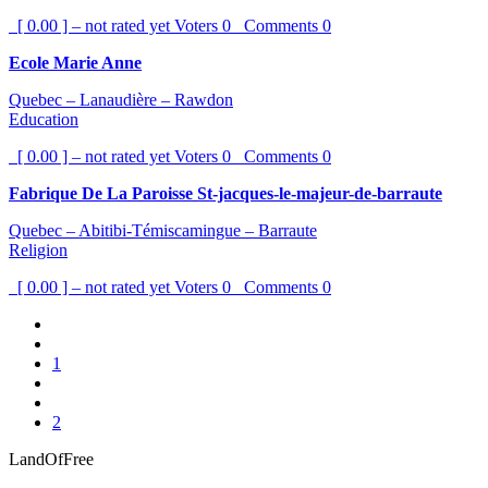
[ 0.00 ] – not rated yet
Voters
0
Comments
0
Ecole Marie Anne
Quebec – Lanaudière – Rawdon
Education
[ 0.00 ] – not rated yet
Voters
0
Comments
0
Fabrique De La Paroisse St-jacques-le-majeur-de-barraute
Quebec – Abitibi-Témiscamingue – Barraute
Religion
[ 0.00 ] – not rated yet
Voters
0
Comments
0
1
2
LandOfFree