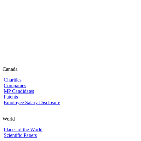
Canada
Charities
Companies
MP Candidates
Patents
Employee Salary Disclosure
World
Places of the World
Scientific Papers