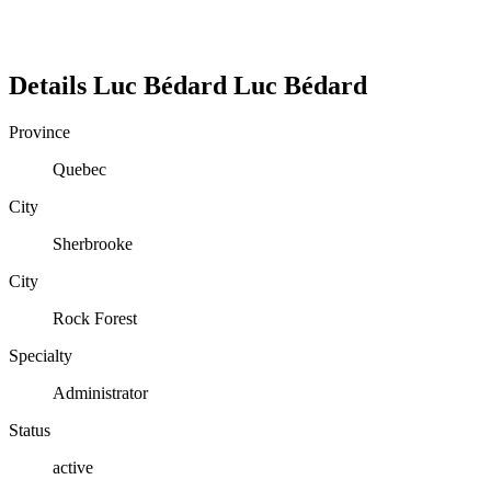
Details
Luc Bédard
Luc
Bédard
Province
Quebec
City
Sherbrooke
City
Rock Forest
Specialty
Administrator
Status
active