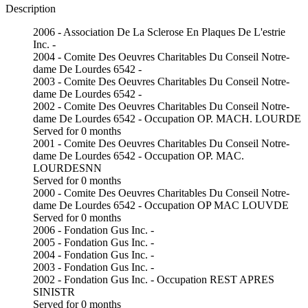
Description
2006 - Association De La Sclerose En Plaques De L'estrie
Inc. -
2004 - Comite Des Oeuvres Charitables Du Conseil Notre-
dame De Lourdes 6542 -
2003 - Comite Des Oeuvres Charitables Du Conseil Notre-
dame De Lourdes 6542 -
2002 - Comite Des Oeuvres Charitables Du Conseil Notre-
dame De Lourdes 6542 - Occupation OP. MACH. LOURDE
Served for 0 months
2001 - Comite Des Oeuvres Charitables Du Conseil Notre-
dame De Lourdes 6542 - Occupation OP. MAC.
LOURDESNN
Served for 0 months
2000 - Comite Des Oeuvres Charitables Du Conseil Notre-
dame De Lourdes 6542 - Occupation OP MAC LOUVDE
Served for 0 months
2006 - Fondation Gus Inc. -
2005 - Fondation Gus Inc. -
2004 - Fondation Gus Inc. -
2003 - Fondation Gus Inc. -
2002 - Fondation Gus Inc. - Occupation REST APRES
SINISTR
Served for 0 months