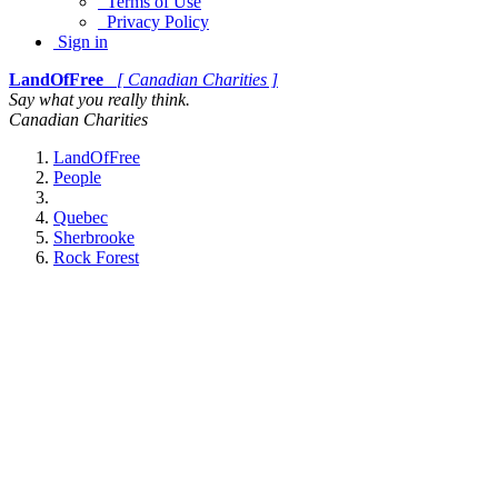
Terms of Use
Privacy Policy
Sign in
LandOfFree
[ Canadian Charities ]
Say what you really think.
Canadian Charities
LandOfFree
People
Quebec
Sherbrooke
Rock Forest