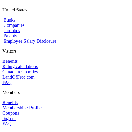
United States
Banks
Companies
Counties
Patents
Employee Salary Disclosure
Visitors
Benefits
Rating calculations
Canadian Charities
LandOfFree.com
FAQ
Members
Benefits
Membership / Profiles
Coupons
Sign in
FAQ