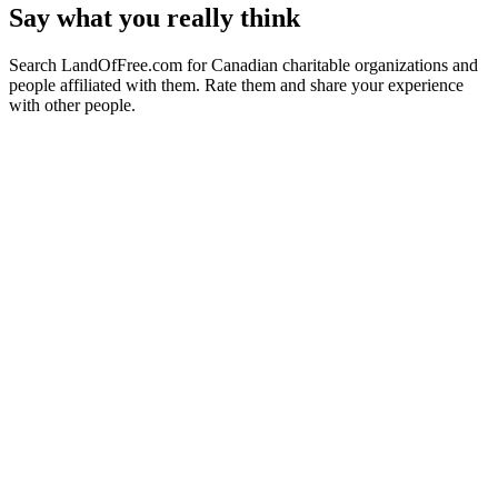
Say what you really think
Search LandOfFree.com for Canadian charitable organizations and
people affiliated with them. Rate them and share your experience
with other people.