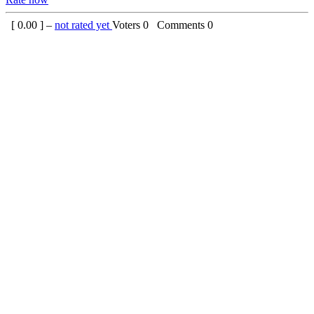
[
0.00
] –
not rated yet
Voters
0
Comments
0