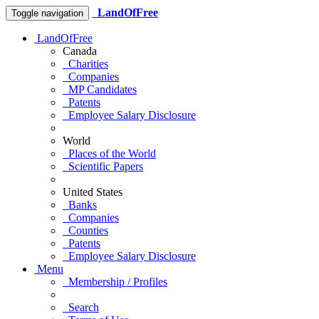
LandOfFree
Toggle navigation
LandOfFree
Canada
Charities
Companies
MP Candidates
Patents
Employee Salary Disclosure
World
Places of the World
Scientific Papers
United States
Banks
Companies
Counties
Patents
Employee Salary Disclosure
Menu
Membership / Profiles
Search