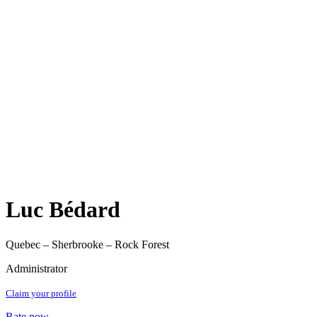
Luc Bédard
Quebec – Sherbrooke – Rock Forest
Administrator
Claim your profile
Rate now