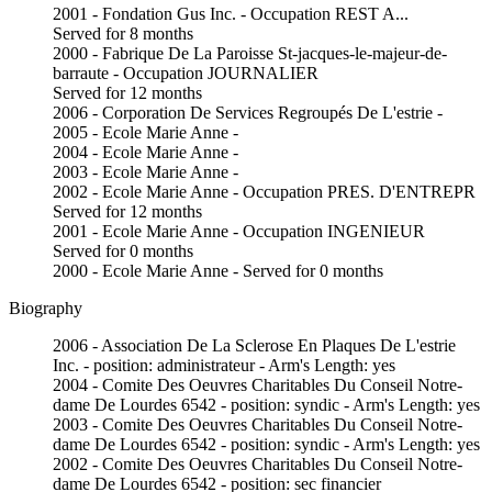
2001 - Fondation Gus Inc. - Occupation REST A...
Served for 8 months
2000 - Fabrique De La Paroisse St-jacques-le-majeur-de-
barraute - Occupation JOURNALIER
Served for 12 months
2006 - Corporation De Services Regroupés De L'estrie -
2005 - Ecole Marie Anne -
2004 - Ecole Marie Anne -
2003 - Ecole Marie Anne -
2002 - Ecole Marie Anne - Occupation PRES. D'ENTREPR
Served for 12 months
2001 - Ecole Marie Anne - Occupation INGENIEUR
Served for 0 months
2000 - Ecole Marie Anne - Served for 0 months
Biography
2006 - Association De La Sclerose En Plaques De L'estrie
Inc. - position: administrateur - Arm's Length: yes
2004 - Comite Des Oeuvres Charitables Du Conseil Notre-
dame De Lourdes 6542 - position: syndic - Arm's Length: yes
2003 - Comite Des Oeuvres Charitables Du Conseil Notre-
dame De Lourdes 6542 - position: syndic - Arm's Length: yes
2002 - Comite Des Oeuvres Charitables Du Conseil Notre-
dame De Lourdes 6542 - position: sec financier