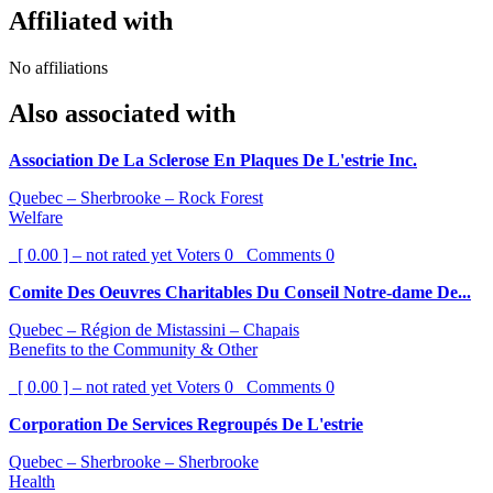
Affiliated with
No affiliations
Also associated with
Association De La Sclerose En Plaques De L'estrie Inc.
Quebec – Sherbrooke – Rock Forest
Welfare
[ 0.00 ] – not rated yet
Voters
0
Comments
0
Comite Des Oeuvres Charitables Du Conseil Notre-dame De...
Quebec – Région de Mistassini – Chapais
Benefits to the Community & Other
[ 0.00 ] – not rated yet
Voters
0
Comments
0
Corporation De Services Regroupés De L'estrie
Quebec – Sherbrooke – Sherbrooke
Health