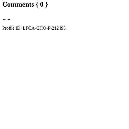
Comments { 0 }
Profile ID: LFCA-CHO-P-212498