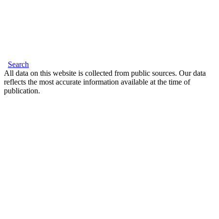
Search
All data on this website is collected from public sources. Our data
reflects the most accurate information available at the time of
publication.