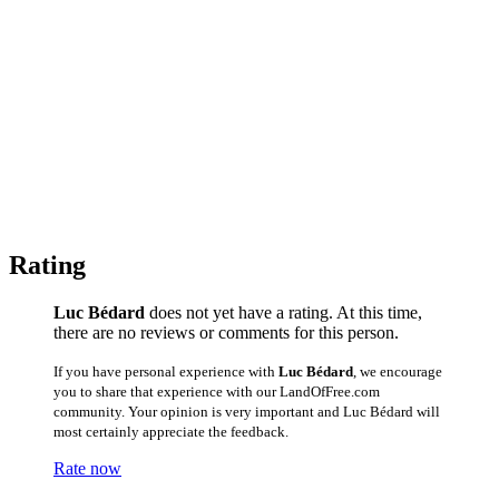
Rating
Luc Bédard
does not yet have a rating. At this time,
there are no reviews or comments for this person.
If you have personal experience with
Luc Bédard
, we encourage
you to share that experience with our LandOfFree.com
community. Your opinion is very important and Luc Bédard will
most certainly appreciate the feedback.
Rate now