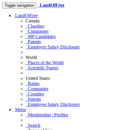
LandOfFree
Toggle navigation
LandOfFree
Canada
Charities
Companies
MP Candidates
Patents
Employee Salary Disclosure
World
Places of the World
Scientific Papers
United States
Banks
Companies
Counties
Patents
Employee Salary Disclosure
Menu
Membership / Profiles
Search