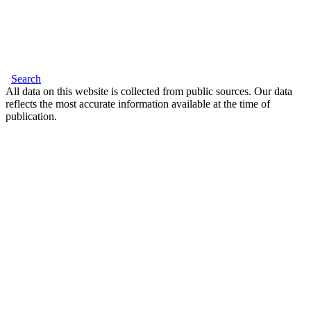
Search
All data on this website is collected from public sources. Our data
reflects the most accurate information available at the time of
publication.