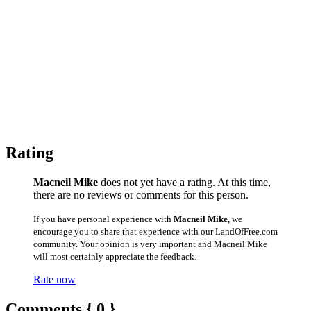
Rating
Macneil Mike
does not yet have a rating. At this time,
there are no reviews or comments for this person.
If you have personal experience with
Macneil Mike
, we
encourage you to share that experience with our LandOfFree.com
community. Your opinion is very important and Macneil Mike
will most certainly appreciate the feedback.
Rate now
Comments { 0 }