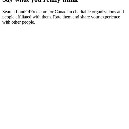
Search LandOfFree.com for Canadian charitable organizations and
people affiliated with them. Rate them and share your experience
with other people.