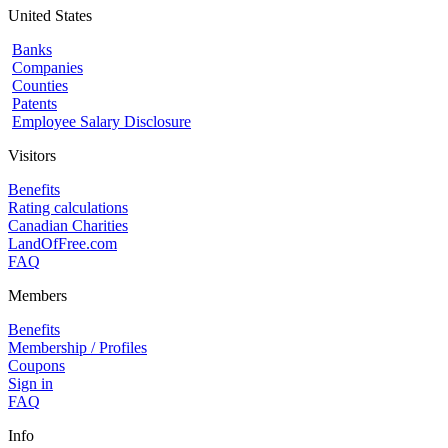
United States
Banks
Companies
Counties
Patents
Employee Salary Disclosure
Visitors
Benefits
Rating calculations
Canadian Charities
LandOfFree.com
FAQ
Members
Benefits
Membership / Profiles
Coupons
Sign in
FAQ
Info