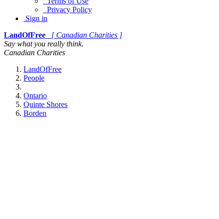
Terms of Use
Privacy Policy
Sign in
LandOfFree
[ Canadian Charities ]
Say what you really think.
Canadian Charities
LandOfFree
People
Ontario
Quinte Shores
Borden