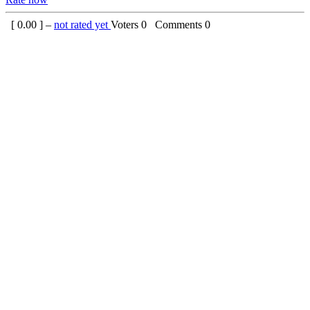
[
0.00
] –
not rated yet
Voters
0
Comments
0