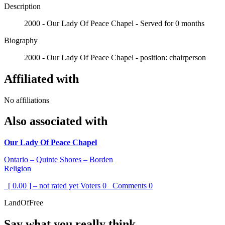
Description
2000 - Our Lady Of Peace Chapel - Served for 0 months
Biography
2000 - Our Lady Of Peace Chapel - position: chairperson
Affiliated with
No affiliations
Also associated with
Our Lady Of Peace Chapel
Ontario – Quinte Shores – Borden
Religion
[ 0.00 ] – not rated yet
Voters
0
Comments
0
LandOfFree
Say what you really think