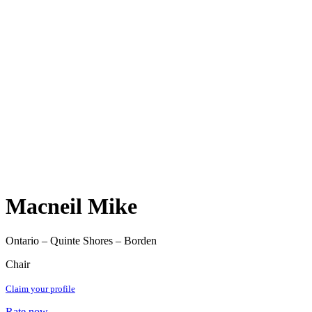
Macneil Mike
Ontario – Quinte Shores – Borden
Chair
Claim your profile
Rate now