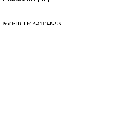
Profile ID: LFCA-CHO-P-225