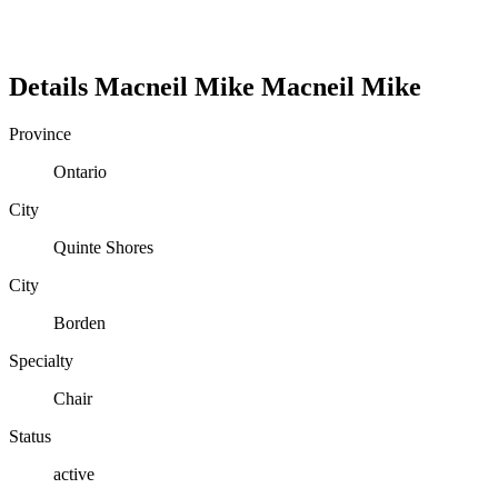
Details
Macneil Mike
Macneil
Mike
Province
Ontario
City
Quinte Shores
City
Borden
Specialty
Chair
Status
active