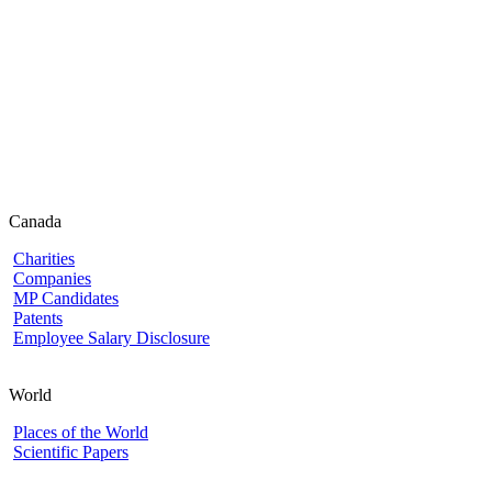
Canada
Charities
Companies
MP Candidates
Patents
Employee Salary Disclosure
World
Places of the World
Scientific Papers