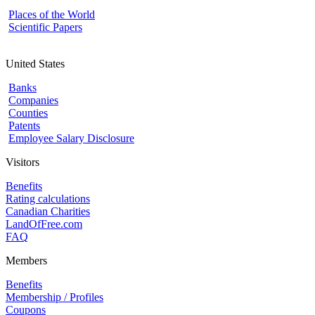
Places of the World
Scientific Papers
United States
Banks
Companies
Counties
Patents
Employee Salary Disclosure
Visitors
Benefits
Rating calculations
Canadian Charities
LandOfFree.com
FAQ
Members
Benefits
Membership / Profiles
Coupons