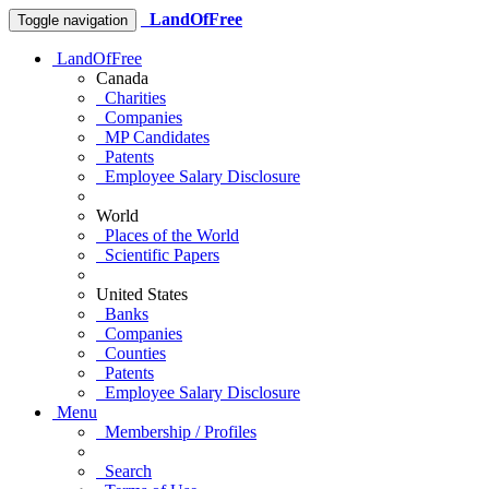
LandOfFree
Toggle navigation
LandOfFree
Canada
Charities
Companies
MP Candidates
Patents
Employee Salary Disclosure
World
Places of the World
Scientific Papers
United States
Banks
Companies
Counties
Patents
Employee Salary Disclosure
Menu
Membership / Profiles
Search