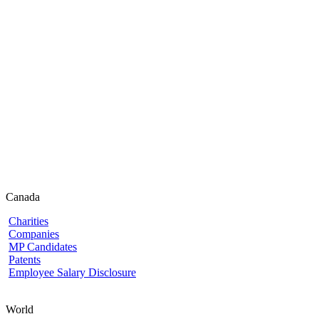
Canada
Charities
Companies
MP Candidates
Patents
Employee Salary Disclosure
World