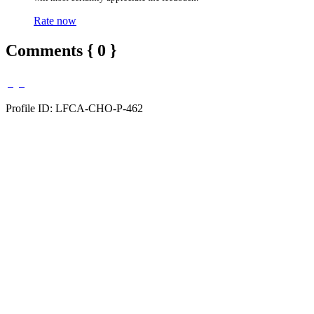
Rate now
Comments { 0 }
Profile ID: LFCA-CHO-P-462