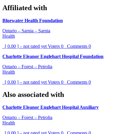
Affiliated with
Bluewater Health Foundation
Ontario – Sarnia – Sarnia
Health
[ 0.00 ] – not rated yet
Voters
0
Comments
0
Charlotte Eleanor Englehart Hospital Foundation
Ontario – Forest – Petrolia
Health
[ 0.00 ] – not rated yet
Voters
0
Comments
0
Also associated with
Charlotte Eleanor Englehart Hospital Auxiliary
Ontario – Forest – Petrolia
Health
[ 0.00 ] – not rated yet
Voters
0
Comments
0