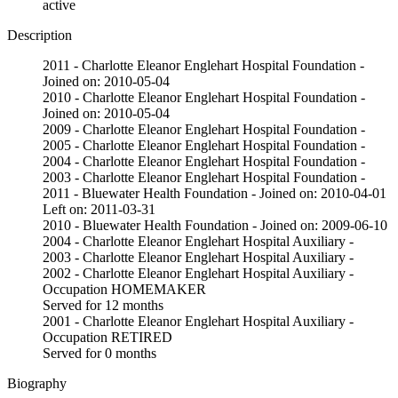
active
Description
2011 - Charlotte Eleanor Englehart Hospital Foundation -
Joined on: 2010-05-04
2010 - Charlotte Eleanor Englehart Hospital Foundation -
Joined on: 2010-05-04
2009 - Charlotte Eleanor Englehart Hospital Foundation -
2005 - Charlotte Eleanor Englehart Hospital Foundation -
2004 - Charlotte Eleanor Englehart Hospital Foundation -
2003 - Charlotte Eleanor Englehart Hospital Foundation -
2011 - Bluewater Health Foundation - Joined on: 2010-04-01
Left on: 2011-03-31
2010 - Bluewater Health Foundation - Joined on: 2009-06-10
2004 - Charlotte Eleanor Englehart Hospital Auxiliary -
2003 - Charlotte Eleanor Englehart Hospital Auxiliary -
2002 - Charlotte Eleanor Englehart Hospital Auxiliary -
Occupation HOMEMAKER
Served for 12 months
2001 - Charlotte Eleanor Englehart Hospital Auxiliary -
Occupation RETIRED
Served for 0 months
Biography