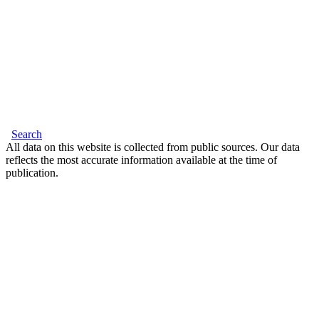
Search
All data on this website is collected from public sources. Our data
reflects the most accurate information available at the time of
publication.