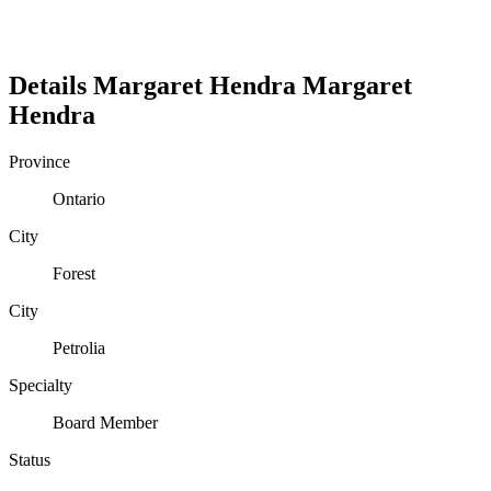
Details
Margaret Hendra
Margaret
Hendra
Province
Ontario
City
Forest
City
Petrolia
Specialty
Board Member
Status