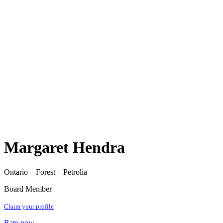
Margaret Hendra
Ontario – Forest – Petrolia
Board Member
Claim your profile
Rate now