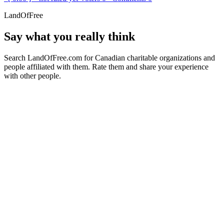
LandOfFree
Say what you really think
Search LandOfFree.com for Canadian charitable organizations and
people affiliated with them. Rate them and share your experience
with other people.