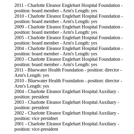
2011 - Charlotte Eleanor Englehart Hospital Foundation -
position: board member - Arm's Length: yes
2010 - Charlotte Eleanor Englehart Hospital Foundation -
position: board member - Arm's Length: yes
2009 - Charlotte Eleanor Englehart Hospital Foundation -
position: board member - Arm's Length: yes
2005 - Charlotte Eleanor Englehart Hospital Foundation -
position: board member - Arm's Length: yes
2004 - Charlotte Eleanor Englehart Hospital Foundation -
position: board member - Arm's Length: yes
2003 - Charlotte Eleanor Englehart Hospital Foundation -
position: board member - Arm's Length: yes
2011 - Bluewater Health Foundation - position: director -
Arm's Length: yes
2010 - Bluewater Health Foundation - position: director -
Arm's Length: yes
2004 - Charlotte Eleanor Englehart Hospital Auxiliary -
position: president
2003 - Charlotte Eleanor Englehart Hospital Auxiliary -
position: president
2002 - Charlotte Eleanor Englehart Hospital Auxiliary -
position: vice presidnet
2001 - Charlotte Eleanor Englehart Hospital Auxiliary -
position: vice-president