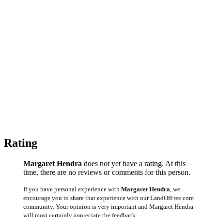
Rating
Margaret Hendra
does not yet have a rating. At this
time, there are no reviews or comments for this person.
If you have personal experience with
Margaret Hendra
, we
encourage you to share that experience with our LandOfFree.com
community. Your opinion is very important and Margaret Hendra
will most certainly appreciate the feedback.