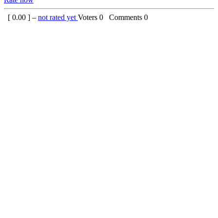
[
0.00
] –
not rated yet
Voters
0
Comments
0