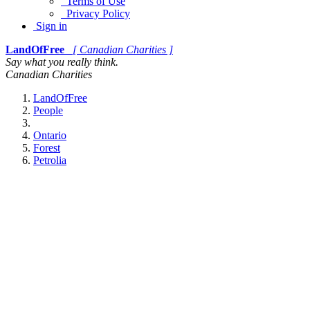
Terms of Use
Privacy Policy
Sign in
LandOfFree
[ Canadian Charities ]
Say what you really think.
Canadian Charities
LandOfFree
People
Ontario
Forest
Petrolia