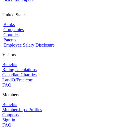
United States
Banks
Companies
Counties
Patents
Employee Salary Disclosure
Visitors
Benefits
Rating calculations
Canadian Charities
LandOfFree.com
FAQ
Members
Benefits
Membership / Profiles
Coupons
Sign in
FAQ