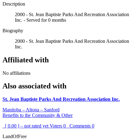
Description
2000 - St. Jean Baptiste Parks And Recreation Association
Inc. - Served for 0 months
Biography
2000 - St. Jean Baptiste Parks And Recreation Association
Inc.
Affiliated with
No affiliations
Also associated with
St. Jean Baptiste Parks And Recreation Association Inc.
Manitoba – Altona – Sanford
Benefits to the Community & Other
[ 0.00 ] – not rated yet
Voters
0
Comments
0
LandOfFree