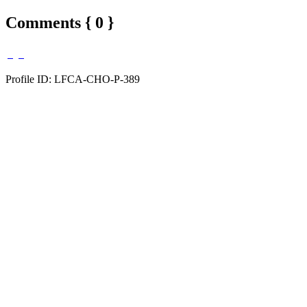
Comments { 0 }
Profile ID: LFCA-CHO-P-389