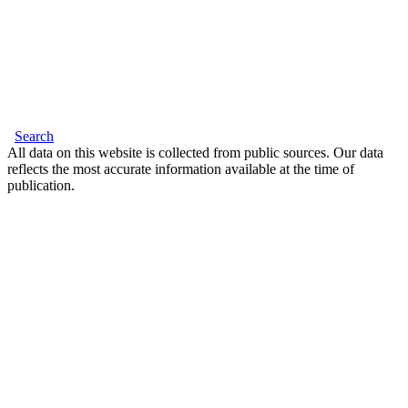
Search
All data on this website is collected from public sources. Our data
reflects the most accurate information available at the time of
publication.