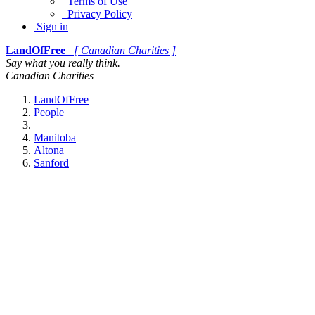
Terms of Use
Privacy Policy
Sign in
LandOfFree
[ Canadian Charities ]
Say what you really think.
Canadian Charities
LandOfFree
People
Manitoba
Altona
Sanford