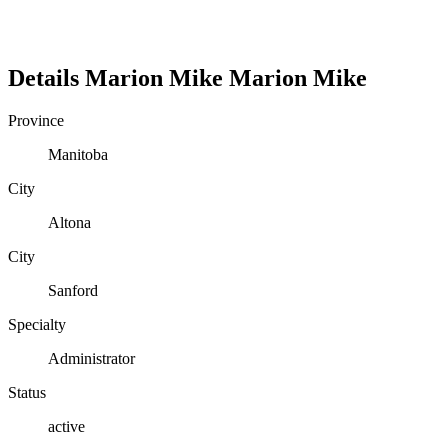
Details
Marion Mike
Marion
Mike
Province
Manitoba
City
Altona
City
Sanford
Specialty
Administrator
Status
active