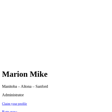
Marion Mike
Manitoba – Altona – Sanford
Administrator
Claim your profile
Rate now