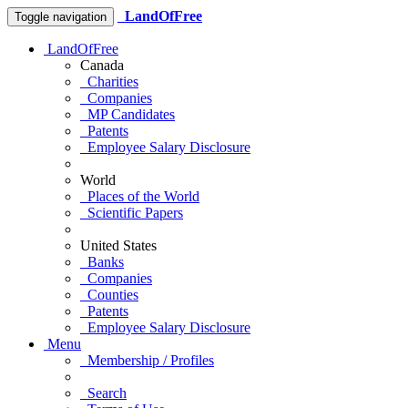
LandOfFree
Toggle navigation
LandOfFree
Canada
Charities
Companies
MP Candidates
Patents
Employee Salary Disclosure
World
Places of the World
Scientific Papers
United States
Banks
Companies
Counties
Patents
Employee Salary Disclosure
Menu
Membership / Profiles
Search