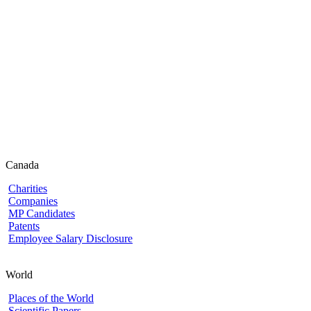
Canada
Charities
Companies
MP Candidates
Patents
Employee Salary Disclosure
World
Places of the World
Scientific Papers