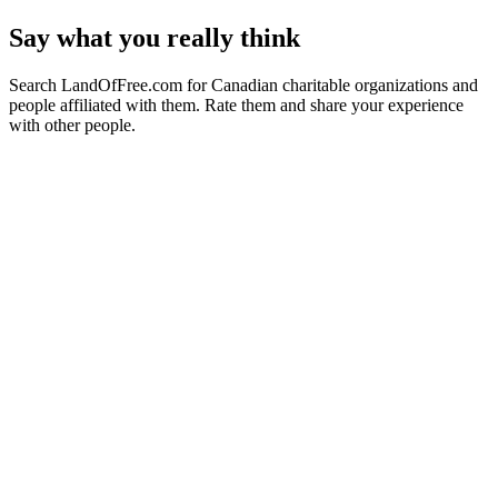
Say what you really think
Search LandOfFree.com for Canadian charitable organizations and
people affiliated with them. Rate them and share your experience
with other people.