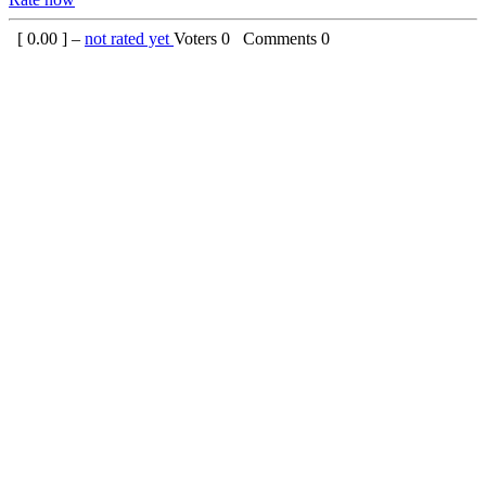
[
0.00
] –
not rated yet
Voters
0
Comments
0