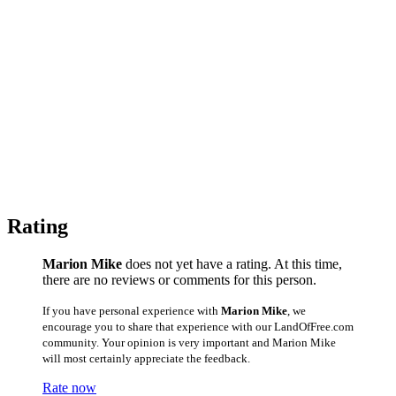
Rating
Marion Mike
does not yet have a rating. At this time,
there are no reviews or comments for this person.
If you have personal experience with
Marion Mike
, we
encourage you to share that experience with our LandOfFree.com
community. Your opinion is very important and Marion Mike
will most certainly appreciate the feedback.
Rate now