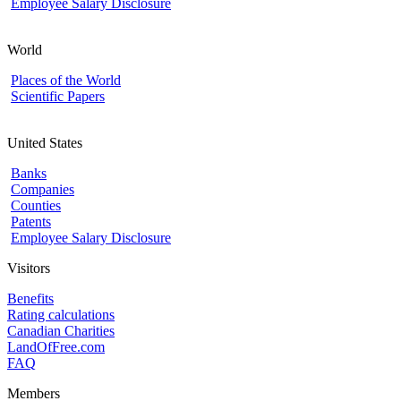
Employee Salary Disclosure
World
Places of the World
Scientific Papers
United States
Banks
Companies
Counties
Patents
Employee Salary Disclosure
Visitors
Benefits
Rating calculations
Canadian Charities
LandOfFree.com
FAQ
Members