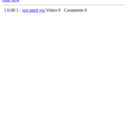
[
0.00
] –
not rated yet
Voters
0
Comments
0