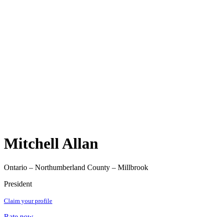
Mitchell Allan
Ontario – Northumberland County – Millbrook
President
Claim your profile
Rate now