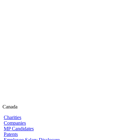
Canada
Charities
Companies
MP Candidates
Patents
Employee Salary Disclosure