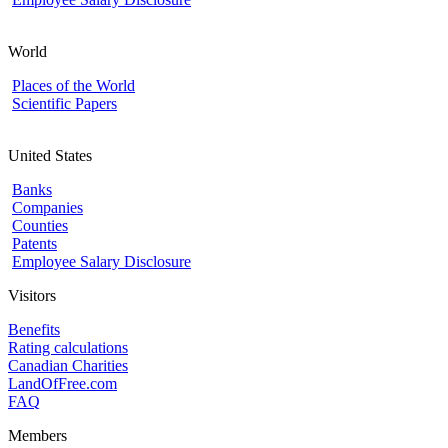
World
Places of the World
Scientific Papers
United States
Banks
Companies
Counties
Patents
Employee Salary Disclosure
Visitors
Benefits
Rating calculations
Canadian Charities
LandOfFree.com
FAQ
Members