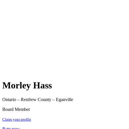
Morley Hass
Ontario – Renfrew County – Eganville
Board Member
Claim your profile
Rate now