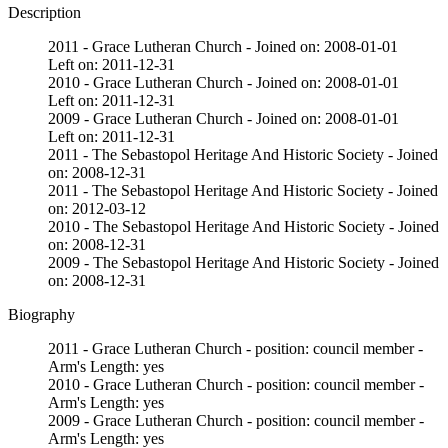
Description
2011 - Grace Lutheran Church - Joined on: 2008-01-01
Left on: 2011-12-31
2010 - Grace Lutheran Church - Joined on: 2008-01-01
Left on: 2011-12-31
2009 - Grace Lutheran Church - Joined on: 2008-01-01
Left on: 2011-12-31
2011 - The Sebastopol Heritage And Historic Society - Joined
on: 2008-12-31
2011 - The Sebastopol Heritage And Historic Society - Joined
on: 2012-03-12
2010 - The Sebastopol Heritage And Historic Society - Joined
on: 2008-12-31
2009 - The Sebastopol Heritage And Historic Society - Joined
on: 2008-12-31
Biography
2011 - Grace Lutheran Church - position: council member -
Arm's Length: yes
2010 - Grace Lutheran Church - position: council member -
Arm's Length: yes
2009 - Grace Lutheran Church - position: council member -
Arm's Length: yes