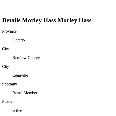
Details
Morley Hass
Morley
Hass
Province
Ontario
City
Renfrew County
City
Eganville
Specialty
Board Member
Status
active