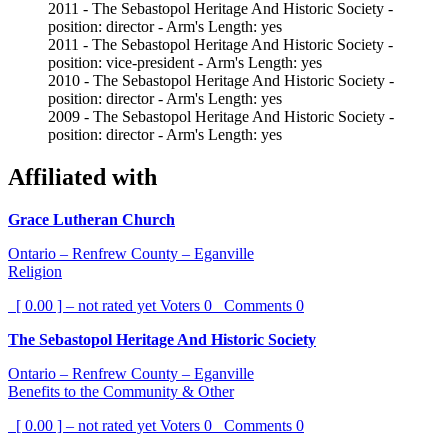
2011 - The Sebastopol Heritage And Historic Society -
position: director - Arm's Length: yes
2011 - The Sebastopol Heritage And Historic Society -
position: vice-president - Arm's Length: yes
2010 - The Sebastopol Heritage And Historic Society -
position: director - Arm's Length: yes
2009 - The Sebastopol Heritage And Historic Society -
position: director - Arm's Length: yes
Affiliated with
Grace Lutheran Church
Ontario – Renfrew County – Eganville
Religion
[ 0.00 ] – not rated yet
Voters
0
Comments
0
The Sebastopol Heritage And Historic Society
Ontario – Renfrew County – Eganville
Benefits to the Community & Other
[ 0.00 ] – not rated yet
Voters
0
Comments
0