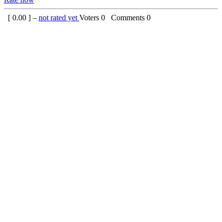
[
0.00
] –
not rated yet
Voters
0
Comments
0