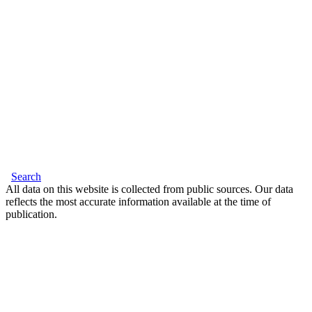
Search
All data on this website is collected from public sources. Our data
reflects the most accurate information available at the time of
publication.