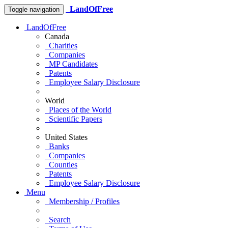
LandOfFree
Toggle navigation
LandOfFree
Canada
Charities
Companies
MP Candidates
Patents
Employee Salary Disclosure
World
Places of the World
Scientific Papers
United States
Banks
Companies
Counties
Patents
Employee Salary Disclosure
Menu
Membership / Profiles
Search