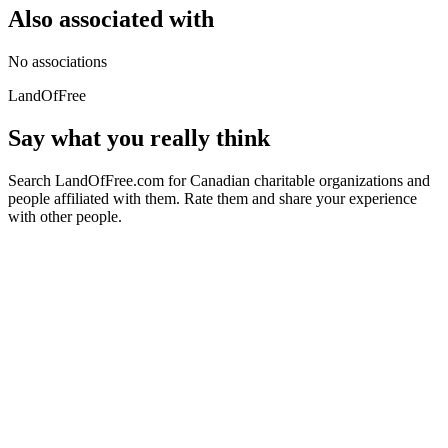
Also associated with
No associations
LandOfFree
Say what you really think
Search LandOfFree.com for Canadian charitable organizations and
people affiliated with them. Rate them and share your experience
with other people.