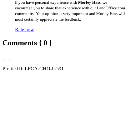
If you have personal experience with
Morley Hass
, we
encourage you to share that experience with our LandOfFree.com
community. Your opinion is very important and Morley Hass will
most certainly appreciate the feedback.
Rate now
Comments { 0 }
Profile ID: LFCA-CHO-P-591