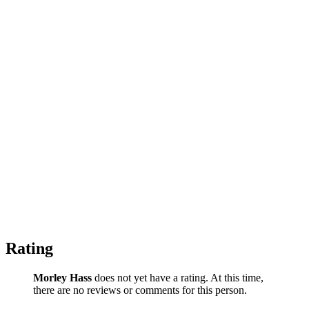
Rating
Morley Hass
does not yet have a rating. At this time,
there are no reviews or comments for this person.