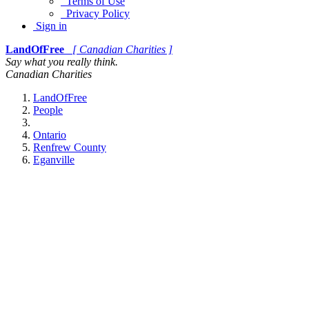
Terms of Use
Privacy Policy
Sign in
LandOfFree
[ Canadian Charities ]
Say what you really think.
Canadian Charities
LandOfFree
People
Ontario
Renfrew County
Eganville