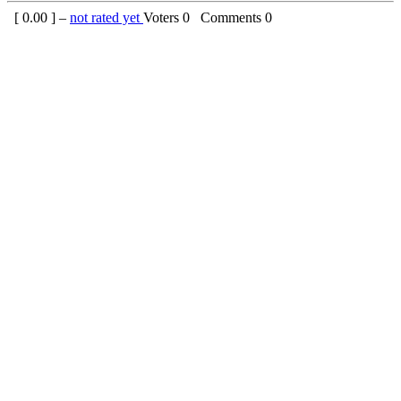
[
0.00
] –
not rated yet
Voters
0
Comments
0