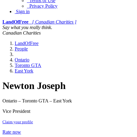
Terms of Use
Privacy Policy
Sign in
LandOfFree
[ Canadian Charities ]
Say what you really think.
Canadian Charities
LandOfFree
People
Ontario
Toronto GTA
East York
Newton Joseph
Ontario – Toronto GTA – East York
Vice President
Claim your profile
Rate now