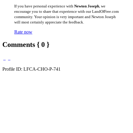
If you have personal experience with
Newton Joseph
, we
encourage you to share that experience with our LandOfFree.com
community. Your opinion is very important and Newton Joseph
will most certainly appreciate the feedback.
Rate now
Comments { 0 }
Profile ID: LFCA-CHO-P-741