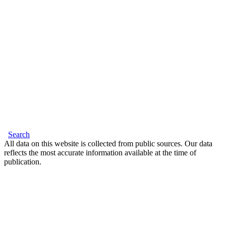
Search
All data on this website is collected from public sources. Our data
reflects the most accurate information available at the time of
publication.