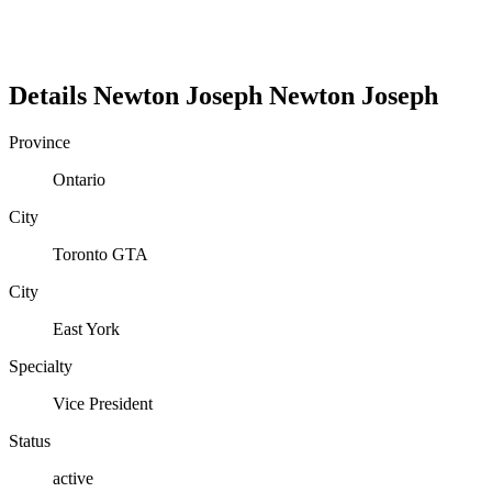
Details
Newton Joseph
Newton
Joseph
Province
Ontario
City
Toronto GTA
City
East York
Specialty
Vice President
Status
active