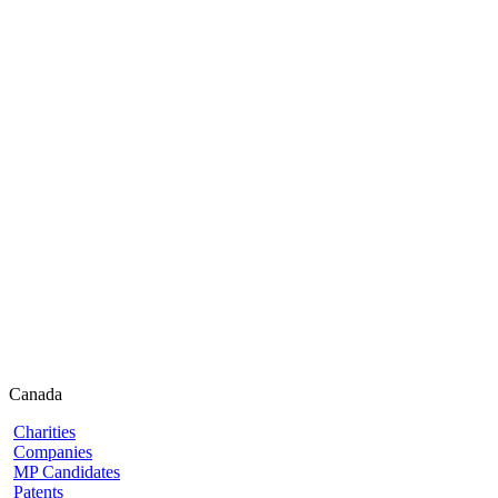
Canada
Charities
Companies
MP Candidates
Patents