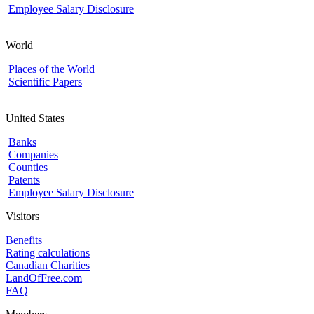
Employee Salary Disclosure
World
Places of the World
Scientific Papers
United States
Banks
Companies
Counties
Patents
Employee Salary Disclosure
Visitors
Benefits
Rating calculations
Canadian Charities
LandOfFree.com
FAQ