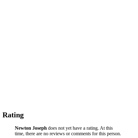
Rating
Newton Joseph
does not yet have a rating. At this
time, there are no reviews or comments for this person.