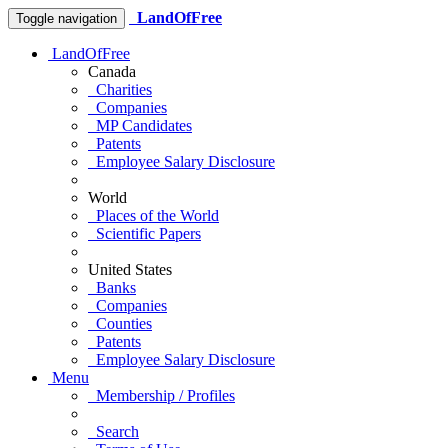
LandOfFree
Toggle navigation
LandOfFree
Canada
Charities
Companies
MP Candidates
Patents
Employee Salary Disclosure
World
Places of the World
Scientific Papers
United States
Banks
Companies
Counties
Patents
Employee Salary Disclosure
Menu
Membership / Profiles
Search