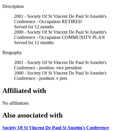
Description
2001 - Society Of St Vincent De Paul St Anselm's
Conference - Occupation RETIRED
Served for 12 months
2000 - Society Of St Vincent De Paul St Anselm's
Conference - Occupation COMMUNITY PLAN
Served for 12 months
Biography
2001 - Society Of St Vincent De Paul St Anselm's
Conference - position: vice president
2000 - Society Of St Vincent De Paul St Anselm's
Conference - position: v pres
Affiliated with
No affiliations
Also associated with
Society Of St Vincent De Paul St Anselm's Conference