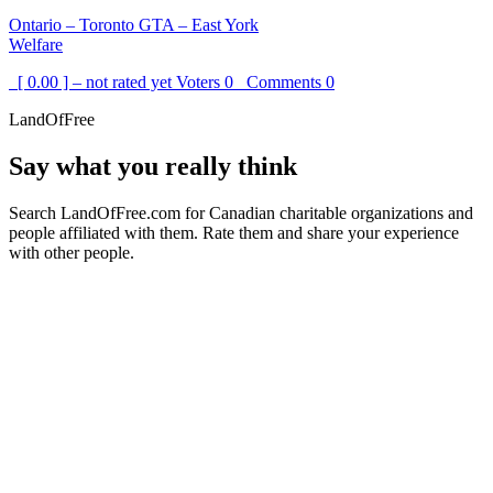
Ontario – Toronto GTA – East York
Welfare
[ 0.00 ] – not rated yet
Voters
0
Comments
0
LandOfFree
Say what you really think
Search LandOfFree.com for Canadian charitable organizations and
people affiliated with them. Rate them and share your experience
with other people.