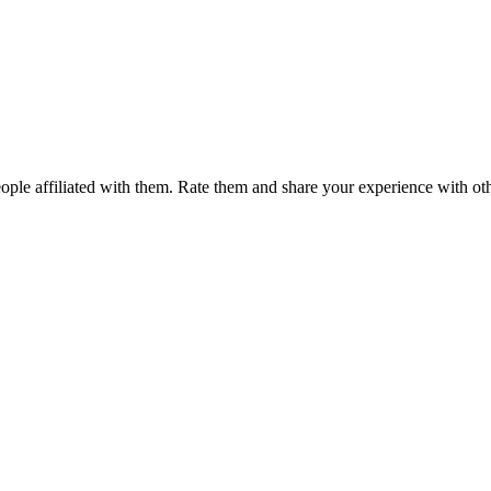
ple affiliated with them. Rate them and share your experience with ot