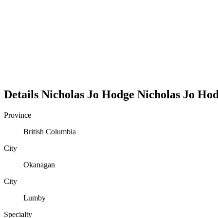
Details
Nicholas Jo Hodge
Nicholas
Jo
Hod
Province
British Columbia
City
Okanagan
City
Lumby
Specialty