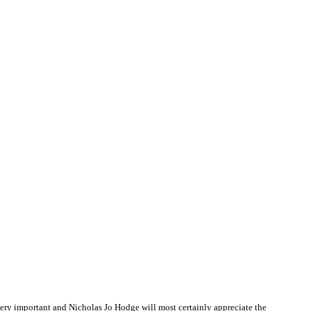
ry important and Nicholas Jo Hodge will most certainly appreciate the