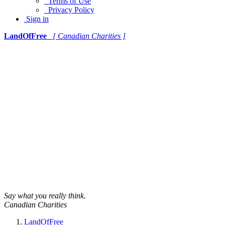
Terms of Use
Privacy Policy
Sign in
LandOfFree
[ Canadian Charities ]
Say what you really think.
Canadian Charities
LandOfFree