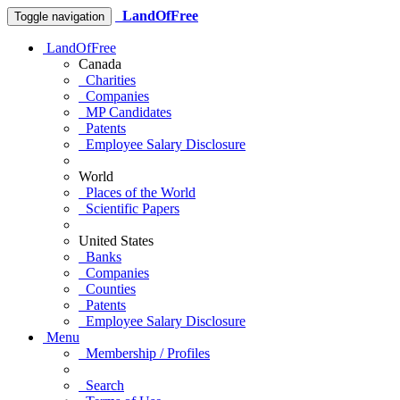
LandOfFree
Toggle navigation
LandOfFree
Canada
Charities
Companies
MP Candidates
Patents
Employee Salary Disclosure
World
Places of the World
Scientific Papers
United States
Banks
Companies
Counties
Patents
Employee Salary Disclosure
Menu
Membership / Profiles
Search