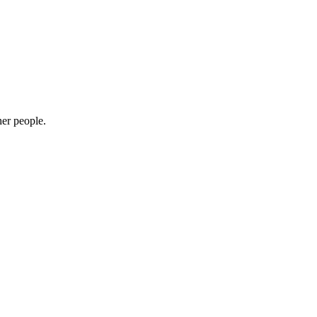
her people.