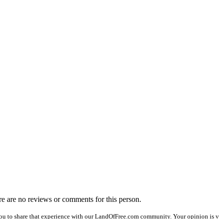
ere are no reviews or comments for this person.
ou to share that experience with our LandOfFree.com community. Your opinion is ve