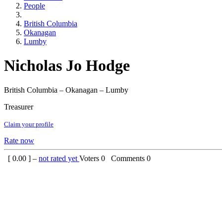
People
British Columbia
Okanagan
Lumby
Nicholas Jo Hodge
British Columbia – Okanagan – Lumby
Treasurer
Claim your profile
Rate now
[
0.00
] –
not rated yet
Voters
0
Comments
0