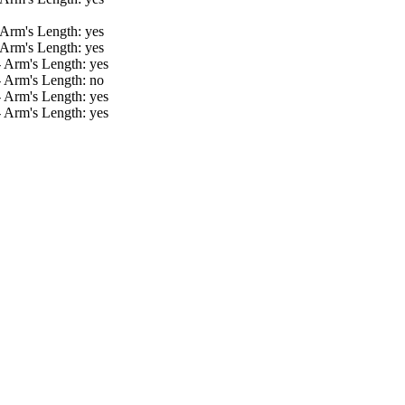
 Arm's Length: yes
 Arm's Length: yes
- Arm's Length: yes
- Arm's Length: no
- Arm's Length: yes
- Arm's Length: yes