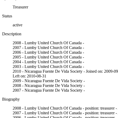
Treasurer
Status
active
Description
2008 - Lumby United Church Of Canada -
2007 - Lumby United Church Of Canada -
2006 - Lumby United Church Of Canada -
2005 - Lumby United Church Of Canada -
2004 - Lumby United Church Of Canada -
2003 - Lumby United Church Of Canada -
2010 - Nicaragua Fuente De Vida Society - Joined on: 2009-0
Left on: 2010-08-31
2009 - Nicaragua Fuente De Vida Society -
2008 - Nicaragua Fuente De Vida Society -
2007 - Nicaragua Fuente De Vida Society -
Biography
2008 - Lumby United Church Of Canada - position: treasurer -
2007 - Lumby United Church Of Canada - position: treasurer -
2006 - Lumby United Church Of Canada - position: treasurer -