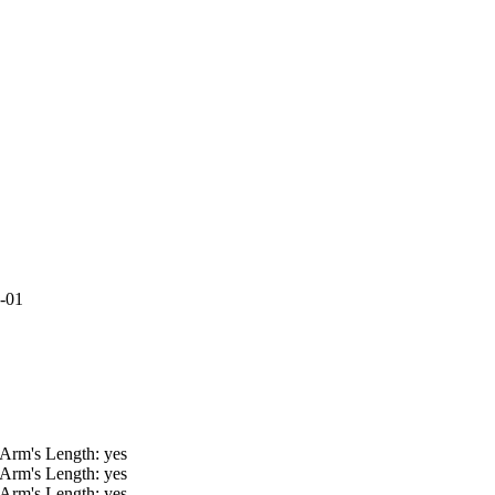
9-01
 Arm's Length: yes
 Arm's Length: yes
 Arm's Length: yes