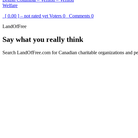
Welfare
[ 0.00 ] – not rated yet
Voters
0
Comments
0
LandOfFree
Say what you really think
Search LandOfFree.com for Canadian charitable organizations and peo