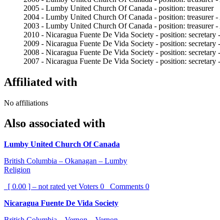
2005 - Lumby United Church Of Canada - position: treasurer
2004 - Lumby United Church Of Canada - position: treasurer -
2003 - Lumby United Church Of Canada - position: treasurer -
2010 - Nicaragua Fuente De Vida Society - position: secretary 
2009 - Nicaragua Fuente De Vida Society - position: secretary 
2008 - Nicaragua Fuente De Vida Society - position: secretary 
2007 - Nicaragua Fuente De Vida Society - position: secretary 
Affiliated with
No affiliations
Also associated with
Lumby United Church Of Canada
British Columbia – Okanagan – Lumby
Religion
[ 0.00 ] – not rated yet
Voters
0
Comments
0
Nicaragua Fuente De Vida Society
British Columbia – Vernon – Vernon