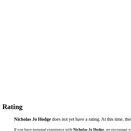
Rating
Nicholas Jo Hodge
does not yet have a rating. At this time, th
If you have personal experience with
Nicholas Jo Hodge
, we encourage y