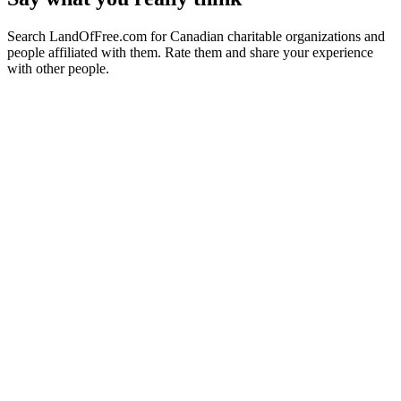
Search LandOfFree.com for Canadian charitable organizations and
people affiliated with them. Rate them and share your experience
with other people.