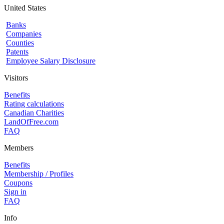
United States
Banks
Companies
Counties
Patents
Employee Salary Disclosure
Visitors
Benefits
Rating calculations
Canadian Charities
LandOfFree.com
FAQ
Members
Benefits
Membership / Profiles
Coupons
Sign in
FAQ
Info