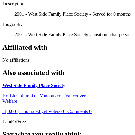
Description
2001 - West Side Family Place Society - Served for 0 months
Biography
2001 - West Side Family Place Society - position: chairperson
Affiliated with
No affiliations
Also associated with
West Side Family Place Society
British Columbia – Vancouver – Vancouver
Welfare
[ 0.00 ] – not rated yet
Voters
0
Comments
0
LandOfFree
Say what you really think