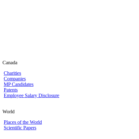
Canada
Charities
Companies
MP Candidates
Patents
Employee Salary Disclosure
World
Places of the World
Scientific Papers