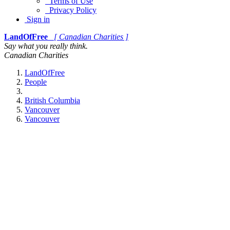
Terms of Use
Privacy Policy
Sign in
LandOfFree
[ Canadian Charities ]
Say what you really think.
Canadian Charities
LandOfFree
People
British Columbia
Vancouver
Vancouver