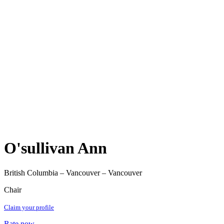
O'sullivan Ann
British Columbia – Vancouver – Vancouver
Chair
Claim your profile
Rate now