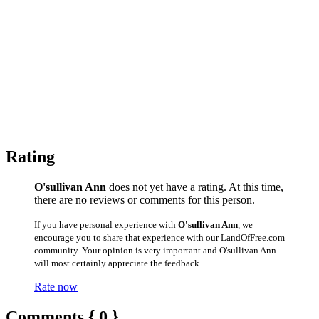
Rating
O'sullivan Ann
does not yet have a rating. At this time,
there are no reviews or comments for this person.
If you have personal experience with
O'sullivan Ann
, we
encourage you to share that experience with our LandOfFree.com
community. Your opinion is very important and O'sullivan Ann
will most certainly appreciate the feedback.
Rate now
Comments { 0 }