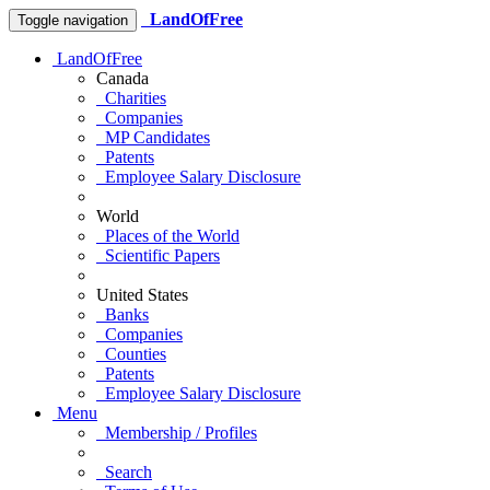
LandOfFree
Toggle navigation
LandOfFree
Canada
Charities
Companies
MP Candidates
Patents
Employee Salary Disclosure
World
Places of the World
Scientific Papers
United States
Banks
Companies
Counties
Patents
Employee Salary Disclosure
Menu
Membership / Profiles
Search