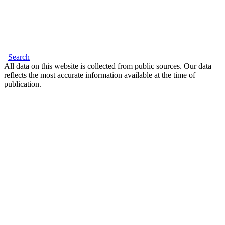
Search
All data on this website is collected from public sources. Our data
reflects the most accurate information available at the time of
publication.