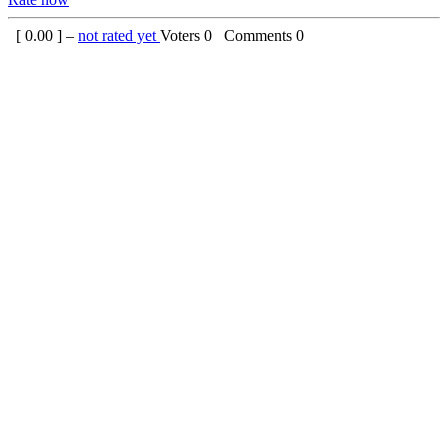
[
0.00
] –
not rated yet
Voters
0
Comments
0