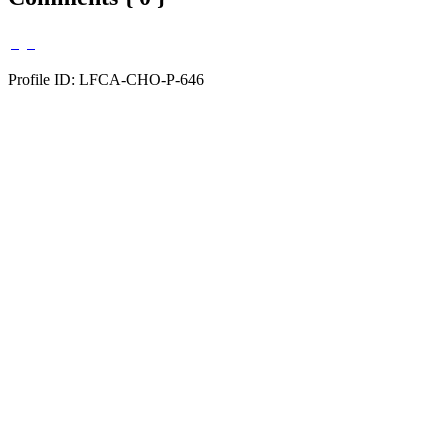
Profile ID: LFCA-CHO-P-646