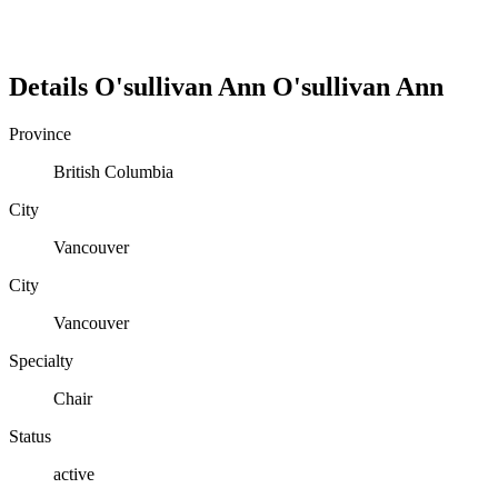
Details
O'sullivan Ann
O'sullivan
Ann
Province
British Columbia
City
Vancouver
City
Vancouver
Specialty
Chair
Status
active