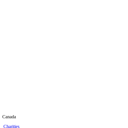
Canada
Charities