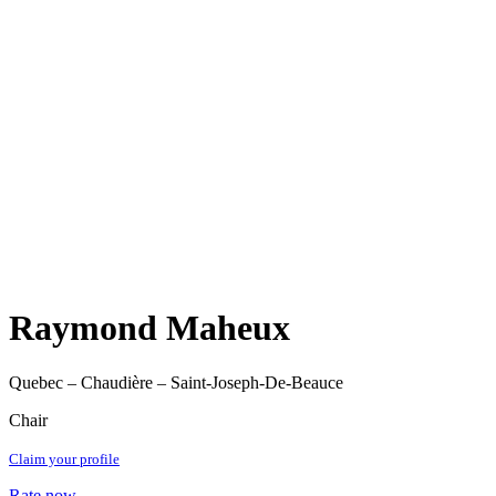
Raymond Maheux
Quebec – Chaudière – Saint-Joseph-De-Beauce
Chair
Claim your profile
Rate now