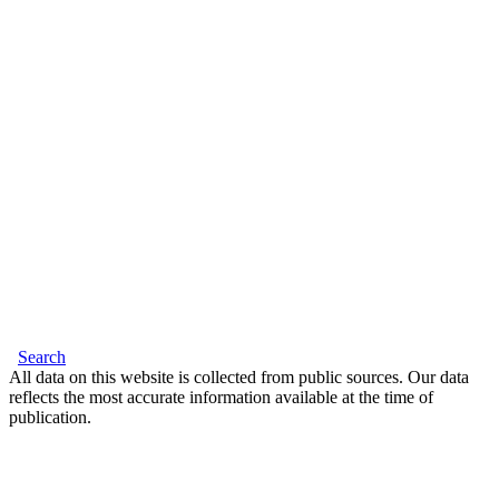
Search
All data on this website is collected from public sources. Our data
reflects the most accurate information available at the time of
publication.