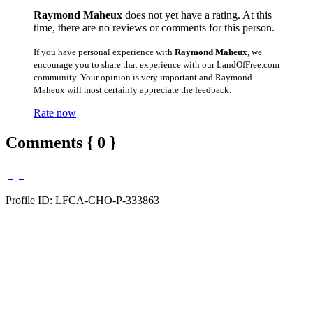
Raymond Maheux
does not yet have a rating. At this
time, there are no reviews or comments for this person.
If you have personal experience with
Raymond Maheux
, we
encourage you to share that experience with our LandOfFree.com
community. Your opinion is very important and Raymond
Maheux will most certainly appreciate the feedback.
Rate now
Comments { 0 }
Profile ID: LFCA-CHO-P-333863