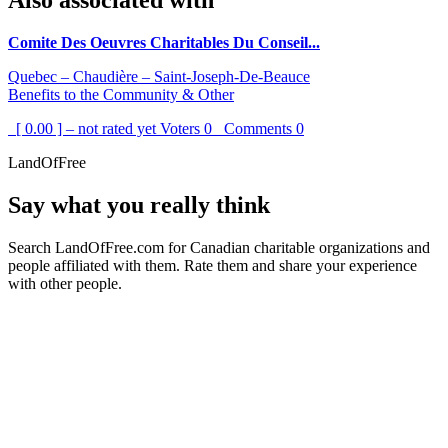
Also associated with
Comite Des Oeuvres Charitables Du Conseil...
Quebec – Chaudière – Saint-Joseph-De-Beauce
Benefits to the Community & Other
[ 0.00 ] – not rated yet
Voters
0
Comments
0
LandOfFree
Say what you really think
Search LandOfFree.com for Canadian charitable organizations and
people affiliated with them. Rate them and share your experience
with other people.