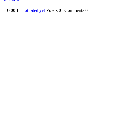
[
0.00
] –
not rated yet
Voters
0
Comments
0