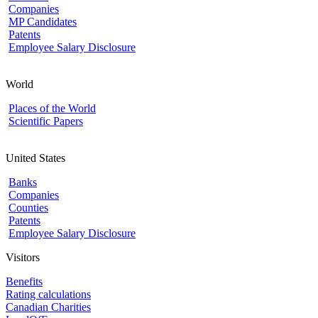
Companies
MP Candidates
Patents
Employee Salary Disclosure
World
Places of the World
Scientific Papers
United States
Banks
Companies
Counties
Patents
Employee Salary Disclosure
Visitors
Benefits
Rating calculations
Canadian Charities