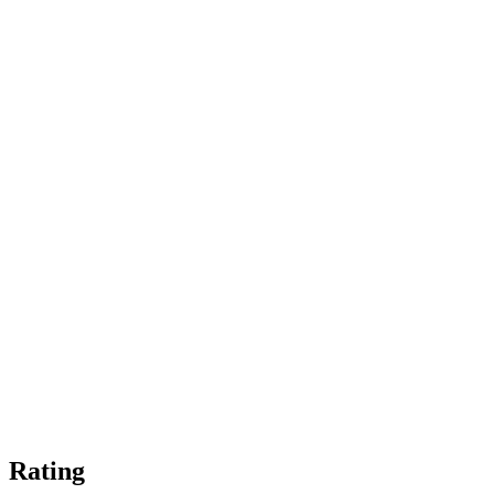
Rating