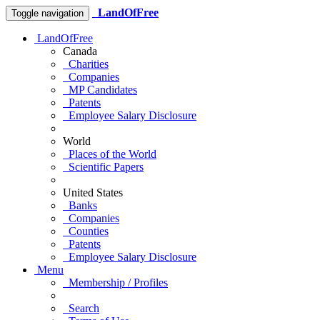
LandOfFree
Toggle navigation
LandOfFree
Canada
Charities
Companies
MP Candidates
Patents
Employee Salary Disclosure
World
Places of the World
Scientific Papers
United States
Banks
Companies
Counties
Patents
Employee Salary Disclosure
Menu
Membership / Profiles
Search