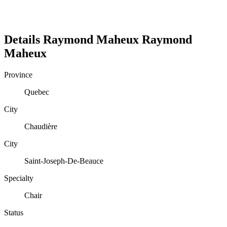
Details
Raymond Maheux
Raymond
Maheux
Province
Quebec
City
Chaudière
City
Saint-Joseph-De-Beauce
Specialty
Chair
Status