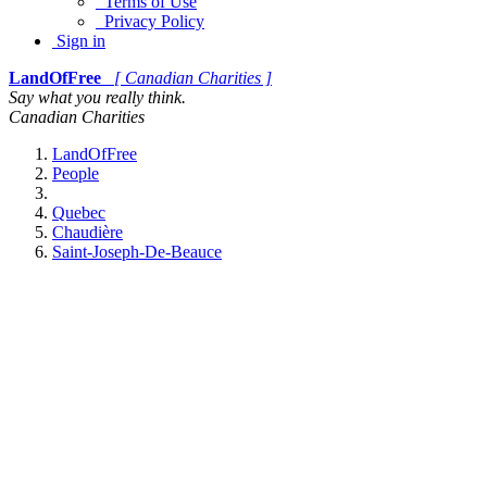
Terms of Use
Privacy Policy
Sign in
LandOfFree
[ Canadian Charities ]
Say what you really think.
Canadian Charities
LandOfFree
People
Quebec
Chaudière
Saint-Joseph-De-Beauce