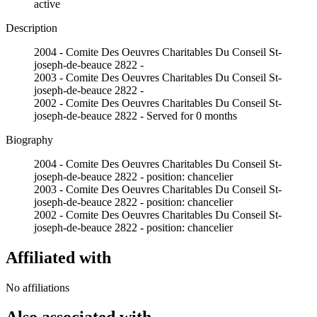
active
Description
2004 - Comite Des Oeuvres Charitables Du Conseil St-
joseph-de-beauce 2822 -
2003 - Comite Des Oeuvres Charitables Du Conseil St-
joseph-de-beauce 2822 -
2002 - Comite Des Oeuvres Charitables Du Conseil St-
joseph-de-beauce 2822 - Served for 0 months
Biography
2004 - Comite Des Oeuvres Charitables Du Conseil St-
joseph-de-beauce 2822 - position: chancelier
2003 - Comite Des Oeuvres Charitables Du Conseil St-
joseph-de-beauce 2822 - position: chancelier
2002 - Comite Des Oeuvres Charitables Du Conseil St-
joseph-de-beauce 2822 - position: chancelier
Affiliated with
No affiliations