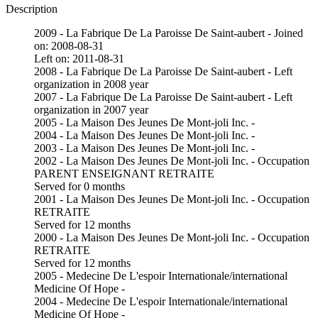
Description
2009 - La Fabrique De La Paroisse De Saint-aubert - Joined
on: 2008-08-31
Left on: 2011-08-31
2008 - La Fabrique De La Paroisse De Saint-aubert - Left
organization in 2008 year
2007 - La Fabrique De La Paroisse De Saint-aubert - Left
organization in 2007 year
2005 - La Maison Des Jeunes De Mont-joli Inc. -
2004 - La Maison Des Jeunes De Mont-joli Inc. -
2003 - La Maison Des Jeunes De Mont-joli Inc. -
2002 - La Maison Des Jeunes De Mont-joli Inc. - Occupation
PARENT ENSEIGNANT RETRAITE
Served for 0 months
2001 - La Maison Des Jeunes De Mont-joli Inc. - Occupation
RETRAITE
Served for 12 months
2000 - La Maison Des Jeunes De Mont-joli Inc. - Occupation
RETRAITE
Served for 12 months
2005 - Medecine De L'espoir Internationale/international
Medicine Of Hope -
2004 - Medecine De L'espoir Internationale/international
Medicine Of Hope -