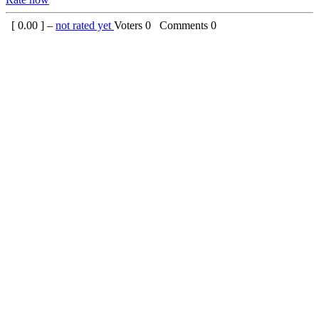
[
0.00
] –
not rated yet
Voters
0
Comments
0