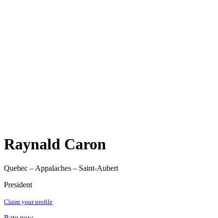
Raynald Caron
Quebec – Appalaches – Saint-Aubert
President
Claim your profile
Rate now