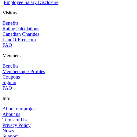
Employee Salary Disclosure
Visitors
Benefits
Rating calculations
Canadian Charities
LandOfFree.com
FAQ
Members
Benefits
Membership / Profiles
Coupons
Sign in
FAQ
Info
About our project
About us
Terms of Use
Privacy Policy
News
Support