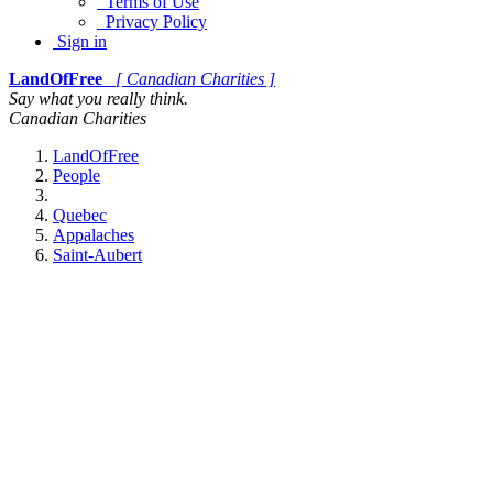
Terms of Use
Privacy Policy
Sign in
LandOfFree
[ Canadian Charities ]
Say what you really think.
Canadian Charities
LandOfFree
People
Quebec
Appalaches
Saint-Aubert