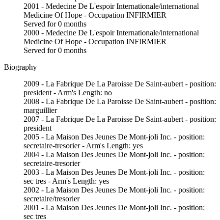
2001 - Medecine De L'espoir Internationale/international
Medicine Of Hope - Occupation INFIRMIER
Served for 0 months
2000 - Medecine De L'espoir Internationale/international
Medicine Of Hope - Occupation INFIRMIER
Served for 0 months
Biography
2009 - La Fabrique De La Paroisse De Saint-aubert - position:
president - Arm's Length: no
2008 - La Fabrique De La Paroisse De Saint-aubert - position:
marguillier
2007 - La Fabrique De La Paroisse De Saint-aubert - position:
president
2005 - La Maison Des Jeunes De Mont-joli Inc. - position:
secretaire-tresorier - Arm's Length: yes
2004 - La Maison Des Jeunes De Mont-joli Inc. - position:
secretaire-tresorier
2003 - La Maison Des Jeunes De Mont-joli Inc. - position:
sec tres - Arm's Length: yes
2002 - La Maison Des Jeunes De Mont-joli Inc. - position:
secretaire/tresorier
2001 - La Maison Des Jeunes De Mont-joli Inc. - position:
sec tres