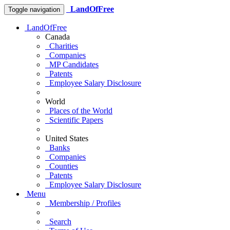
LandOfFree
Toggle navigation
LandOfFree
Canada
Charities
Companies
MP Candidates
Patents
Employee Salary Disclosure
World
Places of the World
Scientific Papers
United States
Banks
Companies
Counties
Patents
Employee Salary Disclosure
Menu
Membership / Profiles
Search