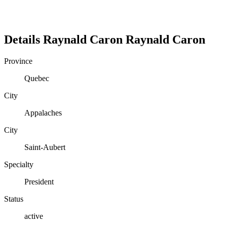
Details
Raynald Caron
Raynald
Caron
Province
Quebec
City
Appalaches
City
Saint-Aubert
Specialty
President
Status
active