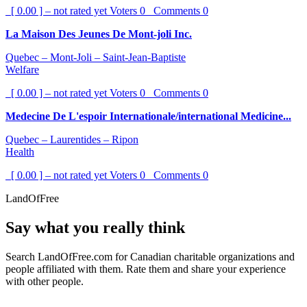
[ 0.00 ] – not rated yet
Voters
0
Comments
0
La Maison Des Jeunes De Mont-joli Inc.
Quebec – Mont-Joli – Saint-Jean-Baptiste
Welfare
[ 0.00 ] – not rated yet
Voters
0
Comments
0
Medecine De L'espoir Internationale/international Medicine...
Quebec – Laurentides – Ripon
Health
[ 0.00 ] – not rated yet
Voters
0
Comments
0
LandOfFree
Say what you really think
Search LandOfFree.com for Canadian charitable organizations and
people affiliated with them. Rate them and share your experience
with other people.