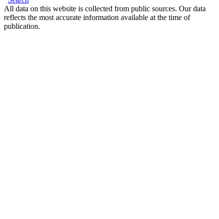
All data on this website is collected from public sources. Our data
reflects the most accurate information available at the time of
publication.