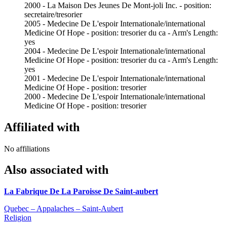
2000 - La Maison Des Jeunes De Mont-joli Inc. - position:
secretaire/tresorier
2005 - Medecine De L'espoir Internationale/international
Medicine Of Hope - position: tresorier du ca - Arm's Length:
yes
2004 - Medecine De L'espoir Internationale/international
Medicine Of Hope - position: tresorier du ca - Arm's Length:
yes
2001 - Medecine De L'espoir Internationale/international
Medicine Of Hope - position: tresorier
2000 - Medecine De L'espoir Internationale/international
Medicine Of Hope - position: tresorier
Affiliated with
No affiliations
Also associated with
La Fabrique De La Paroisse De Saint-aubert
Quebec – Appalaches – Saint-Aubert
Religion