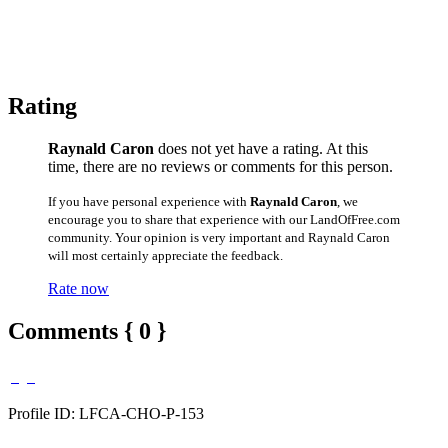
Rating
Raynald Caron
does not yet have a rating. At this
time, there are no reviews or comments for this person.
If you have personal experience with
Raynald Caron
, we
encourage you to share that experience with our LandOfFree.com
community. Your opinion is very important and Raynald Caron
will most certainly appreciate the feedback.
Rate now
Comments { 0 }
Profile ID: LFCA-CHO-P-153