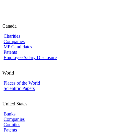
Canada
Charities
Companies
MP Candidates
Patents
Employee Salary Disclosure
World
Places of the World
Scientific Papers
United States
Banks
Companies
Counties
Patents