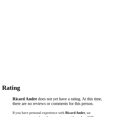
Rating
Ricard Andre
does not yet have a rating. At this time,
there are no reviews or comments for this person.
If you have personal experience with
Ricard Andre
, we