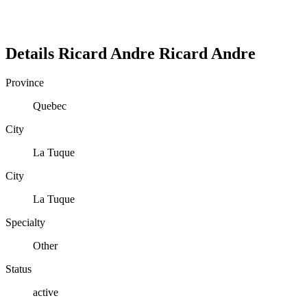
Details
Ricard Andre
Ricard
Andre
Province
Quebec
City
La Tuque
City
La Tuque
Specialty
Other
Status
active