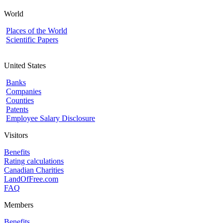
World
Places of the World
Scientific Papers
United States
Banks
Companies
Counties
Patents
Employee Salary Disclosure
Visitors
Benefits
Rating calculations
Canadian Charities
LandOfFree.com
FAQ
Members
Benefits