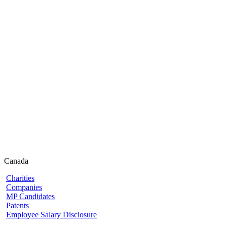
Canada
Charities
Companies
MP Candidates
Patents
Employee Salary Disclosure