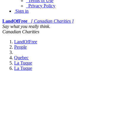
Terms of Use
Privacy Policy
Sign in
LandOfFree
[ Canadian Charities ]
Say what you really think.
Canadian Charities
LandOfFree
People
Quebec
La Tuque
La Tuque