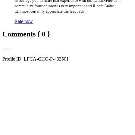
encourage you to share that experience with our LandOfFree.com
community. Your opinion is very important and Ricard Andre
will most certainly appreciate the feedback.
Rate now
Comments { 0 }
Profile ID: LFCA-CHO-P-433501