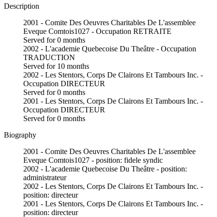
Description
2001 - Comite Des Oeuvres Charitables De L'assemblee
Eveque Comtois1027 - Occupation RETRAITE
Served for 0 months
2002 - L'academie Quebecoise Du Theâtre - Occupation
TRADUCTION
Served for 10 months
2002 - Les Stentors, Corps De Clairons Et Tambours Inc. -
Occupation DIRECTEUR
Served for 0 months
2001 - Les Stentors, Corps De Clairons Et Tambours Inc. -
Occupation DIRECTEUR
Served for 0 months
Biography
2001 - Comite Des Oeuvres Charitables De L'assemblee
Eveque Comtois1027 - position: fidele syndic
2002 - L'academie Quebecoise Du Theâtre - position:
administrateur
2002 - Les Stentors, Corps De Clairons Et Tambours Inc. -
position: directeur
2001 - Les Stentors, Corps De Clairons Et Tambours Inc. -
position: directeur