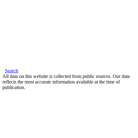
Search
All data on this website is collected from public sources. Our data
reflects the most accurate information available at the time of
publication.