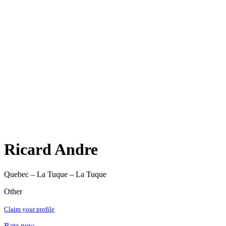
Ricard Andre
Quebec – La Tuque – La Tuque
Other
Claim your profile
Rate now