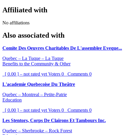
Affiliated with
No affiliations
Also associated with
Comite Des Oeuvres Charitables De L'assemblee Eveque...
Quebec – La Tuque – La Tuque
Benefits to the Community & Other
[ 0.00 ] – not rated yet
Voters
0
Comments
0
L'academie Quebecoise Du Theâtre
Quebec – Montreal – Petite-Patrie
Education
[ 0.00 ] – not rated yet
Voters
0
Comments
0
Les Stentors, Corps De Clairons Et Tambours Inc.
Quebec – Sherbrooke – Rock Forest