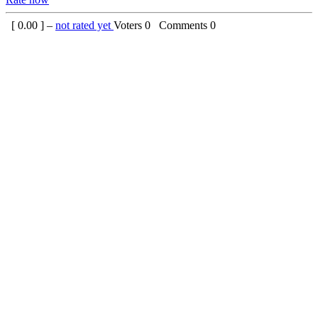
[
0.00
] –
not rated yet
Voters
0
Comments
0