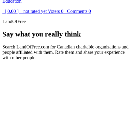
Education
[ 0.00 ] – not rated yet
Voters
0
Comments
0
LandOfFree
Say what you really think
Search LandOfFree.com for Canadian charitable organizations and
people affiliated with them. Rate them and share your experience
with other people.