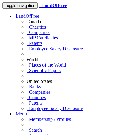
LandOfFree
Toggle navigation
LandOfFree
Canada
Charities
Companies
MP Candidates
Patents
Employee Salary Disclosure
World
Places of the World
Scientific Papers
United States
Banks
Companies
Counties
Patents
Employee Salary Disclosure
Menu
Membership / Profiles
Search