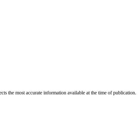
ects the most accurate information available at the time of publication.