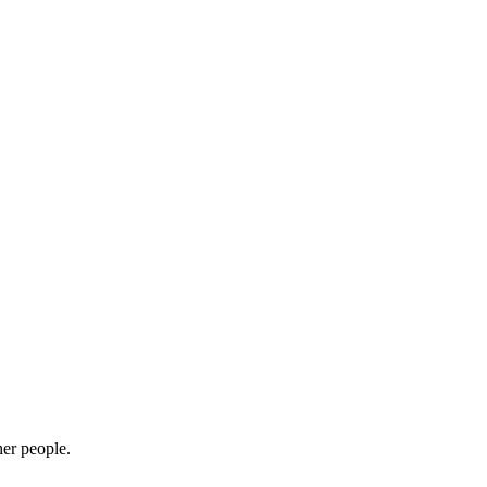
her people.