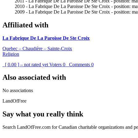
2011 - La Fabrique De La Paroisse De Ste Croix - position: mar
2010 - La Fabrique De La Paroisse De Ste Croix - position: mar
2009 - La Fabrique De La Paroisse De Ste Croix - position: mar
Affiliated with
La Fabrique De La Paroisse De Ste Croix
Quebec – Chaudière – Sainte-Croix
Religion
[ 0.00 ] – not rated yet
Voters
0
Comments
0
Also associated with
No associations
LandOfFree
Say what you really think
Search LandOfFree.com for Canadian charitable organizations and peo