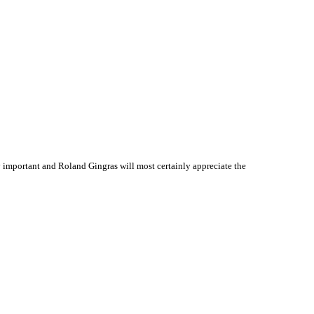
 important and Roland Gingras will most certainly appreciate the