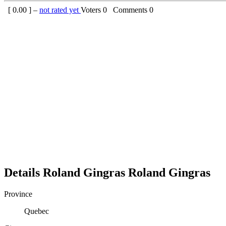
[
0.00
] –
not rated yet
Voters
0
Comments
0
Details
Roland Gingras
Roland
Gingras
Province
Quebec