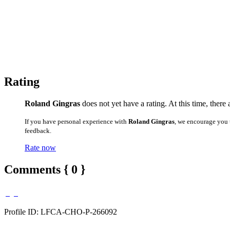
Rating
Roland Gingras
does not yet have a rating. At this time, there
If you have personal experience with
Roland Gingras
, we encourage you 
feedback.
Rate now
Comments { 0 }
Profile ID: LFCA-CHO-P-266092