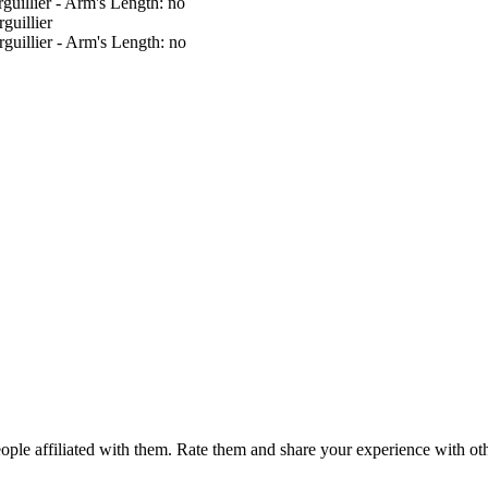
guillier - Arm's Length: no
guillier
guillier - Arm's Length: no
ple affiliated with them. Rate them and share your experience with ot