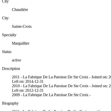
City
Chaudière
City
Sainte-Croix
Specialty
Marguillier
Status
active
Description
2011 - La Fabrique De La Paroisse De Ste Croix - Joined on: 
Left on: 2014-12-31
2010 - La Fabrique De La Paroisse De Ste Croix - Joined on: 
Left on: 2012-12-31
2009 - La Fabrique De La Paroisse De Ste Croix -
Biography