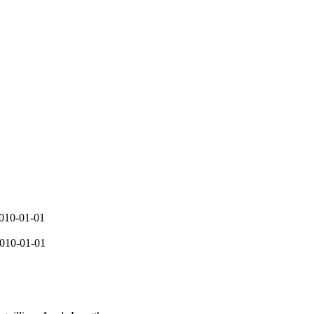
2010-01-01
2010-01-01