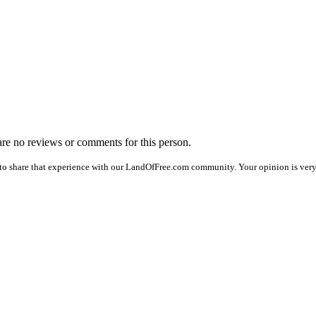
 are no reviews or comments for this person.
to share that experience with our LandOfFree.com community. Your opinion is very