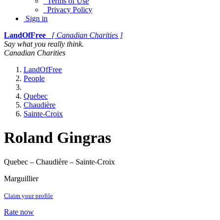
Terms of Use
Privacy Policy
Sign in
LandOfFree
[ Canadian Charities ]
Say what you really think.
Canadian Charities
LandOfFree
People
Quebec
Chaudière
Sainte-Croix
Roland Gingras
Quebec – Chaudière – Sainte-Croix
Marguillier
Claim your profile
Rate now