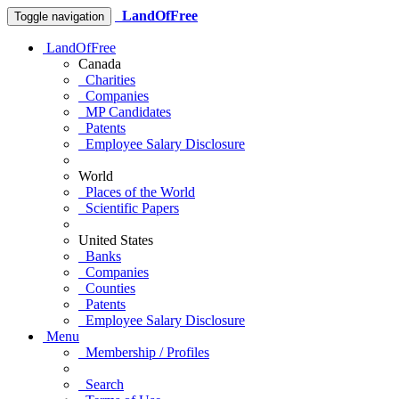
LandOfFree
Toggle navigation
LandOfFree
Canada
Charities
Companies
MP Candidates
Patents
Employee Salary Disclosure
World
Places of the World
Scientific Papers
United States
Banks
Companies
Counties
Patents
Employee Salary Disclosure
Menu
Membership / Profiles
Search