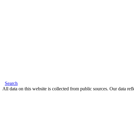
Search
All data on this website is collected from public sources. Our data refl